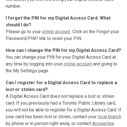
number.
I forgot the PIN for my Digital Access Card. What
should I do?
Please go to your
online account
. Click on the Forgot your
Password/PIN? link to reset your PIN.
How can I change the PIN for my Digital Access Card?
You can change your PIN for your Digital Access Card at
any time by logging into your
online account
and going to
the My Settings page.
Can I register for a Digital Access Card to replace a
lost or stolen card?
A Digital Access Card does not replace a lost or stolen
card. If you previously had a Toronto Public Library card,
you will not be able to register for a Digital Access Card. If
your card has been lost or stolen, contact your
local branch
by phone or in person right away, or contact
Answerline