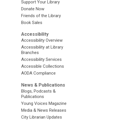
Support Your Library
Donate Now
Friends of the Library
Book Sales
Accessibility
Accessibility Overview
Accessibility at Library
Branches
Accessibility Services
Accessible Collections
AODA Compliance
News & Publications
Blogs, Podcasts &
Publications
Young Voices Magazine
Media & News Releases
City Librarian Updates