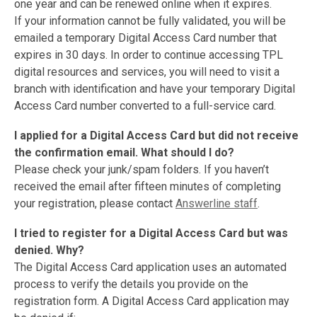
one year and can be renewed online when it expires.
If your information cannot be fully validated, you will be
emailed a temporary Digital Access Card number that
expires in 30 days. In order to continue accessing TPL
digital resources and services, you will need to visit a
branch with identification and have your temporary Digital
Access Card number converted to a full-service card.
I applied for a Digital Access Card but did not receive
the confirmation
email. What should I do?
Please check your junk/spam folders. If you haven’t
received the email after fifteen minutes of completing
your registration, please contact
Answerline staff
.
I tried to register for a Digital Access Card but was
denied. Why?
The Digital Access Card application uses an automated
process to verify the details you provide on the
registration form. A Digital Access Card application may