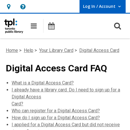
Log In / Account
User Log In / Account.
Hours
Help,
&
opens
O
Main navigation
Programs
Location,
an
opens
overlay
an
Home
>
Help
>
Your Library Card
>
Digital Access Card
overlay
Digital Access Card FAQ
What is a Digital Access Card?
I already have a library card. Do I need to sign up for a
Digital Access
Card?
Who can register for a Digital Access Card?
How do I sign up for a Digital Access Card?
I applied for a Digital Access Card but did not receive