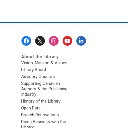
Footer
Menu
About the Library
Vision, Mission & Values
Library Board
Advisory Councils
Supporting Canadian
Authors & the Publishing
Industry
History of the Library
Open Data
Branch Renovations
Doing Business with the
Library