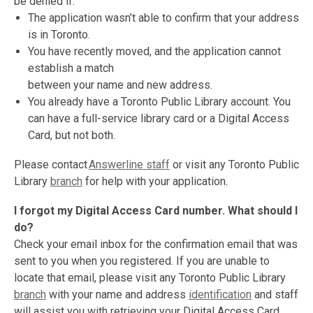
be denied if:
The application wasn’t able to confirm that your address
is in Toronto.
You have recently moved, and the application cannot
establish a match
between your name and new address.
You already have a Toronto Public Library account. You
can have a full-service library card or a Digital Access
Card, but not both.
Please contact
Answerline staff
or visit any Toronto Public
Library
branch
for help with your application.
I forgot my Digital Access Card number. What should I
do?
Check your email inbox for the confirmation email that was
sent to you when you registered. If you are unable to
locate that email, please visit any Toronto Public Library
branch
with your name and address
identification
and staff
will assist you with retrieving your Digital Access Card