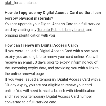
staff
for assistance.
How do I upgrade my Digital Access Card so that I can
borrow physical
materials?
You can upgrade your Digital Access Card to a full-service
card by visiting any
Toronto Public Library branch
and
bringing
identification
with you.
How can I renew my Digital Access Card?
If you were issued a Digital Access Card with a one-year
expiry, you are eligible to renew your card online. You will
receive an email 30 days prior to expiry informing you of
the upcoming expiry date, and providing you with a link to
the online renewal page.
If you were issued a temporary Digital Access Card with a
30-day expiry, you are not eligible to renew your card
online. You will need to visit a branch with identification
and have your temporary Digital Access Card number
converted to a full-service card.