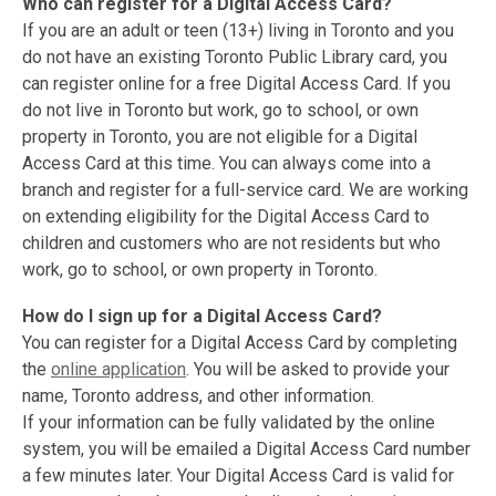
Who can register for a Digital Access Card?
If you are an adult or teen (13+) living in Toronto and you
do not have an existing Toronto Public Library card, you
can register online for a free Digital Access Card. If you
do not live in Toronto but work, go to school, or own
property in Toronto, you are not eligible for a Digital
Access Card at this time. You can always come into a
branch and register for a full-service card. We are working
on extending eligibility for the Digital Access Card to
children and customers who are not residents but who
work, go to school, or own property in Toronto.
How do I sign up for a Digital Access Card?
You can register for a Digital Access Card by completing
the
online application
. You will be asked to provide your
name, Toronto address, and other information.
If your information can be fully validated by the online
system, you will be emailed a Digital Access Card number
a few minutes later. Your Digital Access Card is valid for