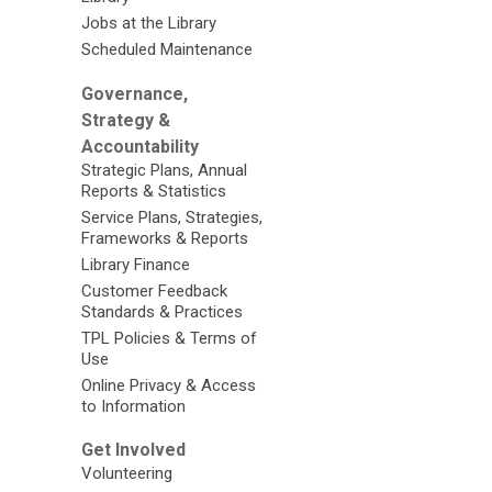
Jobs at the Library
Scheduled Maintenance
Governance,
Strategy &
Accountability
Strategic Plans, Annual
Reports & Statistics
Service Plans, Strategies,
Frameworks & Reports
Library Finance
Customer Feedback
Standards & Practices
TPL Policies & Terms of
Use
Online Privacy & Access
to Information
Get Involved
Volunteering