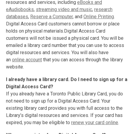
resources and services, including
eBooks and
eAudiobooks
,
streaming video and music
,
research
databases
,
Reserve a Computer
, and
Online Printing
.
Digital Access Card customers cannot borrow or place
holds on physical materials.Digital Access Card
customers will not be issued a physical card. You will be
emailed a library card number that you can use to access
digital resources and services. You will also have
an
online account
that you can access through the library
website.
I already have a library card. Do I need to sign up for a
Digital Access
Card?
If you already have a Toronto Public Library Card, you do
not need to sign up for a Digital Access Card. Your
existing library card provides you with full access to the
Library’s digital resources and services. If your card has
expired, you may be eligible to
renew your card online
.