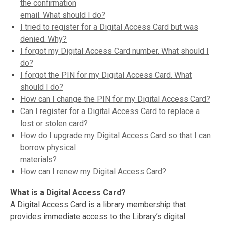
the confirmation
email. What should I do?
I tried to register for a Digital Access Card but was
denied. Why?
I forgot my Digital Access Card number. What should I
do?
I forgot the PIN for my Digital Access Card. What
should I do?
How can I change the PIN for my Digital Access Card?
Can I register for a Digital Access Card to replace a
lost or stolen card?
How do I upgrade my Digital Access Card so that I can
borrow physical
materials?
How can I renew my Digital Access Card?
What is a Digital Access Card?
A Digital Access Card is a library membership that
provides immediate access to the Library’s digital