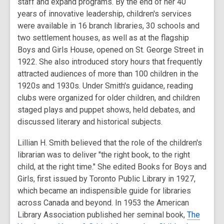
staff and expand programs. By the end of her 40
years of innovative leadership, children's services
were available in 16 branch libraries, 30 schools and
two settlement houses, as well as at the flagship
Boys and Girls House, opened on St. George Street in
1922. She also introduced story hours that frequently
attracted audiences of more than 100 children in the
1920s and 1930s. Under Smith's guidance, reading
clubs were organized for older children, and children
staged plays and puppet shows, held debates, and
discussed literary and historical subjects.
Lillian H. Smith believed that the role of the children's
librarian was to deliver "the right book, to the right
child, at the right time." She edited Books for Boys and
Girls, first issued by Toronto Public Library in 1927,
which became an indispensible guide for libraries
across Canada and beyond. In 1953 the American
Library Association published her seminal book,
The