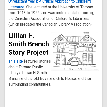
Unreluctant Years: A Critical Approach to Children's
Literature
. She lectured at the University of Toronto
from 1913 to 1952, and was instrumental in forming
the Canadian Association of Children's Librarians
(which predated the Canadian Library Association).
Lillian H.
Smith Branch
Story Project
This site
features stories
about Toronto Public
Libary's Lillian H. Smith
Branch and the old Boys and Girls House, and their
surrounding communities.