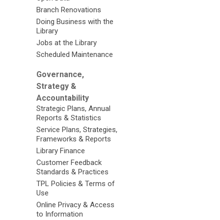
Branch Renovations
Doing Business with the
Library
Jobs at the Library
Scheduled Maintenance
Governance,
Strategy &
Accountability
Strategic Plans, Annual
Reports & Statistics
Service Plans, Strategies,
Frameworks & Reports
Library Finance
Customer Feedback
Standards & Practices
TPL Policies & Terms of
Use
Online Privacy & Access
to Information