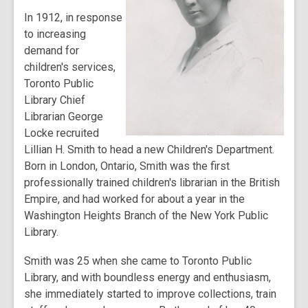
In 1912, in response
to increasing
demand for
children's services,
Toronto Public
Library Chief
Librarian George
Locke recruited
Lillian H. Smith to head a new Children's Department.
Born in London, Ontario, Smith was the first
professionally trained children's librarian in the British
Empire, and had worked for about a year in the
Washington Heights Branch of the New York Public
Library.
Smith was 25 when she came to Toronto Public
Library, and with boundless energy and enthusiasm,
she immediately started to improve collections, train