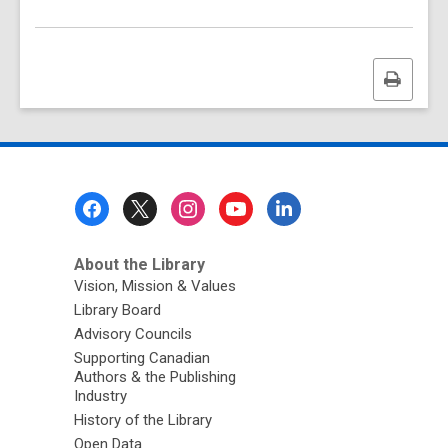
Print
this
page
Footer
Menu
About the Library
Vision, Mission & Values
Library Board
Advisory Councils
Supporting Canadian
Authors & the Publishing
Industry
History of the Library
Open Data