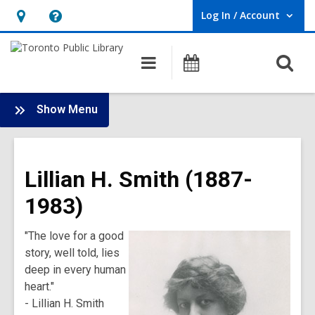
Log In / Account
User Log In / Account.
Hours
Help,
&
opens
O
Main
Programs
Location,
an
navigation
s
opens
overlay
f
:
an
Show Menu
History
overlay
of
Toronto
Lillian H. Smith (1887-
Public
Library
1983)
Main
Menu
"The love for a good
story, well told, lies
deep in every human
heart."
- Lillian H. Smith