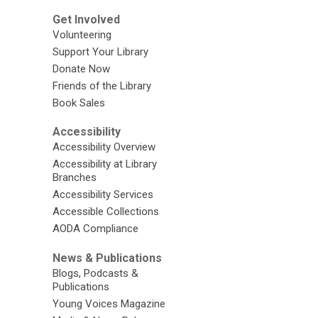
Get Involved
Volunteering
Support Your Library
Donate Now
Friends of the Library
Book Sales
Accessibility
Accessibility Overview
Accessibility at Library
Branches
Accessibility Services
Accessible Collections
AODA Compliance
News & Publications
Blogs, Podcasts &
Publications
Young Voices Magazine