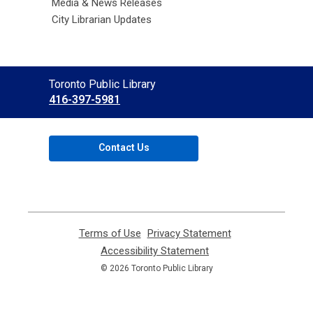
Media & News Releases
City Librarian Updates
Contact
Toronto Public Library
the
416-397-5981
Library
Contact Us
Terms of Use
,
Privacy Statement
,
opens
opens
Accessibility Statement
,
a
a
opens
© 2026 Toronto Public Library
new
new
a
window
window
new
window