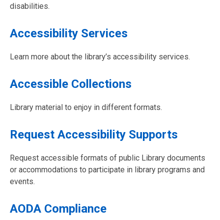
disabilities.
Accessibility Services
Learn more about the library’s accessibility services.
Accessible Collections
Library material to enjoy in different formats.
Request Accessibility Supports
Request accessible formats of public Library documents
or accommodations to participate in library programs and
events.
AODA Compliance