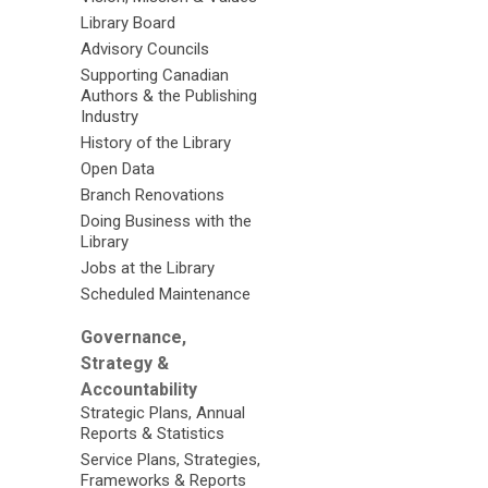
Library Board
Advisory Councils
Supporting Canadian
Authors & the Publishing
Industry
History of the Library
Open Data
Branch Renovations
Doing Business with the
Library
Jobs at the Library
Scheduled Maintenance
Governance,
Strategy &
Accountability
Strategic Plans, Annual
Reports & Statistics
Service Plans, Strategies,
Frameworks & Reports