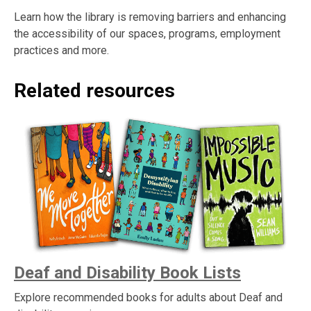
Learn how the library is removing barriers and enhancing
the accessibility of our spaces, programs, employment
practices and more.
Related resources
Deaf and Disability Book Lists
Explore recommended books for adults about Deaf and