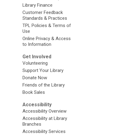
Library Finance
Customer Feedback
Standards & Practices
TPL Policies & Terms of
Use
Online Privacy & Access
to Information
Get Involved
Volunteering
Support Your Library
Donate Now
Friends of the Library
Book Sales
Accessibility
Accessibility Overview
Accessibility at Library
Branches
Accessibility Services