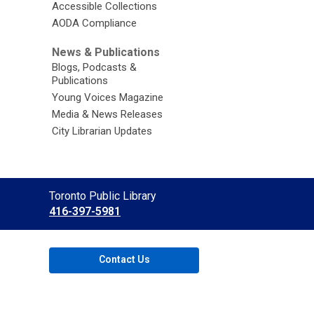
Accessible Collections
AODA Compliance
News & Publications
Blogs, Podcasts &
Publications
Young Voices Magazine
Media & News Releases
City Librarian Updates
Contact
Toronto Public Library
the
416-397-5981
Library
Contact Us