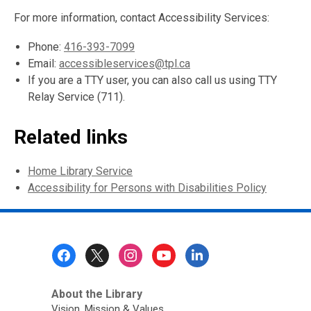
For more information, contact Accessibility Services:
Phone:
416-393-7099
Email:
accessibleservices@tpl.ca
If you are a TTY user, you can also call us using TTY
Relay Service (711).
Related links
Home Library Service
Accessibility for Persons with Disabilities Policy
Footer
Menu
About the Library
Vision, Mission & Values