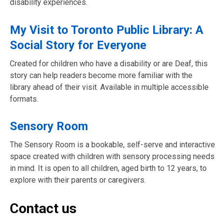
disability experiences.
My Visit to Toronto Public Library: A
Social Story for Everyone
Created for children who have a disability or are Deaf, this
story can help readers become more familiar with the
library ahead of their visit. Available in multiple accessible
formats.
Sensory Room
The Sensory Room is a bookable, self-serve and interactive
space created with children with sensory processing needs
in mind. It is open to all children, aged birth to 12 years, to
explore with their parents or caregivers.
Contact us