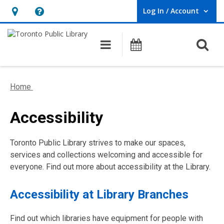
Log In / Account
User Log In / Account.
Hours
Help,
&
opens
O
Main navigation
Programs
Location,
an
opens
overlay
an
Home
overlay
Accessibility
Toronto Public Library strives to make our spaces,
services and collections welcoming and accessible for
everyone. Find out more about accessibility at the Library.
Accessibility at Library Branches
Find out which libraries have equipment for people with