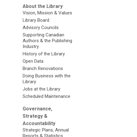
About the Library
Vision, Mission & Values
Library Board
Advisory Councils
Supporting Canadian
Authors & the Publishing
Industry
History of the Library
Open Data
Branch Renovations
Doing Business with the
Library
Jobs at the Library
Scheduled Maintenance
Governance,
Strategy &
Accountability
Strategic Plans, Annual
Reports & Statistics