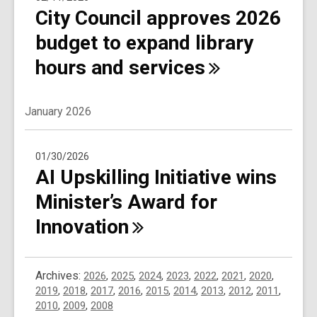
City Council approves 2026
budget to expand library
hours and
services
January 2026
01/30/2026
AI Upskilling Initiative wins
Minister’s Award for
Innovation
Archives:
2026
,
2025
,
2024
,
2023
,
2022
,
2021
,
2020
,
2019
,
2018
,
2017
,
2016
,
2015
,
2014
,
2013
,
2012
,
2011
,
2010
,
2009
,
2008