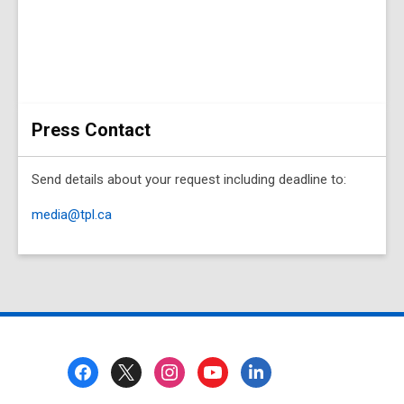
Press Contact
Send details about your request including deadline to:
media@tpl.ca
Footer
Menu