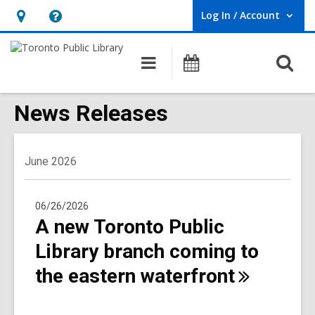
Log In / Account
User Log In / Account.
Hours
Help,
&
opens
O
Main
Programs
Location,
an
navigation
s
opens
overlay
f
News Releases
an
overlay
June 2026
06/26/2026
A new Toronto Public
Library branch coming to
the eastern
waterfront