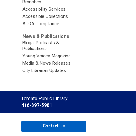
Branches
Accessibility Services
Accessible Collections
AODA Compliance
News & Publications
Blogs, Podcasts &
Publications
Young Voices Magazine
Media & News Releases
City Librarian Updates
Contact
Toronto Public Library
the
416-397-5981
Library
Contact Us