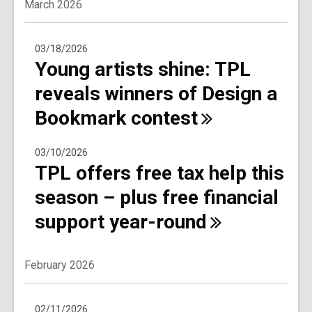
March 2026
03/18/2026
Young artists shine: TPL
reveals winners of Design a
Bookmark
contest
03/10/2026
TPL offers free tax help this
season – plus free financial
support
year-round
February 2026
02/11/2026