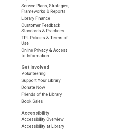
Service Plans, Strategies,
Frameworks & Reports
Library Finance
Customer Feedback
Standards & Practices
TPL Policies & Terms of
Use
Online Privacy & Access
to Information
Get Involved
Volunteering
Support Your Library
Donate Now
Friends of the Library
Book Sales
Accessibility
Accessibility Overview
Accessibility at Library