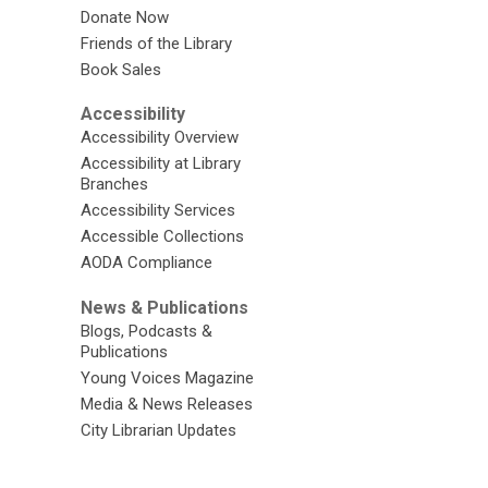
Donate Now
Friends of the Library
Book Sales
Accessibility
Accessibility Overview
Accessibility at Library
Branches
Accessibility Services
Accessible Collections
AODA Compliance
News & Publications
Blogs, Podcasts &
Publications
Young Voices Magazine
Media & News Releases
City Librarian Updates