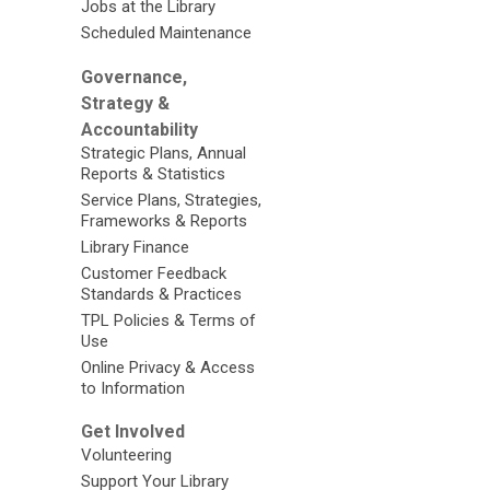
Jobs at the Library
Scheduled Maintenance
Governance,
Strategy &
Accountability
Strategic Plans, Annual
Reports & Statistics
Service Plans, Strategies,
Frameworks & Reports
Library Finance
Customer Feedback
Standards & Practices
TPL Policies & Terms of
Use
Online Privacy & Access
to Information
Get Involved
Volunteering
Support Your Library