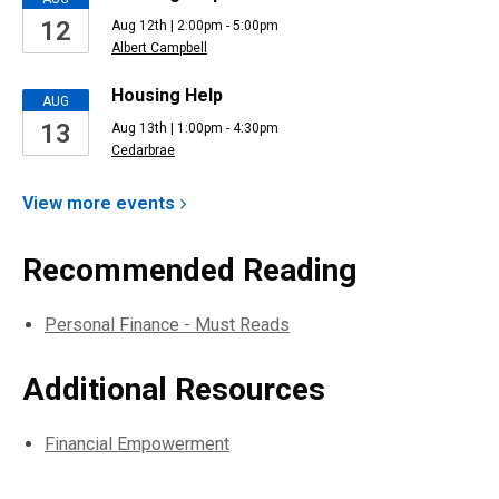
12
Aug 12th | 2:00pm - 5:00pm
Albert Campbell
Housing Help
AUG
13
Aug 13th | 1:00pm - 4:30pm
Cedarbrae
View more
events
Recommended Reading
Personal Finance - Must Reads
Additional Resources
Financial Empowerment