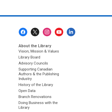
Footer
Menu
About the Library
Vision, Mission & Values
Library Board
Advisory Councils
Supporting Canadian
Authors & the Publishing
Industry
History of the Library
Open Data
Branch Renovations
Doing Business with the
Library