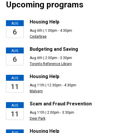
Upcoming programs
Upcoming
Housing Help
AUG
6
Aug 6th | 1:00pm - 4:30pm
Events
Cedarbrae
Budgeting and Saving
AUG
6
Aug 6th | 2:00pm - 3:30pm
Toronto Reference Library
Housing Help
AUG
11
Aug 11th | 12:30pm - 4:30pm
Malvern
Scam and Fraud Prevention
AUG
11
Aug 11th | 2:00pm - 3:30pm
Deer Park
Housing Help
AUG