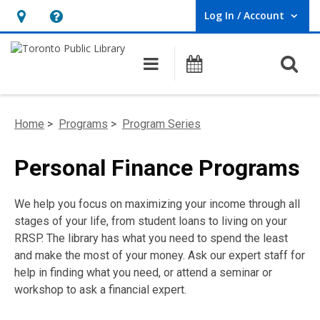
Log In / Account
User Log In / Account.
Hours
Help,
&
opens
O
Main navigation
Programs
Location,
an
opens
overlay
an
Home
>
Programs
>
Program Series
overlay
Personal Finance Programs
We help you focus on maximizing your income through all
stages of your life, from student loans to living on your
RRSP. The library has what you need to spend the least
and make the most of your money. Ask our expert staff for
help in finding what you need, or attend a seminar or
workshop to ask a financial expert.