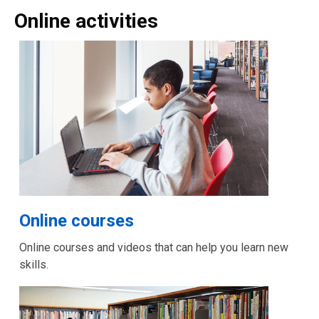
Online activities
Online courses
Online courses and videos that can help you learn new
skills.