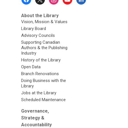
Menu
About the Library
Vision, Mission & Values
Library Board
Advisory Councils
Supporting Canadian
Authors & the Publishing
Industry
History of the Library
Open Data
Branch Renovations
Doing Business with the
Library
Jobs at the Library
Scheduled Maintenance
Governance,
Strategy &
Accountability