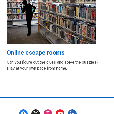
Online escape rooms
Can you figure out the clues and solve the puzzles?
Play at your own pace from home.
Footer