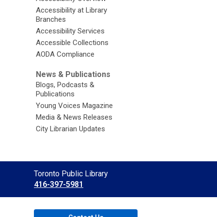
Accessibility at Library
Branches
Accessibility Services
Accessible Collections
AODA Compliance
News & Publications
Blogs, Podcasts &
Publications
Young Voices Magazine
Media & News Releases
City Librarian Updates
Contact
Toronto Public Library
the
416-397-5981
Library