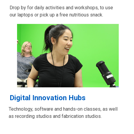
Drop by for daily activities and workshops, to use
our laptops or pick up a free nutritious snack.
Digital Innovation Hubs
Technology, software and hands-on classes, as well
as recording studios and fabrication studios.