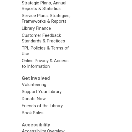
Strategic Plans, Annual
Reports & Statistics
Service Plans, Strategies,
Frameworks & Reports
Library Finance
Customer Feedback
Standards & Practices
TPL Policies & Terms of
Use
Online Privacy & Access
to Information
Get Involved
Volunteering
Support Your Library
Donate Now
Friends of the Library
Book Sales
Accessibility
Accessibility Overview