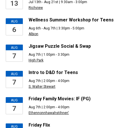
13
Jul 13th - Aug 21st | 9:30am - 3:00pm
events
Richview
Wellness Summer Workshop for Teens
AUG
6
Aug 6th - Aug 7th | 3:30pm - 5:00pm
Albion
Jigsaw Puzzle Social & Swap
AUG
7
Aug 7th | 1:00pm - 3:30pm
High Park
Intro to D&D for Teens
AUG
7
Aug 7th | 2:00pm - 4:00pm
S. Walter Stewart
Friday Family Movies: IF (PG)
AUG
7
Aug 7th | 2:00pm - 4:00pm
Ethennonnhawahstihnen'
Friday Flix
AUG