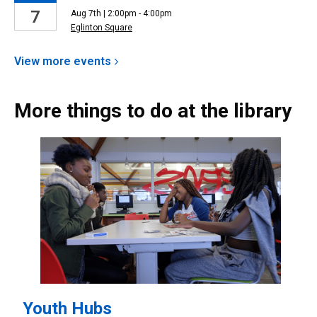
7
Aug 7th | 2:00pm - 4:00pm
Eglinton Square
View more
events
More things to do at the library
Youth Hubs