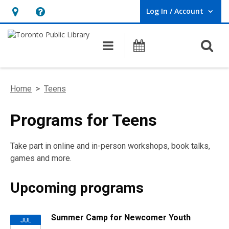
Log In / Account
User Log In / Account.
Hours
Help,
&
opens
O
Main navigation
Programs
Location,
an
opens
overlay
an
Home
>
Teens
overlay
Programs for Teens
Take part in online and in-person workshops, book talks,
games and more.
Upcoming programs
Upcoming
Summer Camp for Newcomer Youth
JUL