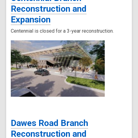
Reconstruction and
Expansion
Centennial is closed for a 3-year reconstruction.
Dawes Road Branch
Reconstruction and