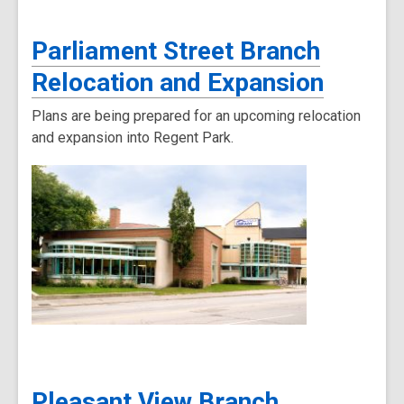
Parliament Street Branch
Relocation and Expansion
Plans are being prepared for an upcoming relocation
and expansion into Regent Park.
Pleasant View Branch