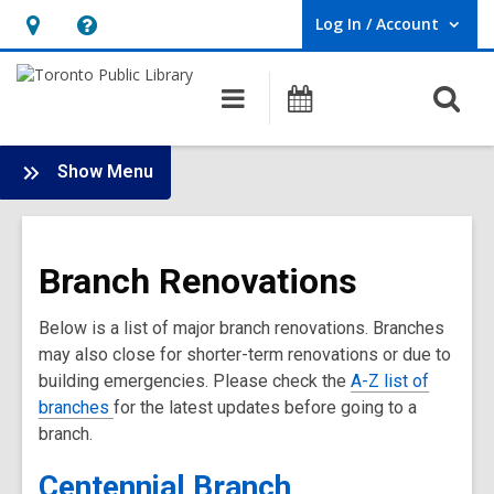
Log In / Account
User Log In / Account.
Hours
Help,
&
opens
O
Main
Programs
Location,
an
navigation
s
opens
overlay
f
:
an
Show Menu
Branch
overlay
Renovations
Main
Branch Renovations
Menu
Below is a list of major branch renovations. Branches
may also close for shorter-term renovations or due to
building emergencies. Please check the
A-Z list of
branches
for the latest updates before going to a
branch.
Centennial Branch