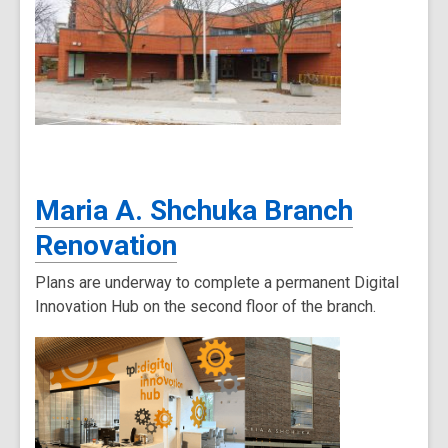
Maria A. Shchuka Branch
Renovation
Plans are underway to complete a permanent Digital
Innovation Hub on the second floor of the branch.