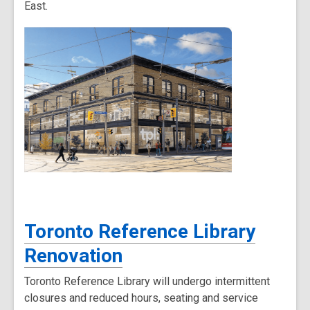
East.
Toronto Reference Library
Renovation
Toronto Reference Library will undergo intermittent
closures and reduced hours, seating and service