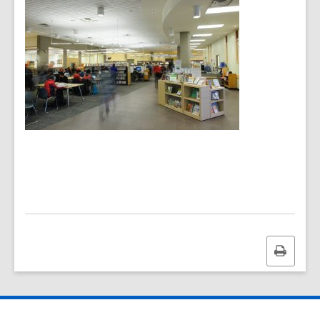
Print
this
page