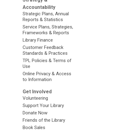
Accountability
Strategic Plans, Annual
Reports & Statistics
Service Plans, Strategies,
Frameworks & Reports
Library Finance
Customer Feedback
Standards & Practices
TPL Policies & Terms of
Use
Online Privacy & Access
to Information
Get Involved
Volunteering
Support Your Library
Donate Now
Friends of the Library
Book Sales