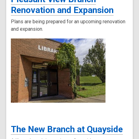
Renovation and Expansion
Plans are being prepared for an upcoming renovation
and expansion.
The New Branch at Quayside