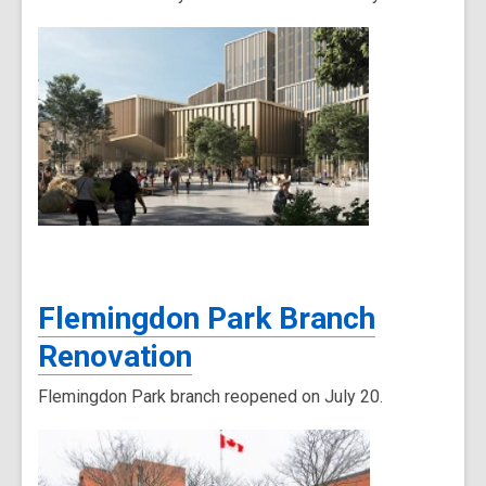
Flemingdon Park Branch
Renovation
Flemingdon Park branch reopened on July 20.