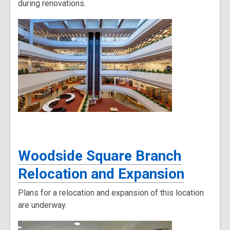
during renovations.
Woodside Square Branch
Relocation and Expansion
Plans for a relocation and expansion of this location
are underway.