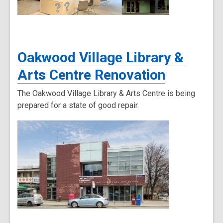
Oakwood Village Library &
Arts Centre Renovation
The Oakwood Village Library & Arts Centre is being
prepared for a state of good repair.