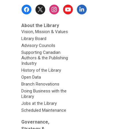
Footer
Menu
About the Library
Vision, Mission & Values
Library Board
Advisory Councils
Supporting Canadian
Authors & the Publishing
Industry
History of the Library
Open Data
Branch Renovations
Doing Business with the
Library
Jobs at the Library
Scheduled Maintenance
Governance,
Strategy &