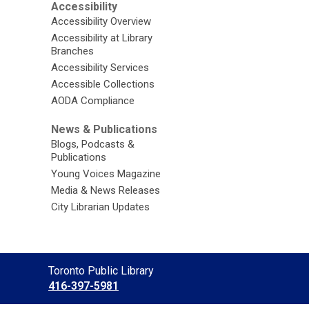
Accessibility
Accessibility Overview
Accessibility at Library
Branches
Accessibility Services
Accessible Collections
AODA Compliance
News & Publications
Blogs, Podcasts &
Publications
Young Voices Magazine
Media & News Releases
City Librarian Updates
Contact
Toronto Public Library
the
416-397-5981
Library