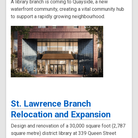
A library branch is coming to Quayside, a new
waterfront community, creating a vital community hub
to support a rapidly growing neighbourhood.
St. Lawrence Branch
Relocation and Expansion
Design and renovation of a 30,000 square foot (2,787
square metre) district library at 339 Queen Street