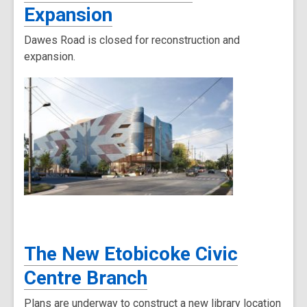
Expansion
Dawes Road is closed for reconstruction and
expansion.
The New Etobicoke Civic
Centre Branch
Plans are underway to construct a new library location