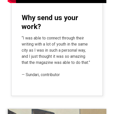
Why send us your
work?
“I was able to connect through their
writing with a lot of youth in the same
city as I was in such a personal way,
and I just thought it was so amazing
that the magazine was able to do that.”
— Sundari, contributor