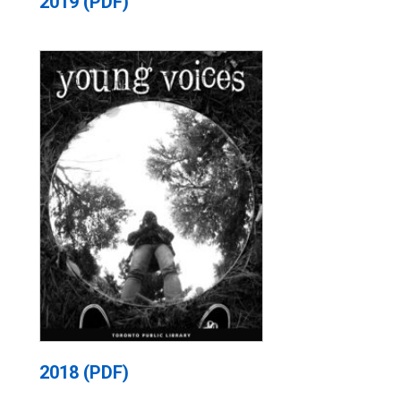
2019 (PDF)
2018 (PDF)