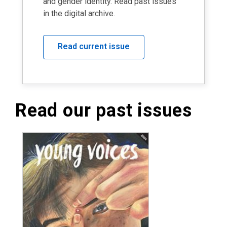
and gender identity. Read past issues
in the digital archive.
Read current issue
Read our past issues