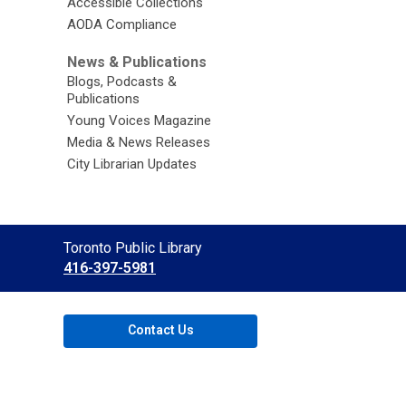
Accessible Collections
AODA Compliance
News & Publications
Blogs, Podcasts &
Publications
Young Voices Magazine
Media & News Releases
City Librarian Updates
Contact
Toronto Public Library
the
416-397-5981
Library
Contact Us