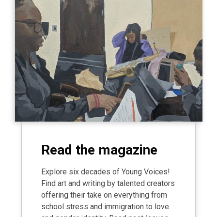
Read the magazine
Explore six decades of Young Voices!
Find art and writing by talented creators
offering their take on everything from
school stress and immigration to love