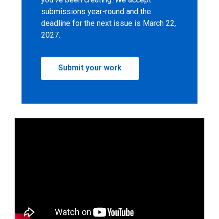
submissions year-round and the
deadline for the next issue is March 22,
2027.
,
Submit your work
opens
a
new
window