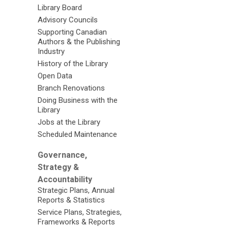
Library Board
Advisory Councils
Supporting Canadian
Authors & the Publishing
Industry
History of the Library
Open Data
Branch Renovations
Doing Business with the
Library
Jobs at the Library
Scheduled Maintenance
Governance,
Strategy &
Accountability
Strategic Plans, Annual
Reports & Statistics
Service Plans, Strategies,
Frameworks & Reports