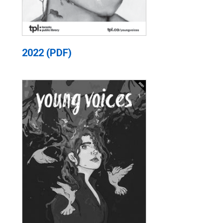
2022 (PDF)