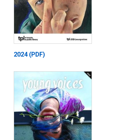
2024 (PDF)