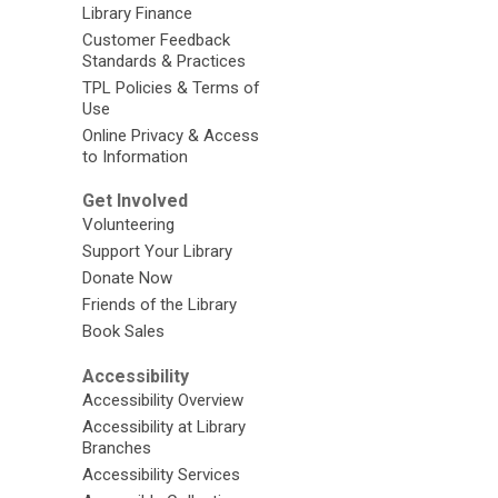
Library Finance
Customer Feedback
Standards & Practices
TPL Policies & Terms of
Use
Online Privacy & Access
to Information
Get Involved
Volunteering
Support Your Library
Donate Now
Friends of the Library
Book Sales
Accessibility
Accessibility Overview
Accessibility at Library
Branches
Accessibility Services