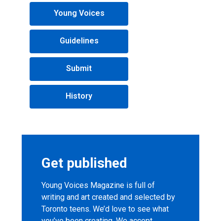
Young
Young Voices
Voices
Magazine
Guidelines
menu
Submit
History
Get published
Young Voices Magazine is full of
writing and art created and selected by
Toronto teens. We’d love to see what
you’ve been creating. We accept