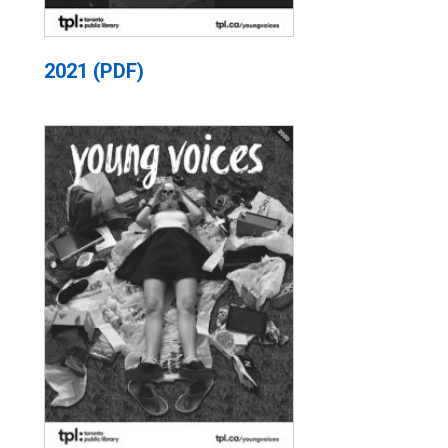
2021 (PDF)