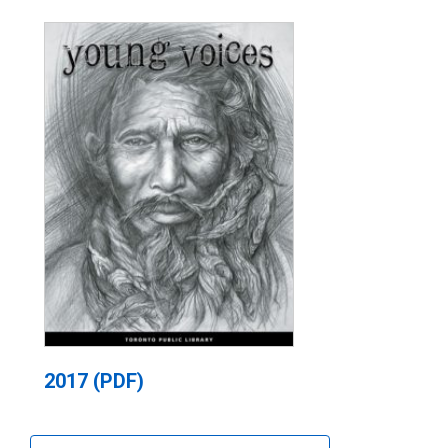
2017 (PDF)