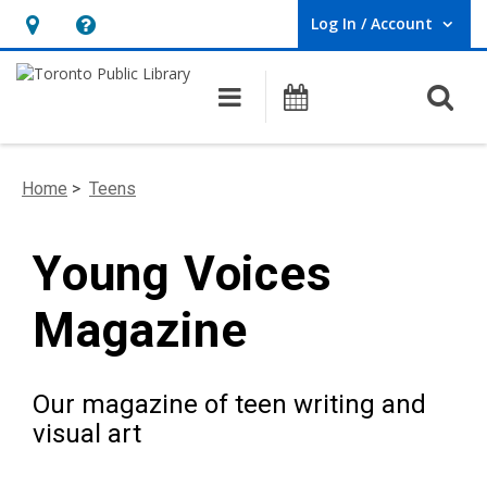
Log In / Account
User Log In / Account.
Hours
Help,
&
opens
O
Main navigation
Programs
Location,
an
opens
overlay
an
Home
>
Teens
overlay
Young Voices
Magazine
Our magazine of teen writing and
visual art