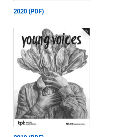
2020 (PDF)