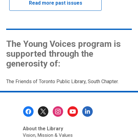
Read more past issues
The Young Voices program is
supported through the
generosity of:
The Friends of Toronto Public Library, South Chapter.
Footer
Menu
About the Library
Vision, Mission & Values