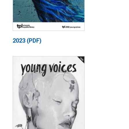
2023 (PDF)