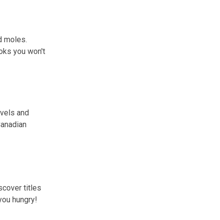
d moles.
oks you won't
ovels and
Canadian
scover titles
you hungry!