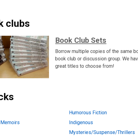
k clubs
Book Club Sets
Borrow multiple copies of the same bo
book club or discussion group. We hav
great titles to choose from!
icks
Humorous Fiction
d Memoirs
Indigenous
Mysteries/Suspense/Thrillers