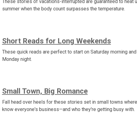
These stories of vacations-interrupted are guaranteed to heat 
summer when the body count surpasses the temperature.
Short Reads for Long Weekends
These quick reads are perfect to start on Saturday morning and 
Monday night.
Small Town, Big Romance
Fall head over heels for these stories set in small towns wher
know everyone's business—and who they're getting busy with.