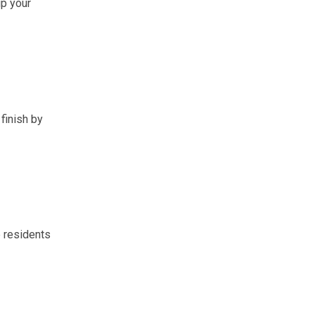
up your
finish by
e residents