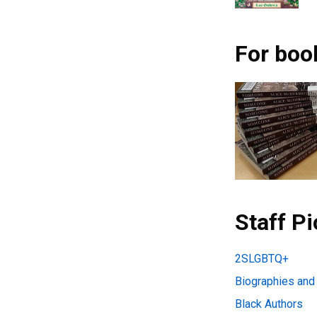
For boo
Staff P
2SLGBTQ+
Biographies an
Black Authors