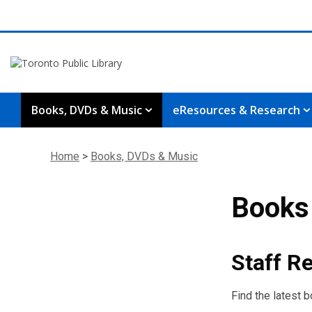
Books, DVDs & Music
eResources & Research
Home
>
Books, DVDs & Music
Books
Staff 
Find the latest 