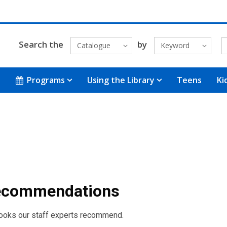
Search the
by
Catalogue
Keyword
Programs
Using the Library
Teens
Ki
Recommendations
books our staff experts recommend.