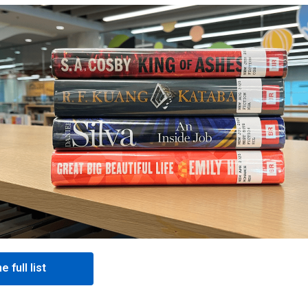
e full list