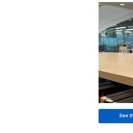
See th