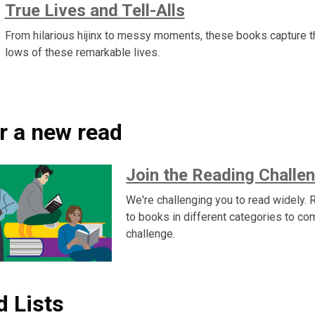
True Lives and Tell-Alls
From hilarious hijinx to messy moments, these books capture t
lows of these remarkable lives.
r a new read
Join the Reading Challen
We're challenging you to read widely. R
to books in different categories to co
challenge.
d Lists