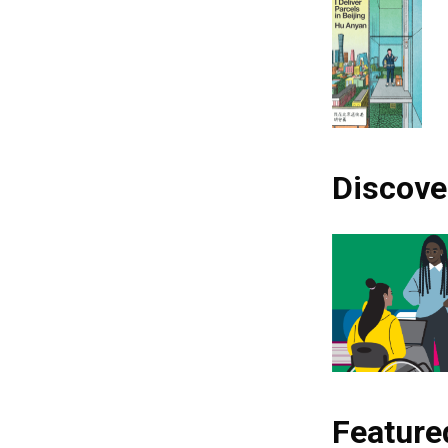
Discove
Feature