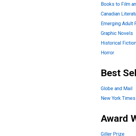
Books to Film an
Canadian Literat
Emerging Adult F
Graphic Novels
Historical Fictio
Horror
Best Sel
Globe and Mail
New York Times
Award 
Giller Prize