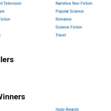
d Television
Narrative Non-Fiction
ure
Popular Science
iction
Romance
Science Fiction
n
Travel
lers
Winners
Hugo Awards