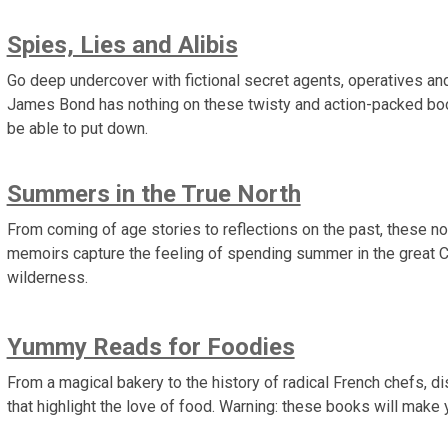
Spies, Lies and Alibis
Go deep undercover with fictional secret agents, operatives an
James Bond has nothing on these twisty and action-packed bo
be able to put down.
Summers in the True North
From coming of age stories to reflections on the past, these n
memoirs capture the feeling of spending summer in the great 
wilderness.
Yummy Reads for Foodies
From a magical bakery to the history of radical French chefs, di
that highlight the love of food. Warning: these books will make 