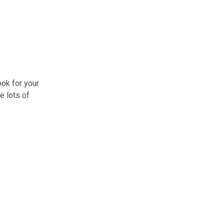
ok for your
e lots of