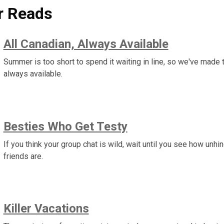
 Reads
All Canadian, Always Available
Summer is too short to spend it waiting in line, so we've mad
always available.
Besties Who Get Testy
If you think your group chat is wild, wait until you see how unh
friends are.
Killer Vacations