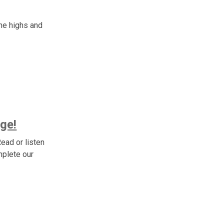
he highs and
ge!
ead or listen
mplete our