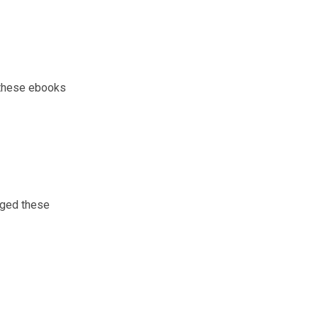
e these ebooks
inged these