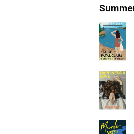
Summer