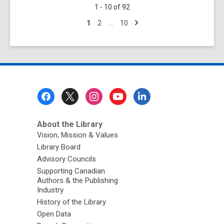
1 - 10 of 92
Librarian’s
Next
Report
Go
Go
Go
1
2
…
10
page
to
to
to
for
page
page
page
June
2025
Footer
Menu
About the Library
Vision, Mission & Values
Library Board
Advisory Councils
Supporting Canadian
Authors & the Publishing
Industry
History of the Library
Open Data