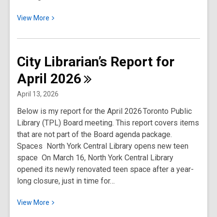
View
View
More
More
about
City
City Librarian’s Report for
Librarian’s
April
2026
Report
for
April 13, 2026
May
Below is my report for the April 2026 Toronto Public
2026
Library (TPL) Board meeting. This report covers items
that are not part of the Board agenda package.
Spaces North York Central Library opens new teen
space On March 16, North York Central Library
opened its newly renovated teen space after a year-
long closure, just in time for…
View
View
More
More