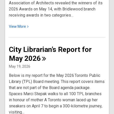
Association of Architects revealed the winners of its
2026 Awards on May 14, with Bridlewood branch
receiving awards in two categories…
View
View
More
More
about
City
City Librarian’s Report for
Librarian’s
May
2026
Report
for
May 19, 2026
June
Below is my report for the May 2026 Toronto Public
2026
Library (TPL) Board meeting. This report covers items
that are not part of the Board agenda package.
Spaces Marci Stepak walks to all 100 TPL branches
in honour of mother A Toronto woman laced up her
sneakers on April 7 to begin a 300-kilometre journey,
visiting…