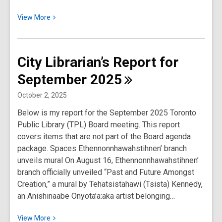
View
View
More
More
about
City
City Librarian’s Report for
Librarian’s
September
2025
Report
for
October 2, 2025
October
Below is my report for the September 2025 Toronto
2025
Public Library (TPL) Board meeting. This report
covers items that are not part of the Board agenda
package. Spaces Ethennonnhawahstihnen’ branch
unveils mural On August 16, Ethennonnhawahstihnen’
branch officially unveiled “Past and Future Amongst
Creation,” a mural by Tehatsistahawi (Tsista) Kennedy,
an Anishinaabe Onyota’a:aka artist belonging…
View
View
More