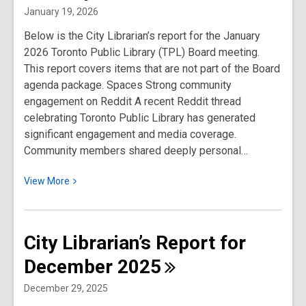
for
January 19, 2026
February
Below is the City Librarian’s report for the January
2026
2026 Toronto Public Library (TPL) Board meeting.
This report covers items that are not part of the Board
agenda package. Spaces Strong community
engagement on Reddit A recent Reddit thread
celebrating Toronto Public Library has generated
significant engagement and media coverage.
Community members shared deeply personal…
View
View
More
More
about
City
City Librarian’s Report for
Librarian’s
December
2025
Report
for
December 29, 2025
January