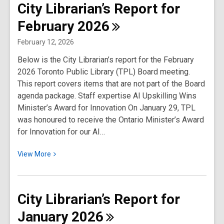
City Librarian’s Report for
Librarian’s
February
2026
Report
for
February 12, 2026
March
Below is the City Librarian’s report for the February
2026
2026 Toronto Public Library (TPL) Board meeting.
This report covers items that are not part of the Board
agenda package. Staff expertise AI Upskilling Wins
Minister’s Award for Innovation On January 29, TPL
was honoured to receive the Ontario Minister’s Award
for Innovation for our AI…
View
View
More
More
about
City
City Librarian’s Report for
Librarian’s
January
2026
Report