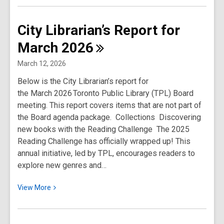
about
City
City Librarian’s Report for
Librarian’s
March
2026
Report
for
March 12, 2026
April
Below is the City Librarian’s report for
2026
the March 2026 Toronto Public Library (TPL) Board
meeting. This report covers items that are not part of
the Board agenda package. Collections Discovering
new books with the Reading Challenge The 2025
Reading Challenge has officially wrapped up! This
annual initiative, led by TPL, encourages readers to
explore new genres and…
View
View
More
More
about
City