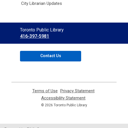
City Librarian Updates
Contact
Toronto Public Library
the
416-397-5981
Library
Contact Us
Terms of Use
,
Privacy Statement
,
opens
opens
Accessibility Statement
,
a
a
opens
© 2026 Toronto Public Library
new
new
a
window
window
new
window