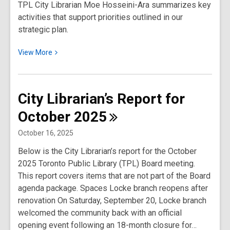
TPL City Librarian Moe Hosseini-Ara summarizes key
2026
activities that support priorities outlined in our
strategic plan.
View
View
More
More
about
City
City Librarian’s Report for
Librarian’s
October
2025
Report
for
October 16, 2025
December
Below is the City Librarian’s report for the October
2025
2025 Toronto Public Library (TPL) Board meeting.
This report covers items that are not part of the Board
agenda package. Spaces Locke branch reopens after
renovation On Saturday, September 20, Locke branch
welcomed the community back with an official
opening event following an 18-month closure for…