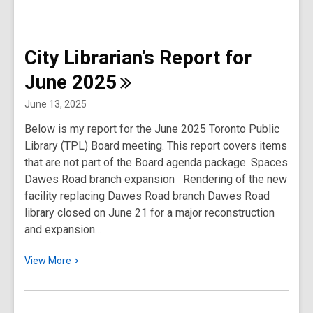
More
about
City
City Librarian’s Report for
Librarian’s
June
2025
Report
for
June 13, 2025
September
Below is my report for the June 2025 Toronto Public
2025
Library (TPL) Board meeting. This report covers items
that are not part of the Board agenda package. Spaces
Dawes Road branch expansion Rendering of the new
facility replacing Dawes Road branch Dawes Road
library closed on June 21 for a major reconstruction
and expansion…
View
View
More
More
about
City