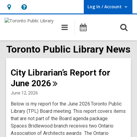
Log In / Account
User Log In / Account.
Hours
Help,
&
opens
O
Main
Programs
Location,
an
navigation
s
opens
overlay
f
Toronto Public Library News
an
overlay
City Librarian’s Report for
June
2026
June 12, 2026
Below is my report for the June 2026 Toronto Public
Library (TPL) Board meeting. This report covers items
that are not part of the Board agenda package.
Spaces Bridlewood branch receives two Ontario
Association of Architects awards The Ontario