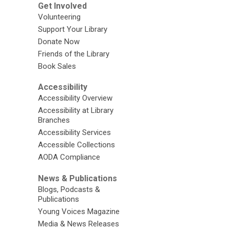
Get Involved
Volunteering
Support Your Library
Donate Now
Friends of the Library
Book Sales
Accessibility
Accessibility Overview
Accessibility at Library
Branches
Accessibility Services
Accessible Collections
AODA Compliance
News & Publications
Blogs, Podcasts &
Publications
Young Voices Magazine
Media & News Releases