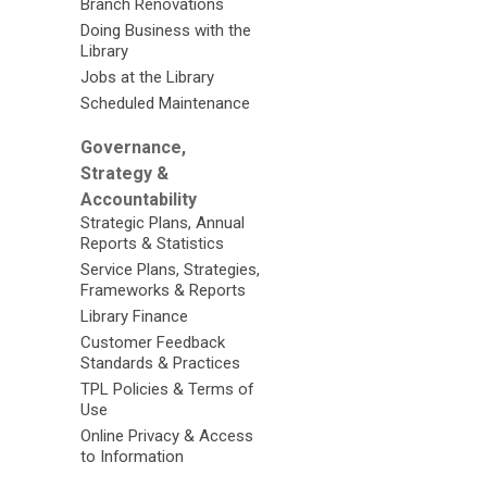
Branch Renovations
Doing Business with the
Library
Jobs at the Library
Scheduled Maintenance
Governance,
Strategy &
Accountability
Strategic Plans, Annual
Reports & Statistics
Service Plans, Strategies,
Frameworks & Reports
Library Finance
Customer Feedback
Standards & Practices
TPL Policies & Terms of
Use
Online Privacy & Access
to Information