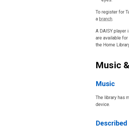
To register for 
a
branch
.
A DAISY player i
are available for
the Home Librar
Music &
Music
The library has 
device.
Described