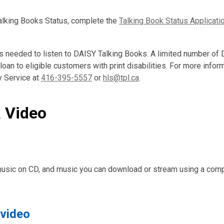
Talking Books Status, complete the
Talking Book Status Applicati
s needed to listen to DAISY Talking Books. A limited number of
 loan to eligible customers with print disabilities. For more infor
y Service at
416-395-5557
or
hls@tpl.ca
.
 Video
music on CD, and music you can download or stream using a comp
 video