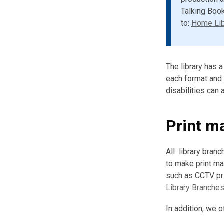
Talking Book
to:
Home Lib
The library has 
each format and a
disabilities can
Print ma
All library bran
to make print m
such as CCTV pri
Library Branche
In addition, we o