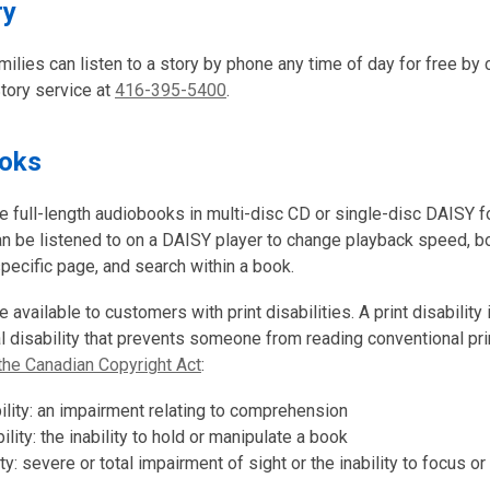
ry
milies can listen to a story by phone any time of day for free by c
Story service at
416-395-5400
.
ooks
e full-length audiobooks in multi-disc CD or single-disc DAISY 
an be listened to on a DAISY player to change playback speed, 
specific page, and search within a book.
 available to customers with print disabilities. A print disability i
al disability that prevents someone from reading conventional pri
the Canadian Copyright Act
:
bility: an impairment relating to comprehension
ility: the inability to hold or manipulate a book
ity: severe or total impairment of sight or the inability to focus o