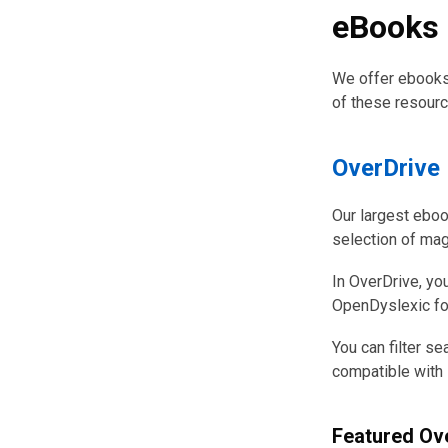
eBooks &
We offer ebooks,
of these resourc
OverDrive
Our largest eboo
selection of ma
In OverDrive, you
OpenDyslexic font
You can filter se
compatible with 
Featured Ove