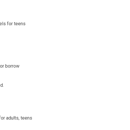
els for teens
 or borrow
d.
for adults, teens