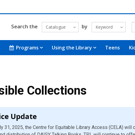
Search the
by
Catalogue
Keyword
Programs
Using the Library
Teens
Ki
ible Collections
ice Update
ly 31, 2025, the Centre for Equitable Library Access (CELA) will
nd distribution of DAISY Talking Books. TPL will continue to off