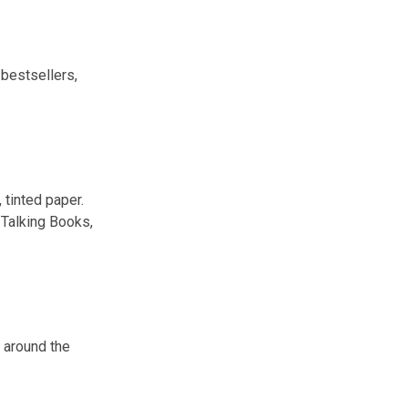
 bestsellers,
 tinted paper.
 Talking Books,
m around the