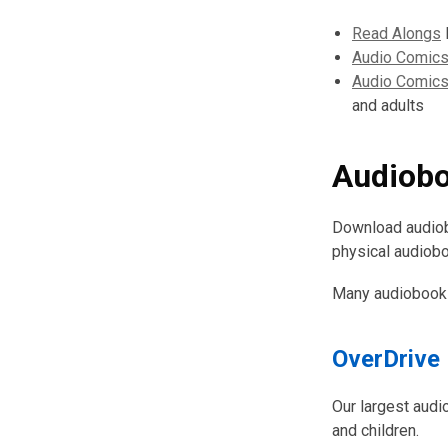
Read Alongs
D
Audio Comics
Audio Comics
and adults
Audiob
Download audiobo
physical audiob
Many audiobooks
OverDrive
Our largest audio
and children.