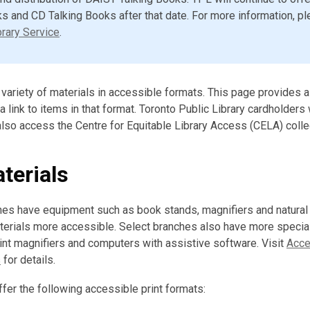
s and CD Talking Books after that date. For more information, pl
rary Service
.
a variety of materials in accessible formats. This page provides
 link to items in that format. Toronto Public Library cardholders 
 also access the Centre for Equitable Library Access (CELA) colle
terials
ches have equipment such as book stands, magnifiers and natura
aterials more accessible. Select branches also have more speci
nt magnifiers and computers with assistive software. Visit
Acces
s
for details.
ffer the following accessible print formats: