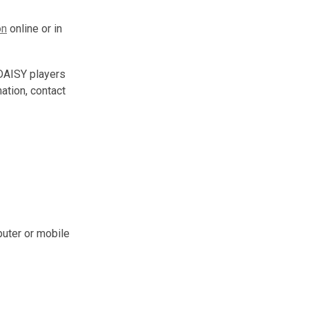
on
online or in
 DAISY players
mation, contact
uter or mobile