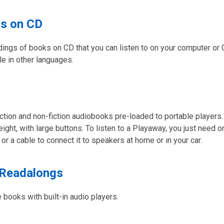
s on CD
rdings of books on CD that you can listen to on your computer or
ble in other languages.
ction and non-fiction audiobooks pre-loaded to portable players.
eight, with large buttons. To listen to a Playaway, you just need 
r a cable to connect it to speakers at home or in your car.
 Readalongs
e books with built-in audio players.