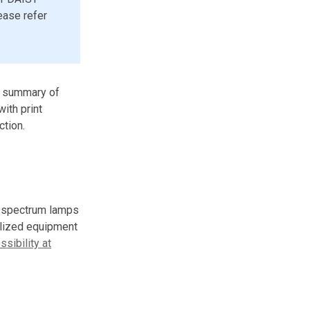
ease refer
 a summary of
with print
ction.
l spectrum lamps
alized equipment
sibility at