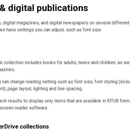
 digital publications
 digital magazines, and digital newspapers on several differen
es have settings you can adjust, such as font size.
k collection includes books for adults, teens and children, as wel
gazines.
 can change reading setting such as font size, font styling (incl
), page layout, lighting and line spacing.
arch results to display only items that are available in EPUB form
screen reader software.
rDrive collections