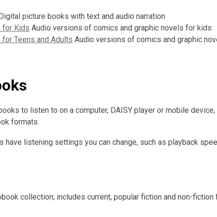
igital picture books with text and audio narration
 for Kids
Audio versions of comics and graphic novels for kids
 for Teens and Adults
Audio versions of comics and graphic nov
ooks
oks to listen to on a computer, DAISY player or mobile device,
ook formats.
 have listening settings you can change, such as playback spee
book collection; includes current, popular fiction and non-fiction 