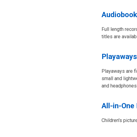
Audiobook
Full length reco
titles are availa
Playaways
Playaways are fi
small and lightw
and headphones o
All-in-One
Children's pictur