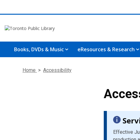
Books, DVDs & Music
eResources & Research
Home
>
Accessibility
Access
Serv
Effective Ju
production a