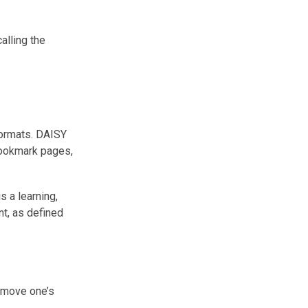
alling the
formats. DAISY
bookmark pages,
s a learning,
nt, as defined
r move one’s