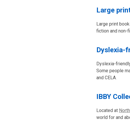
Large prin
Large print book
fiction and non-f
Dyslexia-f
Dyslexia-friendl
Some people may 
and CELA.
IBBY Colle
Located at
North
world for and abo