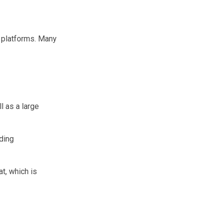
t platforms. Many
l as a large
uding
at, which is