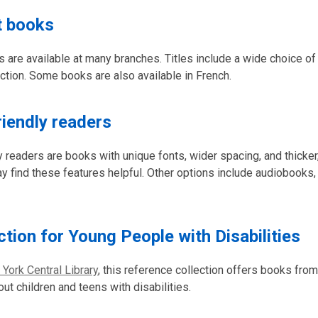
t books
s are available at many branches. Titles include a wide choice of
iction. Some books are also available in French.
riendly readers
y readers are books with unique fonts, wider spacing, and thicker,
find these features helpful. Other options include audiobooks,
ction for Young People with Disabilities
 York Central Library
, this reference collection offers books fro
ut children and teens with disabilities.