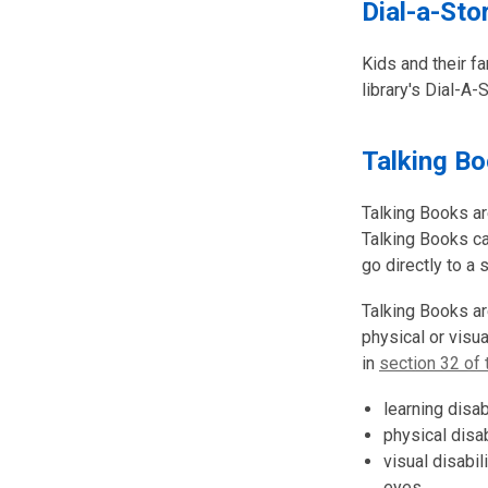
Dial-a-Sto
Kids and their fa
library's Dial-A-
Talking B
Talking Books ar
Talking Books c
go directly to a 
Talking Books are
physical or visu
in
section 32 of 
learning disa
physical disab
visual disabil
eyes.