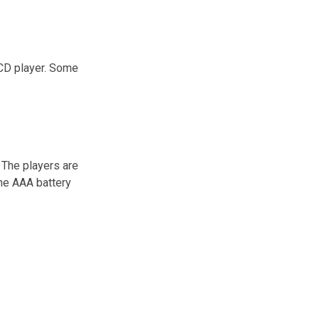
 CD player. Some
 The players are
one AAA battery