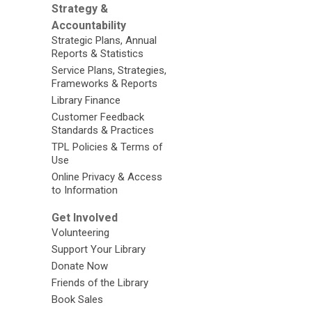
Strategy &
Accountability
Strategic Plans, Annual
Reports & Statistics
Service Plans, Strategies,
Frameworks & Reports
Library Finance
Customer Feedback
Standards & Practices
TPL Policies & Terms of
Use
Online Privacy & Access
to Information
Get Involved
Volunteering
Support Your Library
Donate Now
Friends of the Library
Book Sales