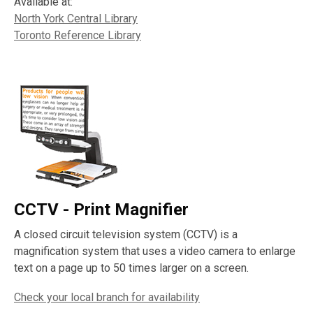
Available at:
North York Central Library
Toronto Reference Library
CCTV - Print Magnifier
A closed circuit television system (CCTV) is a
magnification system that uses a video camera to enlarge
text on a page up to 50 times larger on a screen.
Check your local branch for availability