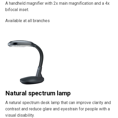
A handheld magnifier with 2x main magnification and a 4x
bifocal inset.
Available at all branches
Natural spectrum lamp
A natural spectrum desk lamp that can improve clarity and
contrast and reduce glare and eyestrain for people with a
visual disability.