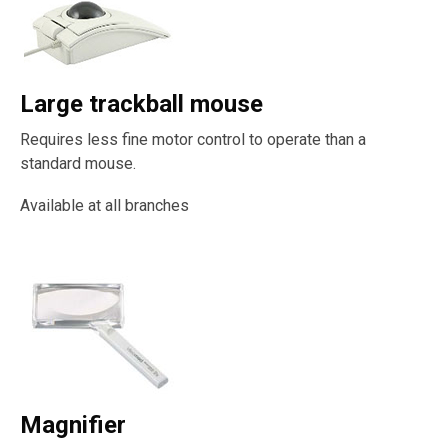
Large trackball mouse
Requires less fine motor control to operate than a
standard mouse.
Available at all branches
Magnifier