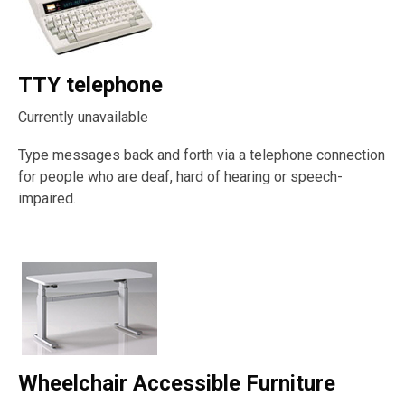
TTY telephone
Currently unavailable
Type messages back and forth via a telephone connection
for people who are deaf, hard of hearing or speech-
impaired.
Wheelchair Accessible Furniture