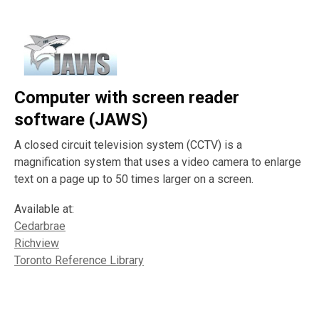
Computer with screen reader
software (JAWS)
A closed circuit television system (CCTV) is a
magnification system that uses a video camera to enlarge
text on a page up to 50 times larger on a screen.
Available at:
Cedarbrae
Richview
Toronto Reference Library