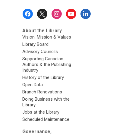
Footer
Menu
About the Library
Vision, Mission & Values
Library Board
Advisory Councils
Supporting Canadian
Authors & the Publishing
Industry
History of the Library
Open Data
Branch Renovations
Doing Business with the
Library
Jobs at the Library
Scheduled Maintenance
Governance,