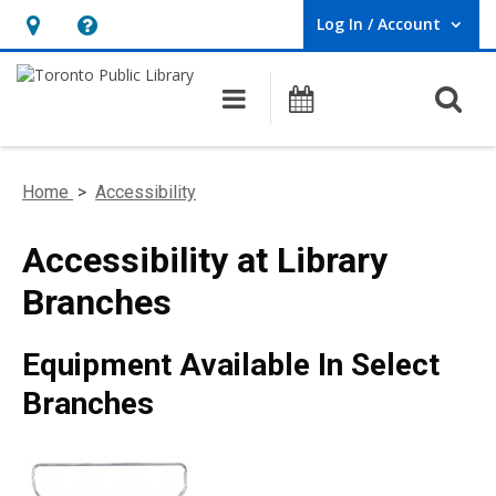
Log In / Account
User Log In / Account.
Hours
Help,
&
opens
O
Main navigation
Programs
Location,
an
opens
overlay
an
Home
>
Accessibility
overlay
Accessibility at Library
Branches
Equipment Available In Select
Branches