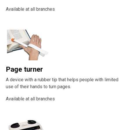
Available at all branches
Page turner
A device with a rubber tip that helps people with limited
use of their hands to turn pages.
Available at all branches