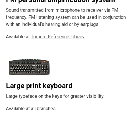
Sound transmitted from microphone to receiver via FM
frequency. FM listening system can be used in conjunction
with an individual’s hearing aid or by earplugs.
Available at
Toronto Reference Library
Large print keyboard
Large typeface on the keys for greater visibility.
Available at all branches