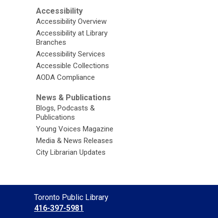
Accessibility
Accessibility Overview
Accessibility at Library
Branches
Accessibility Services
Accessible Collections
AODA Compliance
News & Publications
Blogs, Podcasts &
Publications
Young Voices Magazine
Media & News Releases
City Librarian Updates
Contact
Toronto Public Library
the
416-397-5981