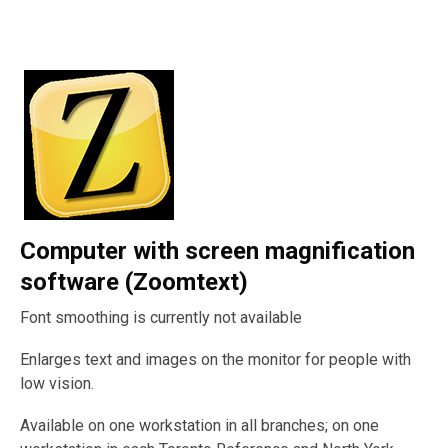
Computer with screen magnification
software (Zoomtext)
Font smoothing is currently not available
Enlarges text and images on the monitor for people with
low vision.
Available on one workstation in all branches; on one