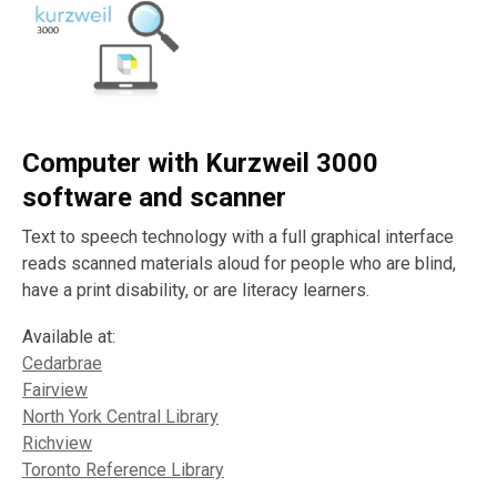
Computer with Kurzweil 3000
software and scanner
Text to speech technology with a full graphical interface
reads scanned materials aloud for people who are blind,
have a print disability, or are literacy learners.
Available at:
Cedarbrae
Fairview
North York Central Library
Richview
Toronto Reference Library