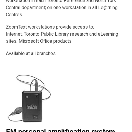
workstation in each Toronto Reference and North York
Central department; on one workstation in all Le@rning
Centres.
ZoomText workstations provide access to:
Internet; Toronto Public Library research and eLearning
sites; Microsoft Office products.
Available at all branches
FM personal amplification system