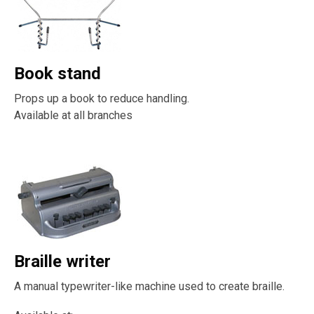
Book stand
Props up a book to reduce handling.
Available at all branches
Braille writer
A manual typewriter-like machine used to create braille.