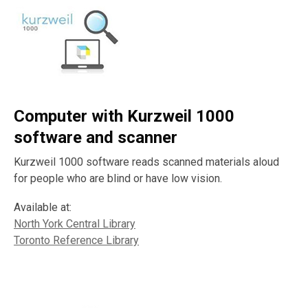
Computer with Kurzweil 1000
software and scanner
Kurzweil 1000 software reads scanned materials aloud
for people who are blind or have low vision.
Available at:
North York Central Library
Toronto Reference Library