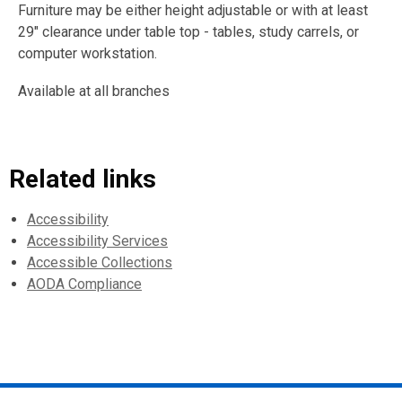
Furniture may be either height adjustable or with at least
29" clearance under table top - tables, study carrels, or
computer workstation.
Available at all branches
Related links
Accessibility
Accessibility Services
Accessible Collections
AODA Compliance