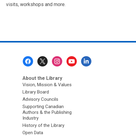
visits, workshops and more.
Footer
Menu
About the Library
Vision, Mission & Values
Library Board
Advisory Councils
Supporting Canadian
Authors & the Publishing
Industry
History of the Library
Open Data