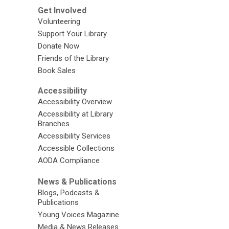
Get Involved
Volunteering
Support Your Library
Donate Now
Friends of the Library
Book Sales
Accessibility
Accessibility Overview
Accessibility at Library
Branches
Accessibility Services
Accessible Collections
AODA Compliance
News & Publications
Blogs, Podcasts &
Publications
Young Voices Magazine
Media & News Releases