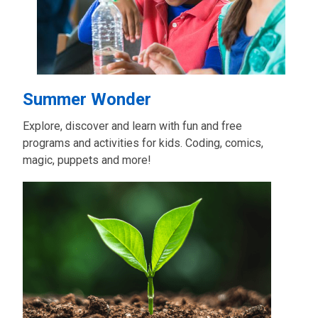
Summer Wonder
Explore, discover and learn with fun and free
programs and activities for kids. Coding, comics,
magic, puppets and more!