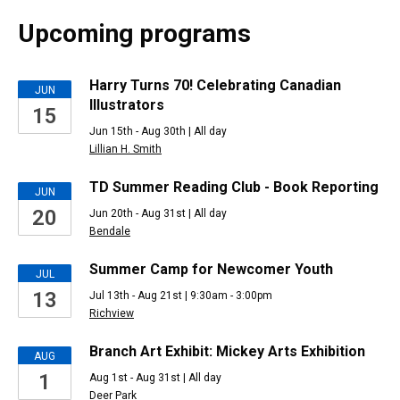
Upcoming programs
Upcoming
Harry Turns 70! Celebrating Canadian
JUN
Illustrators
15
Events
Jun 15th - Aug 30th | All day
Lillian H. Smith
TD Summer Reading Club - Book Reporting
JUN
20
Jun 20th - Aug 31st | All day
Bendale
Summer Camp for Newcomer Youth
JUL
13
Jul 13th - Aug 21st | 9:30am - 3:00pm
Richview
Branch Art Exhibit: Mickey Arts Exhibition
AUG
1
Aug 1st - Aug 31st | All day
Deer Park