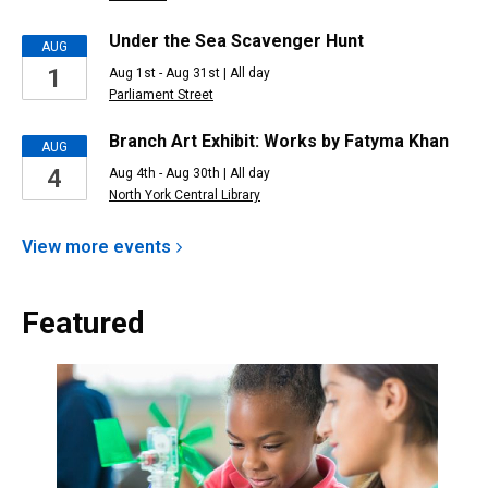
Under the Sea Scavenger Hunt
AUG
1
Aug 1st - Aug 31st | All day
Parliament Street
Branch Art Exhibit: Works by Fatyma Khan
AUG
4
Aug 4th - Aug 30th | All day
North York Central Library
View more
events
Featured