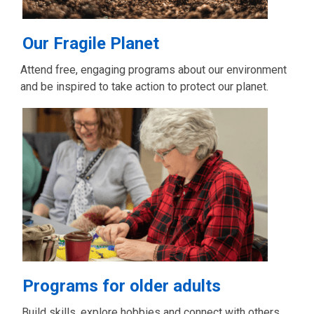
Our Fragile Planet
Attend free, engaging programs about our environment
and be inspired to take action to protect our planet.
Programs for older adults
Build skills, explore hobbies and connect with others