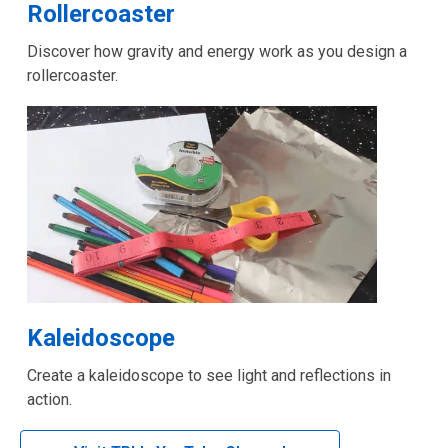
,
Rollercoaster
opens
Discover how gravity and energy work as you design a
a
rollercoaster.
new
window
,
Kaleidoscope
opens
Create a kaleidoscope to see light and reflections in
a
action.
new