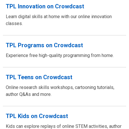
TPL Innovation on Crowdcast
Learn digital skills at home with our online innovation
classes.
TPL Programs on Crowdcast
Experience free high-quality programming from home.
TPL Teens on Crowdcast
Online research skills workshops, cartooning tutorials,
author Q&As and more.
TPL Kids on Crowdcast
Kids can explore replays of online STEM activities, author