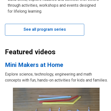
through activities, workshops and events designed
for lifelong learning.
See all program series
Featured videos
Mini Makers at Home
Explore science, technology, engineering and math
concepts with fun, hands-on activities for kids and families.