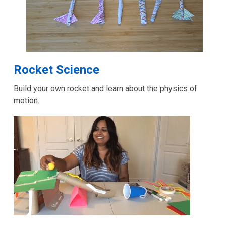
,
Rocket Science
opens
Build your own rocket and learn about the physics of
a
motion.
new
window