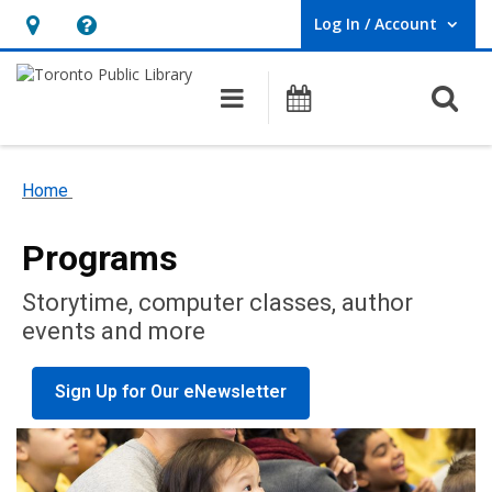
Log In / Account
User Log In / Account.
Hours
Help,
&
opens
O
Main navigation
Programs
Location,
an
opens
overlay
an
Home
overlay
Programs
Storytime, computer classes, author
events and more
Sign Up for Our eNewsletter