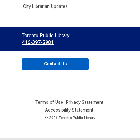
City Librarian Updates
Contact
Toronto Public Library
the
416-397-5981
Library
Contact Us
Terms of Use
,
Privacy Statement
,
opens
opens
Accessibility Statement
,
a
a
opens
© 2026 Toronto Public Library
new
new
a
window
window
new
window