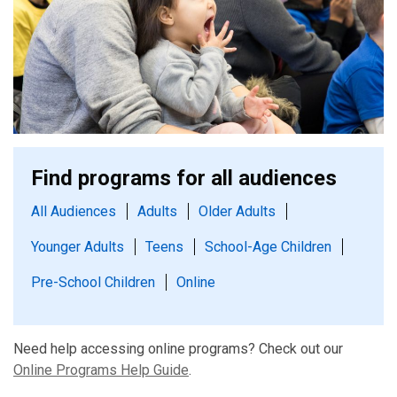
Find programs for all audiences
All Audiences
Adults
Older Adults
Younger Adults
Teens
School-Age Children
Pre-School Children
Online
Need help accessing online programs? Check out our
Online Programs Help Guide
.