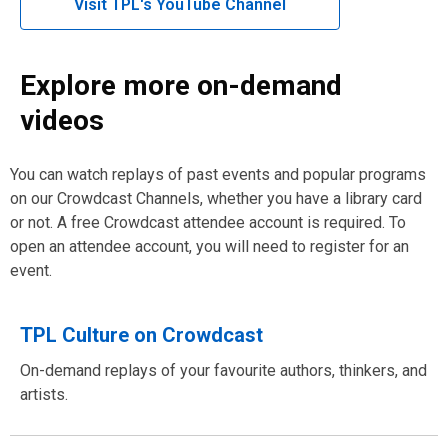
,
Visit TPL's YouTube Channel
window
opens
a
new
Explore more on-demand
window
videos
You can watch replays of past events and popular programs
on our Crowdcast Channels, whether you have a library card
or not. A free Crowdcast attendee account is required. To
open an attendee account, you will need to register for an
event.
TPL Culture on Crowdcast
On-demand replays of your favourite authors, thinkers, and
artists.