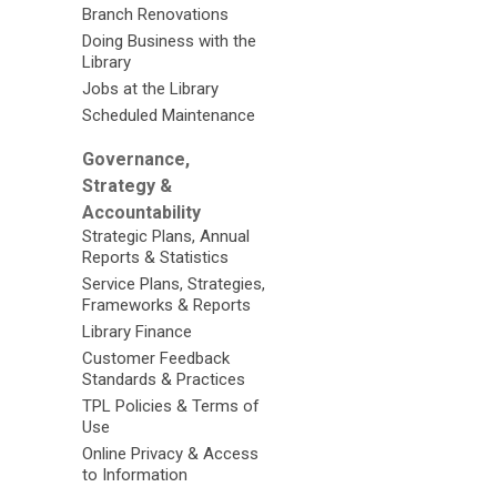
Branch Renovations
Doing Business with the
Library
Jobs at the Library
Scheduled Maintenance
Governance,
Strategy &
Accountability
Strategic Plans, Annual
Reports & Statistics
Service Plans, Strategies,
Frameworks & Reports
Library Finance
Customer Feedback
Standards & Practices
TPL Policies & Terms of
Use
Online Privacy & Access
to Information