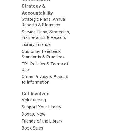
Strategy &
Accountability
Strategic Plans, Annual
Reports & Statistics
Service Plans, Strategies,
Frameworks & Reports
Library Finance
Customer Feedback
Standards & Practices
TPL Policies & Terms of
Use
Online Privacy & Access
to Information
Get Involved
Volunteering
Support Your Library
Donate Now
Friends of the Library
Book Sales