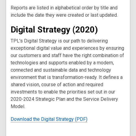
Reports are listed in alphabetical order by title and
include the date they were created or last updated.
Digital Strategy (2020)
TPL’s Digital Strategy is our path to delivering
exceptional digital value and experiences by ensuring
our customers and staff have the right combination of
technologies and supports enabled by a modern,
connected and sustainable data and technology
environment that is transformation-ready. It defines a
shared vision, course of action and required
investments to enable the priorities set out in our
2020-2024 Strategic Plan and the Service Delivery
Model.
Download the Digital Strategy (PDF)