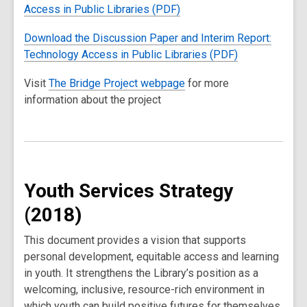
Access in Public Libraries (PDF)
Download the Discussion Paper and Interim Report:
Technology Access in Public Libraries (PDF)
Visit
The Bridge Project webpage
for more
information about the project
Youth Services Strategy
(2018)
This document provides a vision that supports
personal development, equitable access and learning
in youth. It strengthens the Library’s position as a
welcoming, inclusive, resource-rich environment in
which youth can build positive futures for themselves