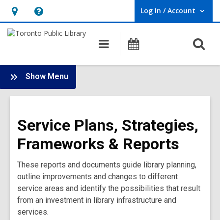
Log In / Account
User Log In / Account.
Hours
Help,
&
opens
O
Main
Programs
Location,
an
navigation
s
opens
overlay
f
:
an
Show Menu
Service
overlay
Plans,
Strategies,
Service Plans, Strategies,
Frameworks
&
Frameworks & Reports
Reports
Main
These reports and documents guide library planning,
Menu
outline improvements and changes to different
service areas and identify the possibilities that result
from an investment in library infrastructure and
services.