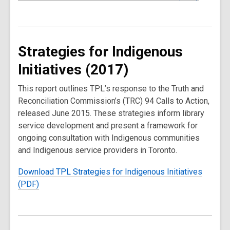
Strategies for Indigenous
Initiatives (2017)
This report outlines TPL’s response to the Truth and
Reconciliation Commission’s (TRC) 94 Calls to Action,
released June 2015. These strategies inform library
service development and present a framework for
ongoing consultation with Indigenous communities
and Indigenous service providers in Toronto.
Download TPL Strategies for Indigenous Initiatives
(PDF)