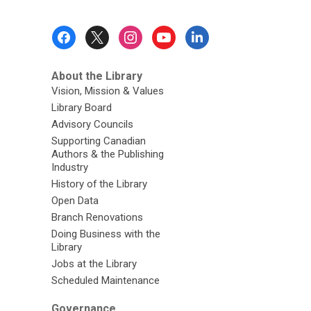
Footer
Menu
About the Library
Vision, Mission & Values
Library Board
Advisory Councils
Supporting Canadian
Authors & the Publishing
Industry
History of the Library
Open Data
Branch Renovations
Doing Business with the
Library
Jobs at the Library
Scheduled Maintenance
Governance,