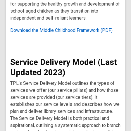
for supporting the healthy growth and development of
school-aged children as they transition into
independent and self-reliant learners.
Download the Middle Childhood Framework (PDF)
Service Delivery Model (Last
Updated 2023)
TPL’s Service Delivery Model outlines the types of
services we offer (our service pillars) and how those
services are provided (our service tiers). It
establishes our service levels and describes how we
plan and deliver library services and infrastructure.
The Service Delivery Model is both practical and
aspirational, outlining a systematic approach to branch