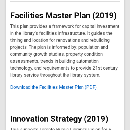
Facilities Master Plan (2019)
This plan provides a framework for capital investment
in the library’s facilities infrastructure. It guides the
timing and location for renovations and rebuilding
projects. The plan is informed by: population and
community growth studies, property condition
assessments, trends in building automation
technology, and requirements to provide 21st century
library service throughout the library system.
Download the Facilities Master Plan (PDF)
Innovation Strategy (2019)
This supports Toronto Public Library’s vision for a