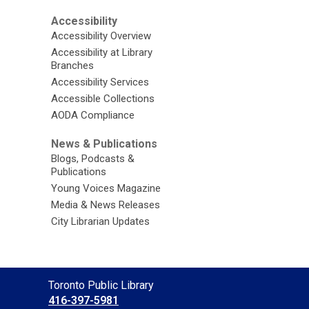
Accessibility
Accessibility Overview
Accessibility at Library
Branches
Accessibility Services
Accessible Collections
AODA Compliance
News & Publications
Blogs, Podcasts &
Publications
Young Voices Magazine
Media & News Releases
City Librarian Updates
Contact
Toronto Public Library
the
416-397-5981