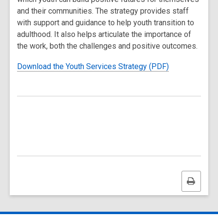
and their communities. The strategy provides staff
with support and guidance to help youth transition to
adulthood. It also helps articulate the importance of
the work, both the challenges and positive outcomes.
Download the Youth Services Strategy (PDF)
Print
this
page