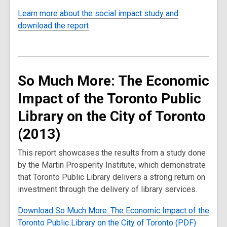
Learn more about the social impact study and
download the report
So Much More: The Economic
Impact of the Toronto Public
Library on the City of Toronto
(2013)
This report showcases the results from a study done
by the Martin Prosperity Institute, which demonstrate
that Toronto Public Library delivers a strong return on
investment through the delivery of library services.
Download So Much More: The Economic Impact of the
Toronto Public Library on the City of Toronto (PDF)