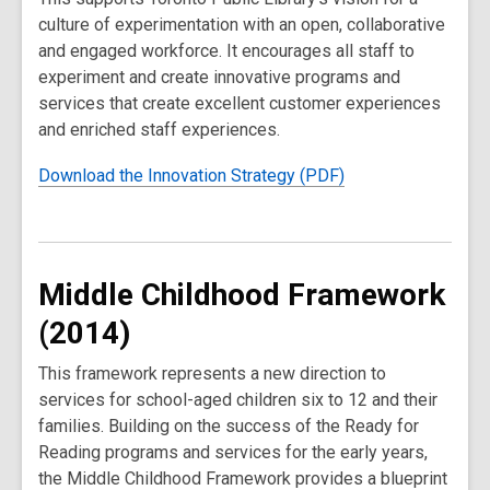
culture of experimentation with an open, collaborative
and engaged workforce. It encourages all staff to
experiment and create innovative programs and
services that create excellent customer experiences
and enriched staff experiences.
Download the Innovation Strategy (PDF)
Middle Childhood Framework
(2014)
This framework represents a new direction to
services for school-aged children six to 12 and their
families. Building on the success of the Ready for
Reading programs and services for the early years,
the Middle Childhood Framework provides a blueprint