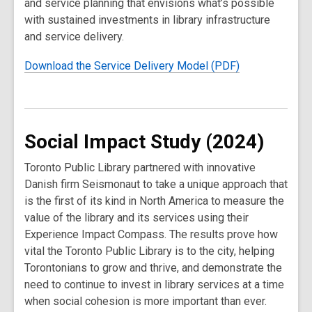
and service planning that envisions what’s possible
with sustained investments in library infrastructure
and service delivery.
Download the Service Delivery Model (PDF)
Social Impact Study (2024)
Toronto Public Library partnered with innovative
Danish firm Seismonaut to take a unique approach that
is the first of its kind in North America to measure the
value of the library and its services using their
Experience Impact Compass. The results prove how
vital the Toronto Public Library is to the city, helping
Torontonians to grow and thrive, and demonstrate the
need to continue to invest in library services at a time
when social cohesion is more important than ever.