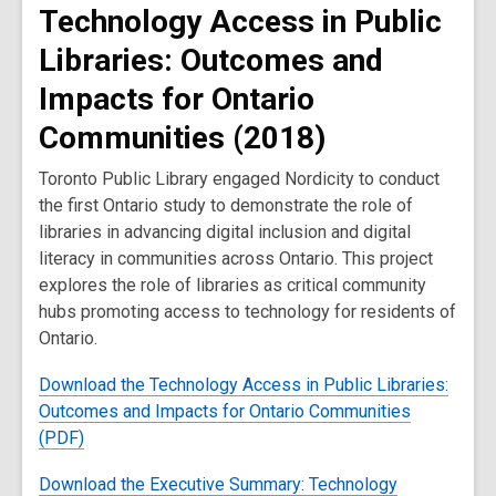
Technology Access in Public
Libraries: Outcomes and
Impacts for Ontario
Communities (2018)
Toronto Public Library engaged Nordicity to conduct
the first Ontario study to demonstrate the role of
libraries in advancing digital inclusion and digital
literacy in communities across Ontario. This project
explores the role of libraries as critical community
hubs promoting access to technology for residents of
Ontario.
Download the Technology Access in Public Libraries:
Outcomes and Impacts for Ontario Communities
(PDF)
Download the Executive Summary: Technology