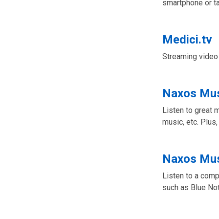
smartphone or ta
Medici.tv
Streaming video 
Naxos Mus
Listen to great 
music, etc. Plus,
Naxos Mus
Listen to a comp
such as Blue No