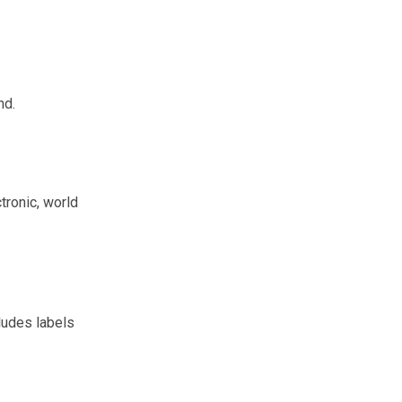
nd.
tronic, world
ludes labels