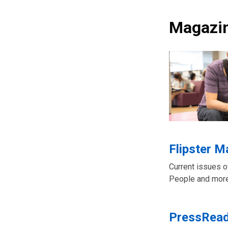
Magazi
Flipster 
Current issues 
People and more
PressRea