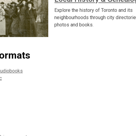
Explore the history of Toronto and its
neighbourhoods through city directori
photos and books.
formats
Audiobooks
c