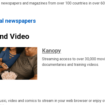
o newspapers and magazines from over 100 countries in over 60
tal newspapers
nd Video
Kanopy
Streaming access to over 30,000 movi
documentaries and training videos.
usic, video and comics to stream in your web browser or enjoy of