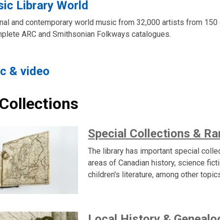
ic Library World
ional and contemporary world music from 32,000 artists from 150 
mplete ARC and Smithsonian Folkways catalogues.
c & video
 Collections
Special Collections & R
The library has important special colle
areas of Canadian history, science fict
children's literature, among other topic
Local History & Genealo