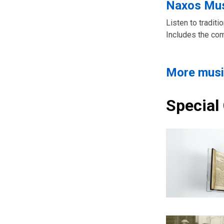
Naxos Mus
Listen to tradit
Includes the co
More musi
Special