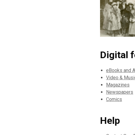
Digital 
eBooks and 
Video & Musi
Magazines
Newspapers
Comics
Help