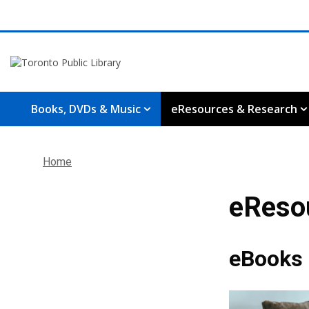
Books, DVDs & Music
eResources & Research
Home
eReso
eBooks 