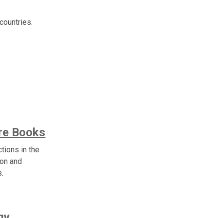
countries.
are Books
ctions in the
ion and
s.
gy