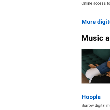
Online access t
More digi
Music a
Hoopla
Borrow digital m