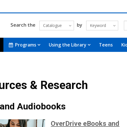
Search the
by
Catalogue
Keyword
Programs
Using the Library
Teens
Ki
urces & Research
and Audiobooks
OverDrive eBooks and