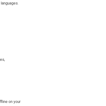
 languages.
es,
fline on your