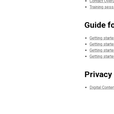
Contact Over
Training sessi
Guide f
Getting start
Getting start
Getting starte
Getting start
Privacy
Digital Conte