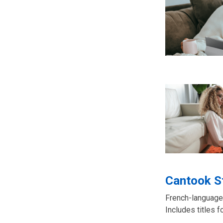
Cantook S
French-language
Includes titles f