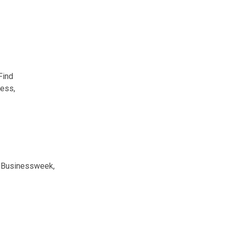
Find
ness,
g Businessweek,