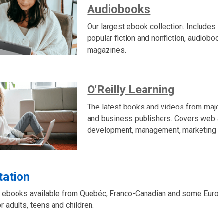
Audiobooks
Our largest ebook collection. Includes 
popular fiction and nonfiction, audiob
magazines.
O'Reilly Learning
The latest books and videos from maj
and business publishers. Covers web
development, management, marketing 
tation
 ebooks available from Quebéc, Franco-Canadian and some Euro
or adults, teens and children.