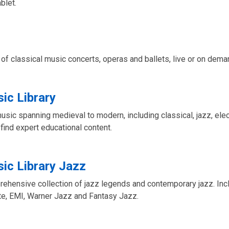
blet.
of classical music concerts, operas and ballets, live or on dema
ic Library
music spanning medieval to modern, including classical, jazz, elec
 find expert educational content.
ic Library Jazz
rehensive collection of jazz legends and contemporary jazz. Inc
te, EMI, Warner Jazz and Fantasy Jazz.