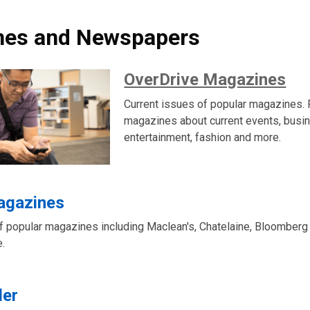
nes and Newspapers
OverDrive Magazines
Current issues of popular magazines. 
magazines about current events, busi
entertainment, fashion and more.
Magazines
of popular magazines including Maclean's, Chatelaine, Bloomber
.
der