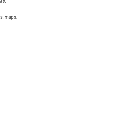
es, maps,