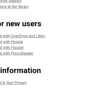
Drive support
ons at the library
or new users
ed with OverDrive and Libby
ed with Hoopla
d with Flipster
ed with PressReader
 information
nt & Your Privacy