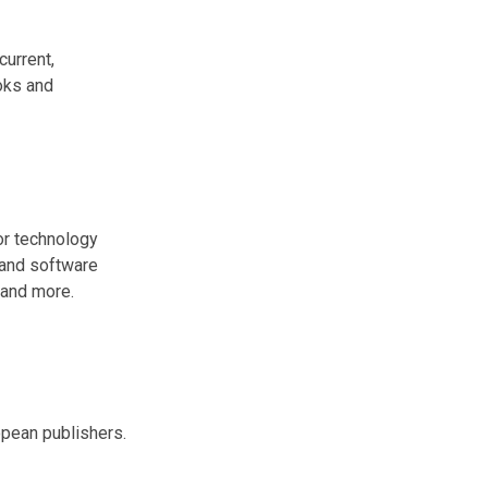
current,
ooks and
or technology
 and software
and more.
pean publishers.