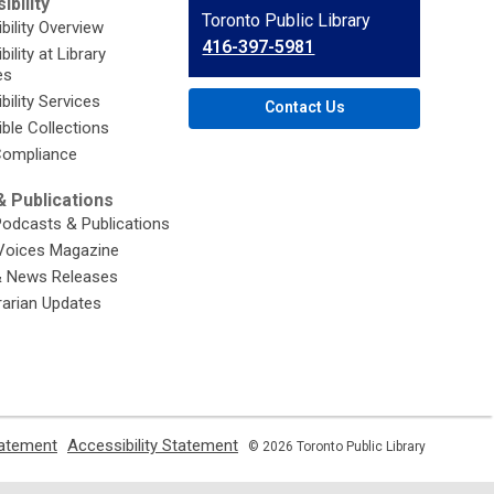
ibility
Contact
Toronto Public Library
bility Overview
the
416-397-5981
ility at Library
Library
es
bility Services
Contact Us
ble Collections
ompliance
 Publications
Podcasts & Publications
Voices Magazine
& News Releases
brarian Updates
,
,
tatement
Accessibility Statement
© 2026 Toronto Public Library
opens
opens
a
a