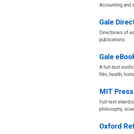
Accounting and a
Gale Direc
Directories of a
publications.
Gale eBoo
A full-text nonfi
film, health, hist
MIT Press
Full-text interd
philosophy, scie
Oxford Re