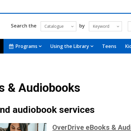
Search the
by
Catalogue
Keyword
Programs
Using the Library
Teens
Ki
s & Audiobooks
nd audiobook services
OverDrive eBooks & Aud