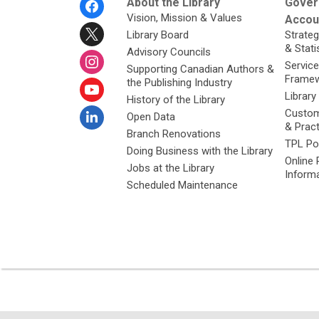
Footer
About the Library
Gover
Menu
Vision, Mission & Values
Accoun
Library Board
Strateg
& Stati
Advisory Councils
Service
Supporting Canadian Authors &
Framew
the Publishing Industry
Library
History of the Library
Custom
Open Data
& Prac
Branch Renovations
TPL Po
Doing Business with the Library
Online 
Jobs at the Library
Inform
Scheduled Maintenance