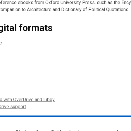
reference ebooks from Oxford University Press, such as the Enc
ompanion to Architecture and Dictionary of Political Quotations.
gital formats
c
ed with OverDrive and Libby
Drive support