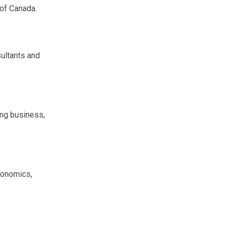
of Canada.
sultants and
ing business,
economics,