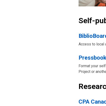
Self-pu
BiblioBoar
Access to local 
Pressboo
Format your self
Project or anothe
Researc
CPA Canad