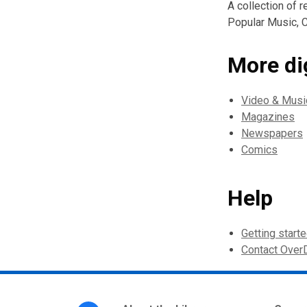
A collection of 
Popular Music, C
More di
Video & Musi
Magazines
Newspapers
Comics
Help
Getting start
Contact Over