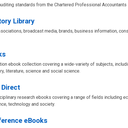
uditing standards from the Chartered Professional Accountants 
tory Library
ssociations, broadcast media, brands, business information, con
ks
ction ebook collection covering a wide-variety of subjects, includ
ory, literature, science and social science.
 Direct
isciplinary research ebooks covering a range of fields including 
nce, technology and society.
ference eBooks