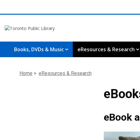
Books, DVDs & Music
eResources & Research
Home
>
eResources & Research
eBook
eBook a