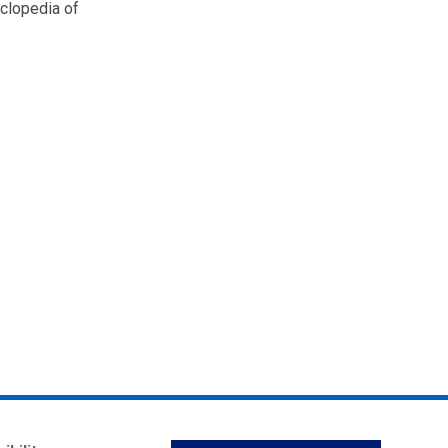
yclopedia of