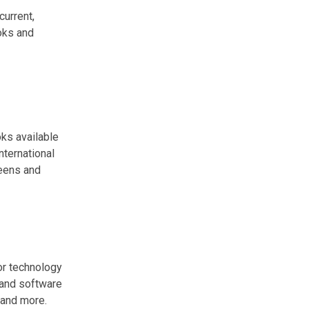
current,
ooks and
ks available
nternational
teens and
or technology
 and software
and more.