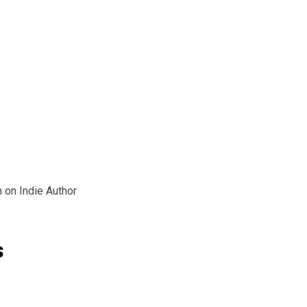
 on Indie Author
s