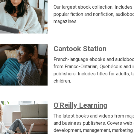
Our largest ebook collection. Includes 
popular fiction and nonfiction, audiob
magazines.
Cantook Station
French-language ebooks and audioboo
from Franco-Ontarian, Québécois and i
publishers. Includes titles for adults, 
children.
O'Reilly Learning
The latest books and videos from maj
and business publishers. Covers web
development, management, marketing 