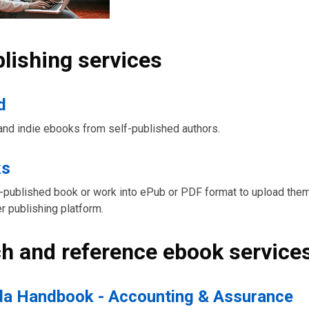
blishing services
d
and indie ebooks from self-published authors.
ks
-published book or work into ePub or PDF format to upload them
r publishing platform.
h and reference ebook service
a Handbook - Accounting & Assurance