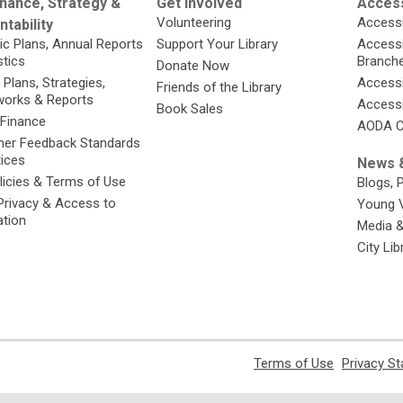
nance, Strategy &
Get Involved
Access
Volunteering
Accessi
tability
ic Plans, Annual Reports
Support Your Library
Accessib
stics
Branch
Donate Now
 Plans, Strategies,
Accessi
Friends of the Library
orks & Reports
Accessi
Book Sales
 Finance
AODA C
er Feedback Standards
tices
News &
licies & Terms of Use
Blogs, 
Privacy & Access to
Young 
ation
Media 
City Li
,
Terms of Use
Privacy S
opens
a