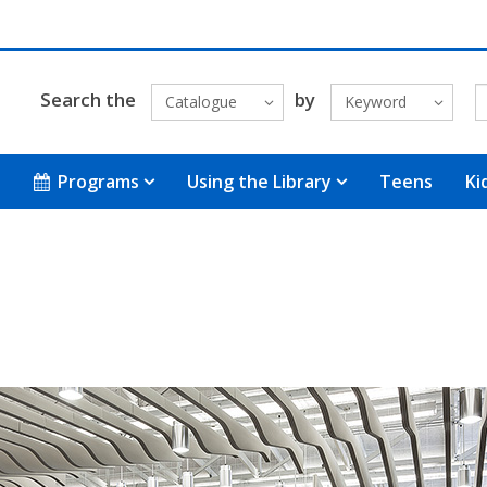
Search the
by
Catalogue
Keyword
Programs
Using the Library
Teens
Ki