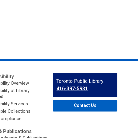
ibility
Contact
Toronto Public Library
bility Overview
the
416-397-5981
ility at Library
Library
es
bility Services
Contact Us
ble Collections
ompliance
 Publications
Podcasts & Publications