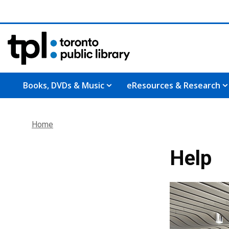
Books, DVDs & Music
eResources & Research
Home
Help