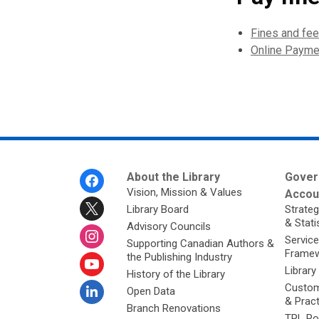
Fines and fe
Online Payme
Footer
About the Library
Gover
Menu
Vision, Mission & Values
Accoun
Library Board
Strateg
& Stati
Advisory Councils
Service
Supporting Canadian Authors &
Framew
the Publishing Industry
Library
History of the Library
Custom
Open Data
& Prac
Branch Renovations
TPL Po