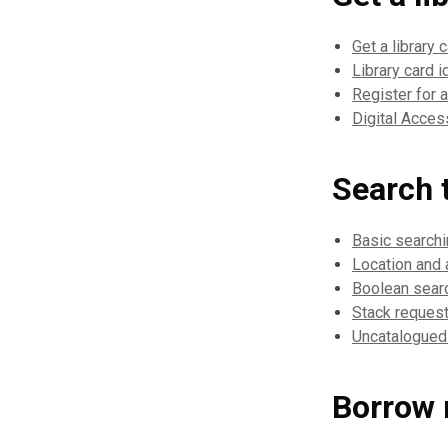
Get a library 
Library card i
Register for 
Digital Acce
Search t
Basic search
Location and a
Boolean sear
Stack reques
Uncatalogued
Borrow 