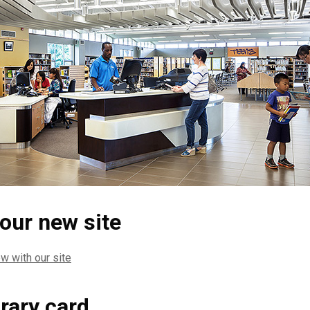
 our new site
w with our site
brary card