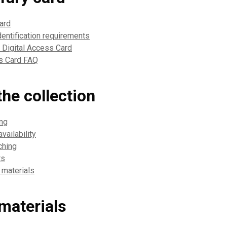
card
dentification requirements
a Digital Access Card
ss Card FAQ
he collection
ing
vailability
ching
ts
 materials
materials