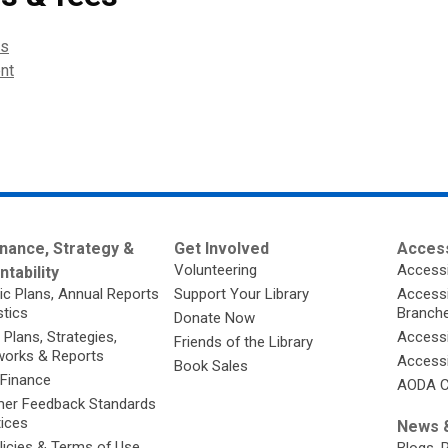
es
nt
nance, Strategy &
Get Involved
Access
Volunteering
Accessi
tability
ic Plans, Annual Reports
Support Your Library
Accessib
stics
Branch
Donate Now
 Plans, Strategies,
Accessi
Friends of the Library
orks & Reports
Accessi
Book Sales
 Finance
AODA C
er Feedback Standards
tices
News &
licies & Terms of Use
Blogs, 