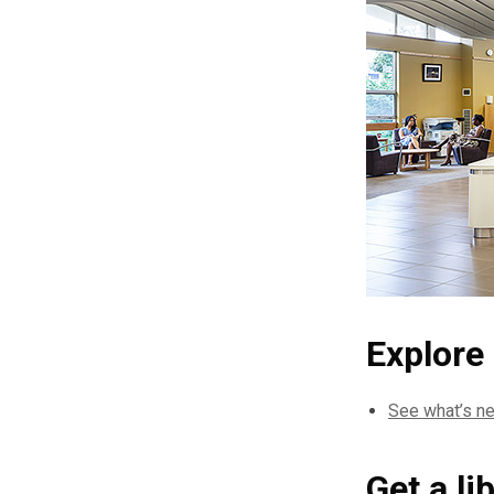
Explore
See what’s ne
Get a li