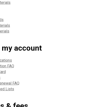
erials
ds
erials
erials
 my account
ications
ation FAQ
Card
s
Renewal FAQ
ed Lists
es & fees