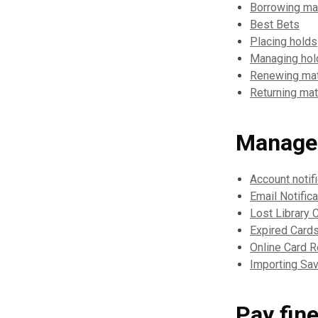
Borrowing mat
Best Bets
Placing holds
Managing hol
Renewing mat
Returning mat
Manage
Account notif
Email Notific
Lost Library 
Expired Card
Online Card 
Importing Sav
Pay fin