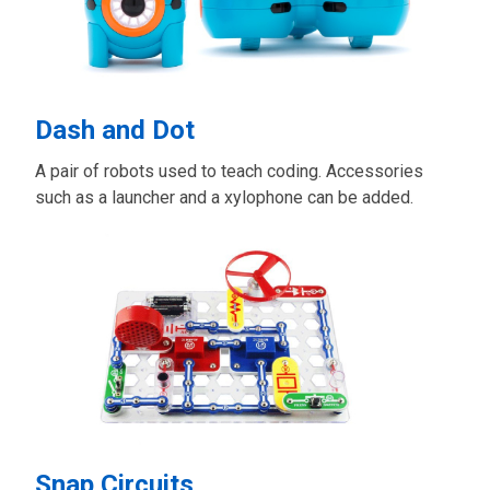
Dash and Dot
A pair of robots used to teach coding. Accessories
such as a launcher and a xylophone can be added.
Snap Circuits