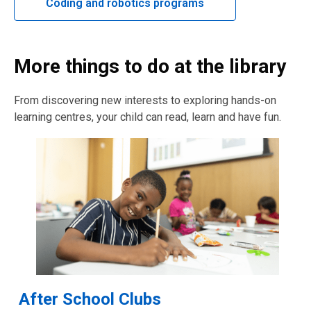
Coding and robotics programs
More things to do at the library
From discovering new interests to exploring hands-on
learning centres, your child can read, learn and have fun.
After School Clubs