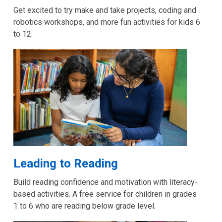
Get excited to try make and take projects, coding and
robotics workshops, and more fun activities for kids 6
to 12.
Leading to Reading
Build reading confidence and motivation with literacy-
based activities. A free service for children in grades
1 to 6 who are reading below grade level.