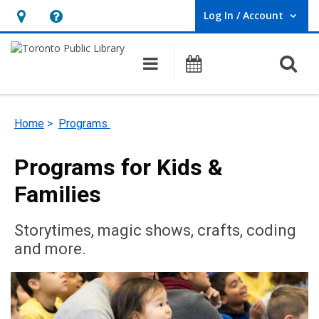
Log In / Account
User Log In / Account.
Hours
Help,
&
opens
O
Main navigation
Programs
Location,
an
opens
overlay
an
Home
>
Programs
overlay
Programs for Kids &
Families
Storytimes, magic shows, crafts, coding
and more.