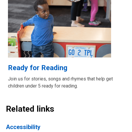
Ready for Reading
Join us for stories, songs and rhymes that help get
children under 5 ready for reading.
Related links
Accessibility