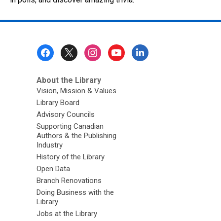
Footer
Menu
About the Library
Vision, Mission & Values
Library Board
Advisory Councils
Supporting Canadian
Authors & the Publishing
Industry
History of the Library
Open Data
Branch Renovations
Doing Business with the
Library
Jobs at the Library