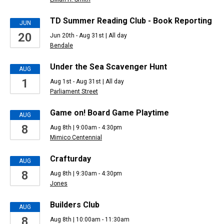
TD Summer Reading Club - Book Reporting
JUN
20
Jun 20th - Aug 31st | All day
Bendale
Under the Sea Scavenger Hunt
AUG
1
Aug 1st - Aug 31st | All day
Parliament Street
Game on! Board Game Playtime
AUG
8
Aug 8th | 9:00am - 4:30pm
Mimico Centennial
Crafturday
AUG
8
Aug 8th | 9:30am - 4:30pm
Jones
Builders Club
AUG
8
Aug 8th | 10:00am - 11:30am