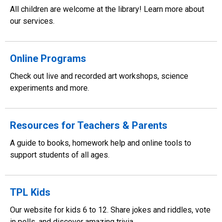
All children are welcome at the library! Learn more about
our services.
Online Programs
Check out live and recorded art workshops, science
experiments and more.
Resources for Teachers & Parents
A guide to books, homework help and online tools to
support students of all ages.
TPL Kids
Our website for kids 6 to 12. Share jokes and riddles, vote
in polls, and discover amazing trivia.