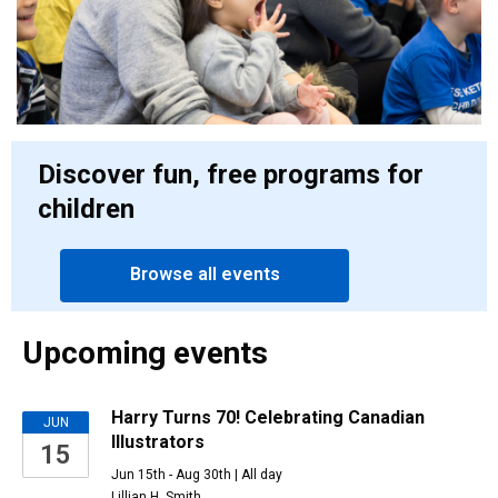
Discover fun, free programs for
children
Browse all events
Upcoming events
Upcoming
Harry Turns 70! Celebrating Canadian
JUN
Illustrators
15
events
Jun 15th - Aug 30th | All day
Lillian H. Smith