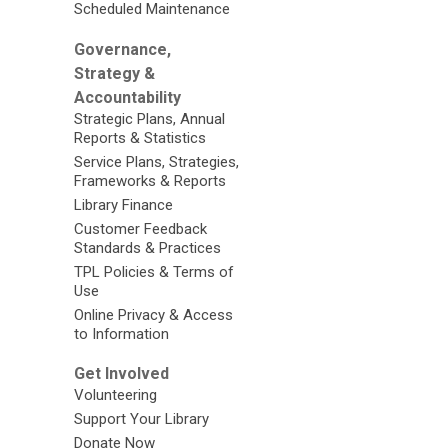
Scheduled Maintenance
Governance,
Strategy &
Accountability
Strategic Plans, Annual
Reports & Statistics
Service Plans, Strategies,
Frameworks & Reports
Library Finance
Customer Feedback
Standards & Practices
TPL Policies & Terms of
Use
Online Privacy & Access
to Information
Get Involved
Volunteering
Support Your Library
Donate Now