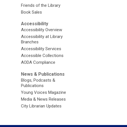
Friends of the Library
Book Sales
Accessibility
Accessibility Overview
Accessibility at Library
Branches
Accessibility Services
Accessible Collections
AODA Compliance
News & Publications
Blogs, Podcasts &
Publications
Young Voices Magazine
Media & News Releases
City Librarian Updates