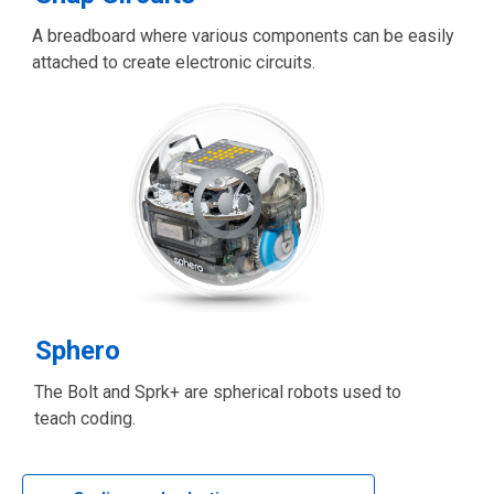
A breadboard where various components can be easily
attached to create electronic circuits.
Sphero
The Bolt and Sprk+ are spherical robots used to
teach coding.