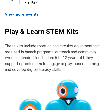
High Park
View more
events
Play & Learn STEM Kits
These kits include robotics and circuitry equipment that
are used in branch programs, outreach and community
events. Intended for children 6 to 12 years old, they
support opportunities to engage in play-based learning
and develop digital literacy skills.