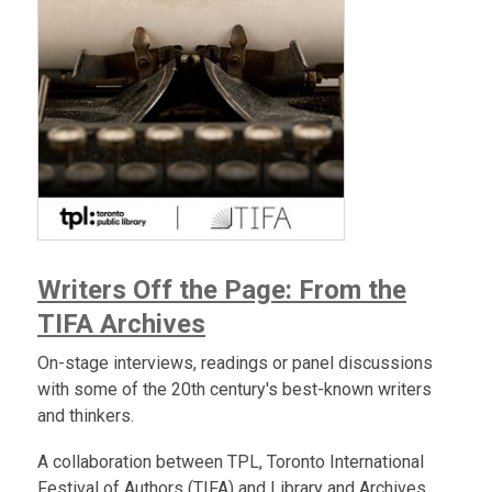
Writers Off the Page: From the
TIFA Archives
On-stage interviews, readings or panel discussions
with some of the 20th century's best-known writers
and thinkers.
A collaboration between TPL, Toronto International
Festival of Authors (TIFA) and Library and Archives