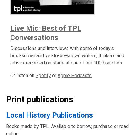
Live Mic: Best of TPL
Conversations
Discussions and interviews with some of today's
best-known and yet-to-be-known writers, thinkers and
artists, recorded on stage at one of our 100 branches.
Or listen on
Spotify
or
Apple Podcasts
.
Print publications
Local History Publications
Books made by TPL. Available to borrow, purchase or read
online.