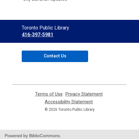
Contact
Toronto Public Library
the
416-397-5981
Library
Contact Us
Terms of Use
,
Privacy Statement
,
opens
opens
Accessibility Statement
,
a
a
opens
© 2026 Toronto Public Library
new
new
a
window
window
new
window
Powered by BiblioCommons.