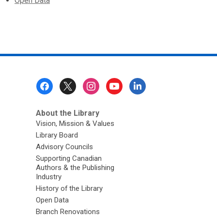
Open Data
Footer
Menu
About the Library
Vision, Mission & Values
Library Board
Advisory Councils
Supporting Canadian
Authors & the Publishing
Industry
History of the Library
Open Data
Branch Renovations