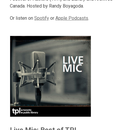
Canada. Hosted by Randy Boyagoda.
Or listen on
Spotify
or
Apple Podcasts
.