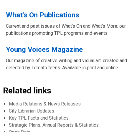
What's On Publications
Current and past issues of What’s On and What’s More, our
publications promoting TPL programs and events.
Young Voices Magazine
Our magazine of creative writing and visual art, created and
selected by Toronto teens. Available in print and online.
Related links
Media Relations & News Releases
City Librarian Updates
Key TPL Facts and Statistics
Strategic Plans, Annual Reports & Statistics