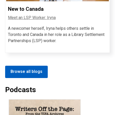
New to Canada
Meet an LSP Worker: Iryna
A newcomer herself, Iryna helps others settle in
Toronto and Canada in her role as a Library Settlement
Partnerships (LSP) worker.
Browse all blogs
Podcasts