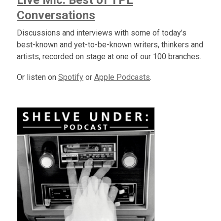
Live Mic: Best of TPL
Conversations
Discussions and interviews with some of today's
best-known and yet-to-be-known writers, thinkers and
artists, recorded on stage at one of our 100 branches.
Or listen on
Spotify
or
Apple Podcasts
.