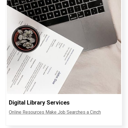
Digital Library Services
Online Resources Make Job Searches a Cinch