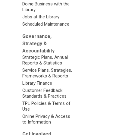
Doing Business with the
Library
Jobs at the Library
Scheduled Maintenance
Governance,
Strategy &
Accountability
Strategic Plans, Annual
Reports & Statistics
Service Plans, Strategies,
Frameworks & Reports
Library Finance
Customer Feedback
Standards & Practices
TPL Policies & Terms of
Use
Online Privacy & Access
to Information
Get Involved