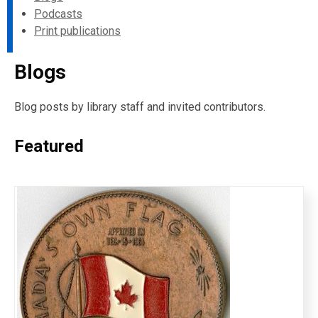
Podcasts
Print publications
Blogs
Blog posts by library staff and invited contributors.
Featured