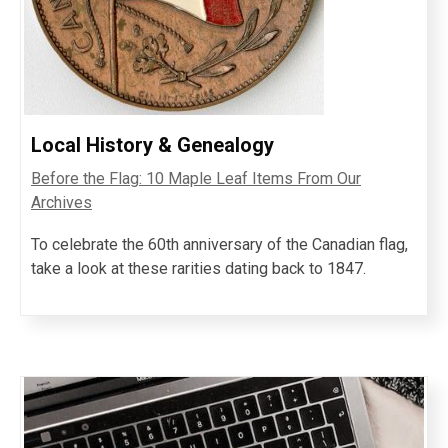
Local History & Genealogy
Before the Flag: 10 Maple Leaf Items From Our
Archives
To celebrate the 60th anniversary of the Canadian flag,
take a look at these rarities dating back to 1847.