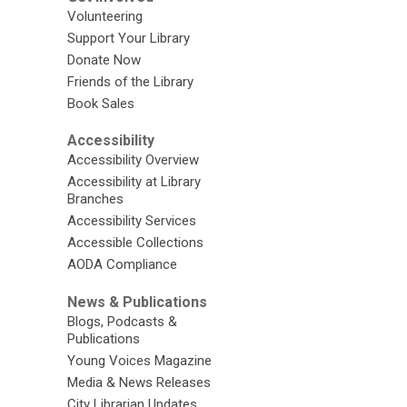
Volunteering
Support Your Library
Donate Now
Friends of the Library
Book Sales
Accessibility
Accessibility Overview
Accessibility at Library
Branches
Accessibility Services
Accessible Collections
AODA Compliance
News & Publications
Blogs, Podcasts &
Publications
Young Voices Magazine
Media & News Releases
City Librarian Updates