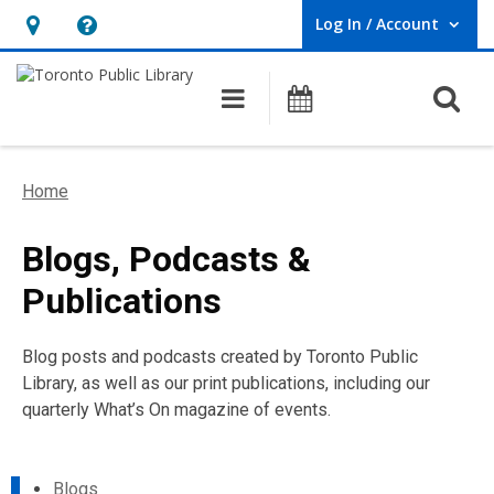
Log In / Account
User Log In / Account.
Hours
Help,
&
opens
O
Main navigation
Programs
Location,
an
opens
overlay
an
Home
overlay
Blogs, Podcasts &
Publications
Blog posts and podcasts created by Toronto Public
Library, as well as our print publications, including our
quarterly What’s On magazine of events.
Blogs