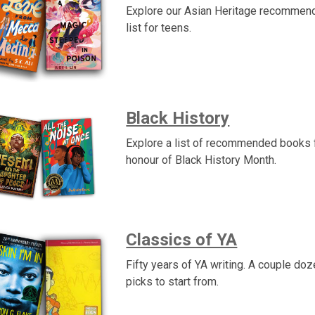
Explore our Asian Heritage recommen
list for teens.
Black History
Explore a list of recommended books f
honour of Black History Month.
Classics of YA
Fifty years of YA writing. A couple doz
picks to start from.