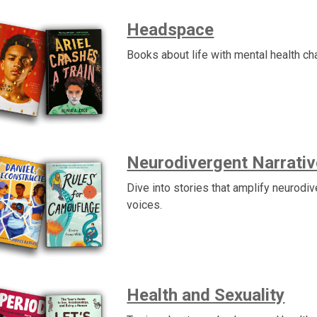
Headspace
Books about life with mental health ch
Neurodivergent Narrati
Dive into stories that amplify neurodi
voices.
Health and Sexuality