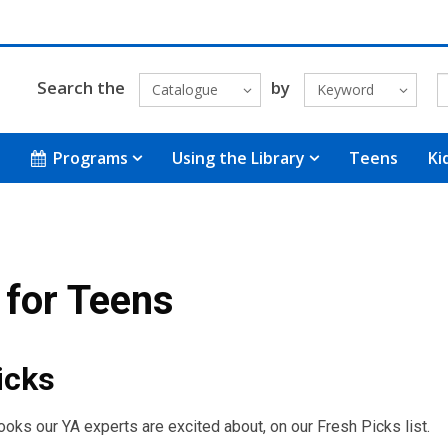
Search the
by
Catalogue
Keyword
Programs
Using the Library
Teens
Ki
for Teens
icks
books our YA experts are excited about, on our Fresh Picks list.