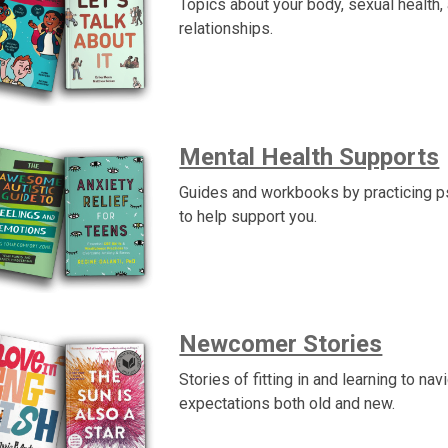
Topics about your body, sexual health,
relationships.
Mental Health Supports
Guides and workbooks by practicing p
to help support you.
Newcomer Stories
Stories of fitting in and learning to nav
expectations both old and new.