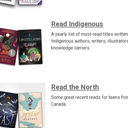
Read Indigenous
A yearly list of must-read titles writte
Indigenous authors, writers, illustrator
knowledge carriers.
Read the North
Some great recent reads for teens fr
Canada.