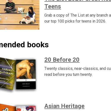
Teens
Grab a copy of The List at any branch 
our top 100 picks for teens in 2026.
ended books
20 Before 20
Twenty classics, near-classics, and cul
read before you turn twenty.
Asian Heritage