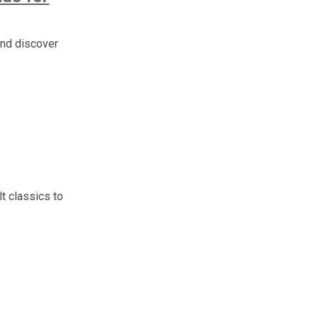
and discover
t classics to