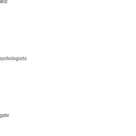
 and
sychologists
igate