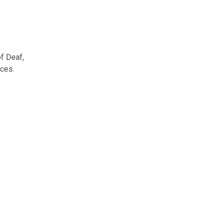
f Deaf,
nces.