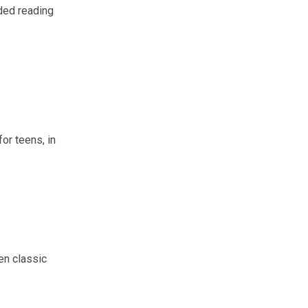
ded reading
or teens, in
en classic