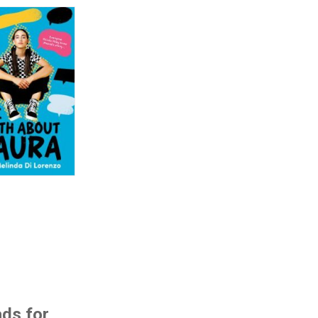
ads for