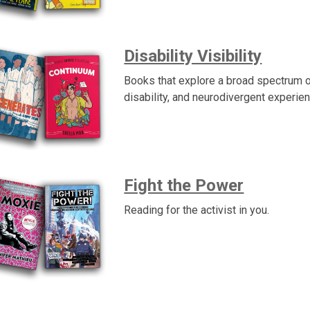
Disability Visibility
Books that explore a broad spectrum o
disability, and neurodivergent experie
Fight the Power
Reading for the activist in you.