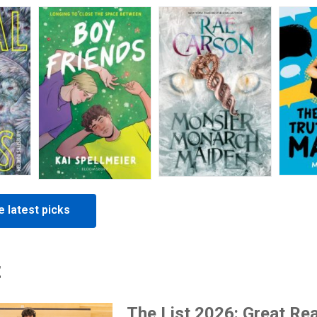
 latest picks
t
The List 2026: Great Re