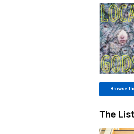
Browse the
The Lis