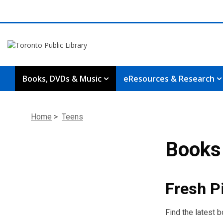
Books, DVDs & Music
eResources & Research
Home
>
Teens
Books 
Fresh P
Find the latest 