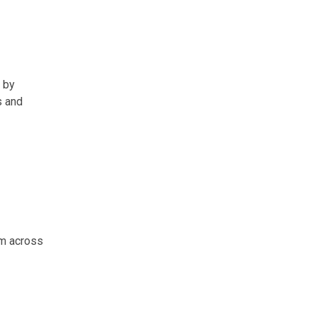
n by
s and
om across