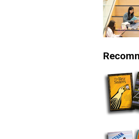
Recomm