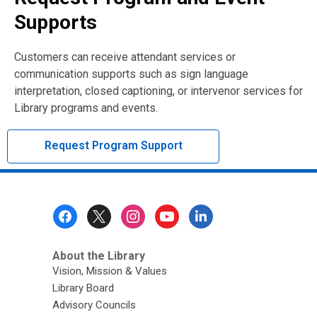
Supports
Customers can receive attendant services or
communication supports such as sign language
interpretation, closed captioning, or intervenor services for
Library programs and events.
Request Program Support
Footer
Menu
About the Library
Vision, Mission & Values
Library Board
Advisory Councils