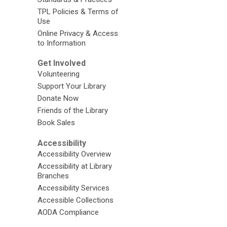
TPL Policies & Terms of
Use
Online Privacy & Access
to Information
Get Involved
Volunteering
Support Your Library
Donate Now
Friends of the Library
Book Sales
Accessibility
Accessibility Overview
Accessibility at Library
Branches
Accessibility Services
Accessible Collections
AODA Compliance