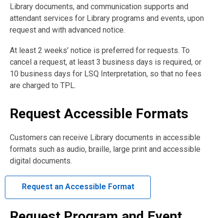
Library documents, and communication supports and
attendant services for Library programs and events, upon
request and with advanced notice.
At least 2 weeks’ notice is preferred for requests. To
cancel a request, at least 3 business days is required, or
10 business days for LSQ Interpretation, so that no fees
are charged to TPL.
Request Accessible Formats
Customers can receive Library documents in accessible
formats such as audio, braille, large print and accessible
digital documents.
Request an Accessible Format
Request Program and Event