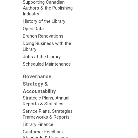
Supporting Canadian
Authors & the Publishing
Industry
History of the Library
Open Data
Branch Renovations
Doing Business with the
Library
Jobs at the Library
Scheduled Maintenance
Governance,
Strategy &
Accountability
Strategic Plans, Annual
Reports & Statistics
Service Plans, Strategies,
Frameworks & Reports
Library Finance
Customer Feedback
Standards & Practices