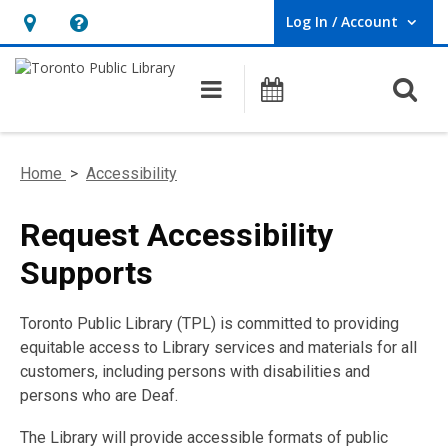
Log In / Account
User Log In / Account.
Hours
Help,
&
opens
O
Main navigation
Programs
Location,
an
opens
overlay
an
Home
>
Accessibility
overlay
Request Accessibility
Supports
Toronto Public Library (TPL) is committed to providing
equitable access to Library services and materials for all
customers, including persons with disabilities and
persons who are Deaf.
The Library will provide accessible formats of public