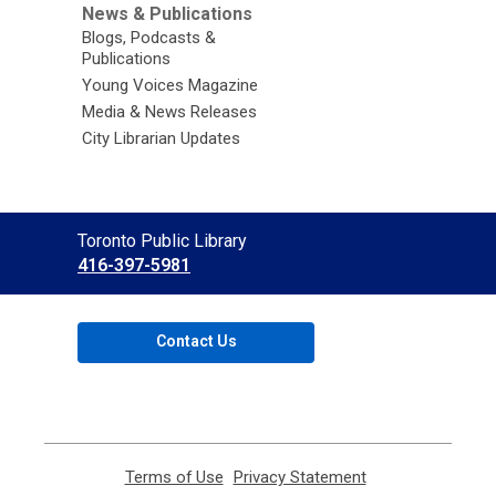
News & Publications
Blogs, Podcasts &
Publications
Young Voices Magazine
Media & News Releases
City Librarian Updates
Contact
Toronto Public Library
the
416-397-5981
Library
Contact Us
Terms of Use
,
Privacy Statement
,