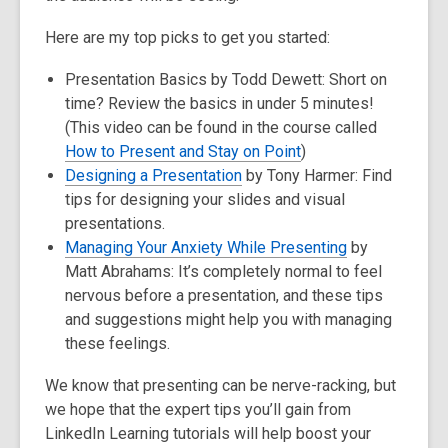
Here are my top picks to get you started:
Presentation Basics by Todd Dewett: Short on
time? Review the basics in under 5 minutes!
(This video can be found in the course called
How to Present and Stay on Point
)
Designing a Presentation
by Tony Harmer: Find
tips for designing your slides and visual
presentations.
Managing Your Anxiety While Presenting
by
Matt Abrahams: It’s completely normal to feel
nervous before a presentation, and these tips
and suggestions might help you with managing
these feelings.
We know that presenting can be nerve-racking, but
we hope that the expert tips you’ll gain from
LinkedIn Learning tutorials will help boost your