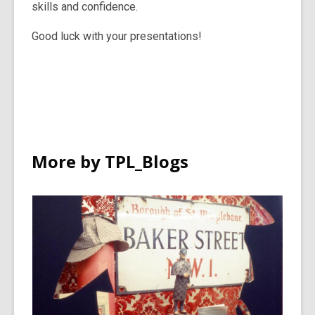
skills and confidence.
Good luck with your presentations!
More by TPL_Blogs