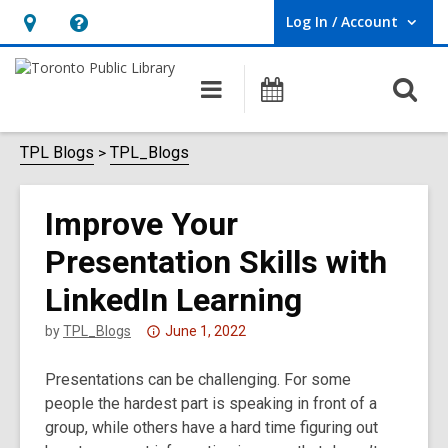
Log In / Account
User Log In / Account.
Hours
Help,
&
opens
O
Main
Programs
Location,
an
navigation
s
opens
overlay
f
TPL Blogs
TPL_Blogs
an
overlay
Improve Your
Presentation Skills with
LinkedIn Learning
Attention:
by
TPL_Blogs
June 1, 2022
This
Presentations can be challenging. For some
post
people the hardest part is speaking in front of a
is
group, while others have a hard time figuring out
over