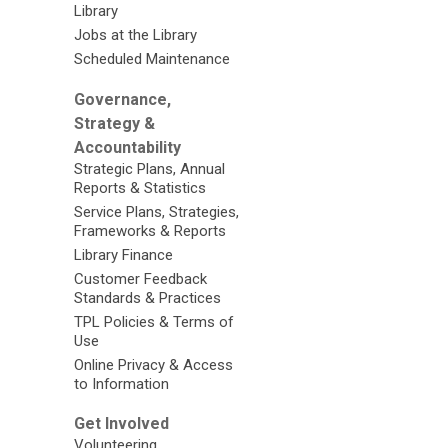
Library
Jobs at the Library
Scheduled Maintenance
Governance,
Strategy &
Accountability
Strategic Plans, Annual
Reports & Statistics
Service Plans, Strategies,
Frameworks & Reports
Library Finance
Customer Feedback
Standards & Practices
TPL Policies & Terms of
Use
Online Privacy & Access
to Information
Get Involved
Volunteering