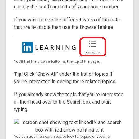
usually the last four digits of your phone number.
If you want to see the different types of tutorials
that are available then use the Browse feature.
You’ll find the browse button at the top of the page.
Tip!
Click “Show All” under the list of topics if
you’re interested in seeing more related topics.
If you already know the topic that you’re interested
in, then head over to the Search box and start
typing.
You can use the search box to look for topics or specific