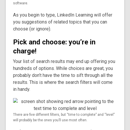
software.
As you begin to type, LinkedIn Learning will offer
you suggestions of related topics that you can
choose (or ignore).
Pick and choose: you’re in
charge!
Your list of search results may end up offering you
hundreds of options. While choices are great, you
probably don’t have the time to sift through all the
results. This is where the search filters will come
in handy.
There are five different filters, but “time to complete” and “level”
will probably be the ones you’ll use most often.