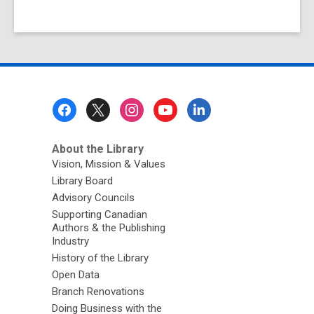
Footer
Menu
About the Library
Vision, Mission & Values
Library Board
Advisory Councils
Supporting Canadian
Authors & the Publishing
Industry
History of the Library
Open Data
Branch Renovations
Doing Business with the