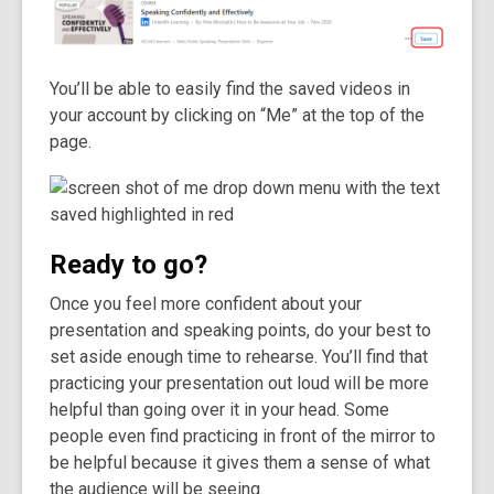
You’ll be able to easily find the saved videos in
your account by clicking on “Me” at the top of the
page.
Ready to go?
Once you feel more confident about your
presentation and speaking points, do your best to
set aside enough time to rehearse. You’ll find that
practicing your presentation out loud will be more
helpful than going over it in your head. Some
people even find practicing in front of the mirror to
be helpful because it gives them a sense of what
the audience will be seeing.