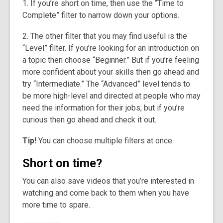
1. If you’re short on time, then use the “Time to
Complete” filter to narrow down your options.
2. The other filter that you may find useful is the
“Level” filter. If you’re looking for an introduction on
a topic then choose “Beginner.” But if you’re feeling
more confident about your skills then go ahead and
try “Intermediate.” The “Advanced” level tends to
be more high-level and directed at people who may
need the information for their jobs, but if you’re
curious then go ahead and check it out.
Tip!
You can choose multiple filters at once.
Short on time?
You can also save videos that you’re interested in
watching and come back to them when you have
more time to spare.