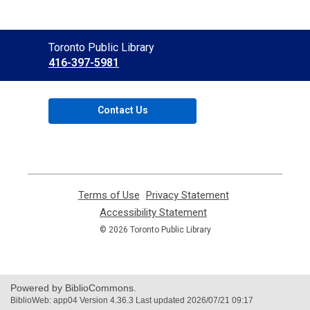
Contact
Toronto Public Library
the
416-397-5981
Library
Contact Us
Terms of Use
,
Privacy Statement
,
opens
opens
Accessibility Statement
,
a
a
opens
© 2026 Toronto Public Library
new
new
a
window
window
new
window
Powered by BiblioCommons.
BiblioWeb: app04 Version 4.36.3 Last updated 2026/07/21 09:17