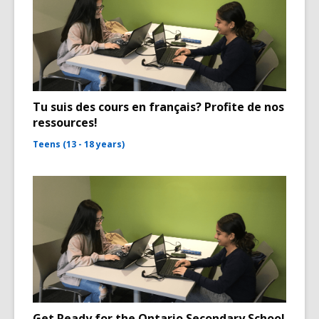
Tu suis des cours en français? Profite de nos
ressources!
Teens (13 - 18 years)
Get Ready for the Ontario Secondary School