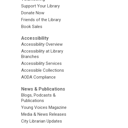
Support Your Library
Donate Now
Friends of the Library
Book Sales
Accessibility
Accessibility Overview
Accessibility at Library
Branches
Accessibility Services
Accessible Collections
AODA Compliance
News & Publications
Blogs, Podcasts &
Publications
Young Voices Magazine
Media & News Releases
City Librarian Updates