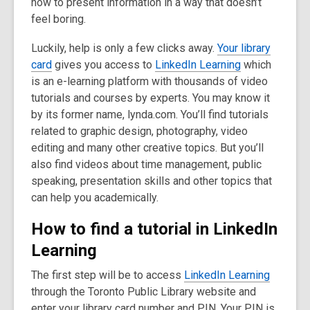
how to present information in a way that doesn’t
3
feel boring.
years
old
Luckily, help is only a few clicks away.
Your library
and
card
gives you access to
LinkedIn Learning
which
the
is an e-learning platform with thousands of video
information
tutorials and courses by experts. You may know it
may
by its former name, lynda.com. You’ll find tutorials
be
related to graphic design, photography, video
out
editing and many other creative topics. But you’ll
of
also find videos about time management, public
date.
speaking, presentation skills and other topics that
can help you academically.
How to find a tutorial in LinkedIn
Learning
The first step will be to access
LinkedIn Learning
through the Toronto Public Library website and
enter your library card number and PIN. Your PIN is