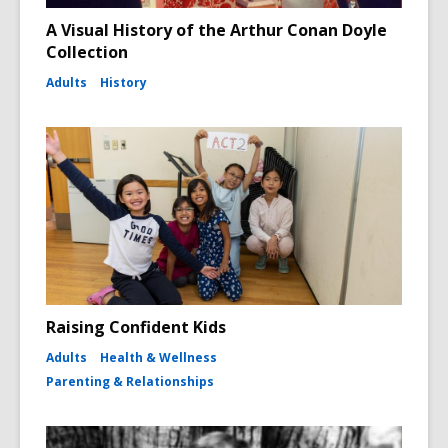
A Visual History of the Arthur Conan Doyle
Collection
Adults
History
Raising Confident Kids
Adults
Health & Wellness
Parenting & Relationships