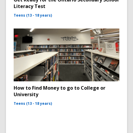
Literacy Test
Teens (13 - 18 years)
How to Find Money to go to College or
University
Teens (13 - 18 years)