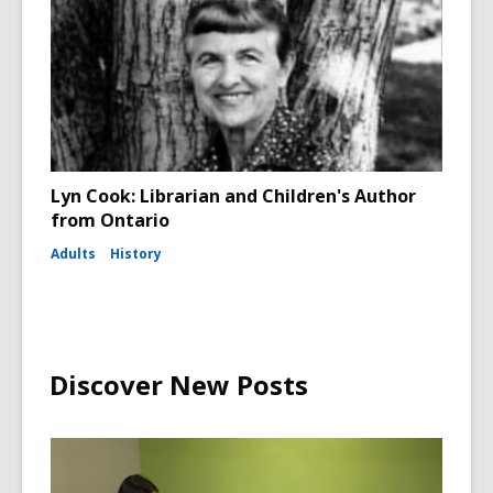
Lyn Cook: Librarian and Children's Author
from Ontario
Adults
History
Discover New Posts