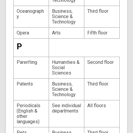
Technology
Oceanograph
Business,
Third floor
y
Science &
Technology
Opera
Arts
Fifth floor
P
Paren'ting
Humanities &
Second floor
Social
Sciences
Patents
Business,
Third floor
Science &
Technology
Periodicals
See individual
All floors
(English &
departments
other
languages)
Pets
Business,
Third floor