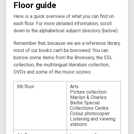
Floor guide
the
information
Here is a quick overview of what you can find on
may
each floor. For more detailed information, scroll
be
down to the alphabetical subject directory (below).
out
of
Remember that, because we are a reference library,
date.
most of our books can’t be borrowed. You can
borrow some items from the Browsery, the ESL
collection, the multilingual literature collection,
DVDs and some of the music scores.
5th floor
Arts
Picture collection
Marilyn & Charles
Baillie Special
Collections Centre
Colour photocopier
Listening and viewing
stations