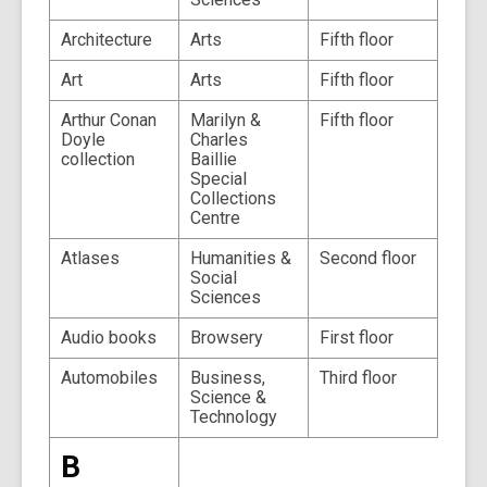
Architecture
Arts
Fifth floor
Art
Arts
Fifth floor
Arthur Conan
Marilyn &
Fifth floor
Doyle
Charles
collection
Baillie
Special
Collections
Centre
Atlases
Humanities &
Second floor
Social
Sciences
Audio books
Browsery
First floor
Automobiles
Business,
Third floor
Science &
Technology
B