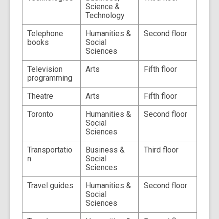
Science &
Technology
Telephone
Humanities &
Second floor
books
Social
Sciences
Television
Arts
Fifth floor
programming
Theatre
Arts
Fifth floor
Toronto
Humanities &
Second floor
Social
Sciences
Transportatio
Business &
Third floor
n
Social
Sciences
Travel guides
Humanities &
Second floor
Social
Sciences