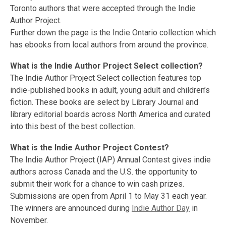
Toronto authors that were accepted through the Indie
Author Project.
Further down the page is the Indie Ontario collection which
has ebooks from local authors from around the province.
What is the Indie Author Project Select collection?
The Indie Author Project Select collection features top
indie-published books in adult, young adult and children’s
fiction. These books are select by Library Journal and
library editorial boards across North America and curated
into this best of the best collection.
What is the Indie Author Project Contest?
The Indie Author Project (IAP) Annual Contest gives indie
authors across Canada and the U.S. the opportunity to
submit their work for a chance to win cash prizes.
Submissions are open from April 1 to May 31 each year.
The winners are announced during
Indie Author Day
in
November.