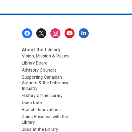
Footer
Menu
About the Library
Vision, Mission & Values
Library Board
Advisory Councils
Supporting Canadian
Authors & the Publishing
Industry
History of the Library
Open Data
Branch Renovations
Doing Business with the
Library
Jobs at the Library