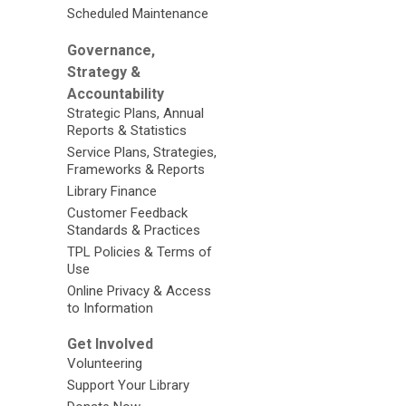
Scheduled Maintenance
Governance,
Strategy &
Accountability
Strategic Plans, Annual
Reports & Statistics
Service Plans, Strategies,
Frameworks & Reports
Library Finance
Customer Feedback
Standards & Practices
TPL Policies & Terms of
Use
Online Privacy & Access
to Information
Get Involved
Volunteering
Support Your Library