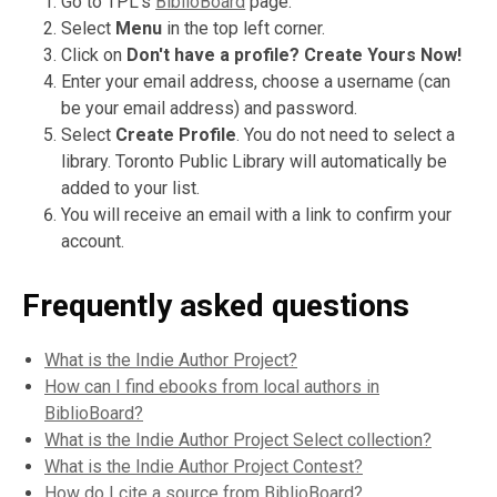
Go to TPL's
BiblioBoard
page.
Select
Menu
in the top left corner.
Click on
Don't have a profile?
Create Yours Now!
Enter your email address, choose a username (can
be your email address) and password.
Select
Create Profile
. You do not need to select a
library. Toronto Public Library will automatically be
added to your list.
You will receive an email with a link to confirm your
account.
Frequently asked questions
What is the Indie Author Project?
How can I find ebooks from local authors in
BiblioBoard?
What is the Indie Author Project Select collection?
What is the Indie Author Project Contest?
How do I cite a source from BiblioBoard?