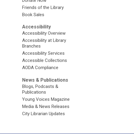
Donate Now
Friends of the Library
Book Sales
Accessibility
Accessibility Overview
Accessibility at Library
Branches
Accessibility Services
Accessible Collections
AODA Compliance
News & Publications
Blogs, Podcasts &
Publications
Young Voices Magazine
Media & News Releases
City Librarian Updates