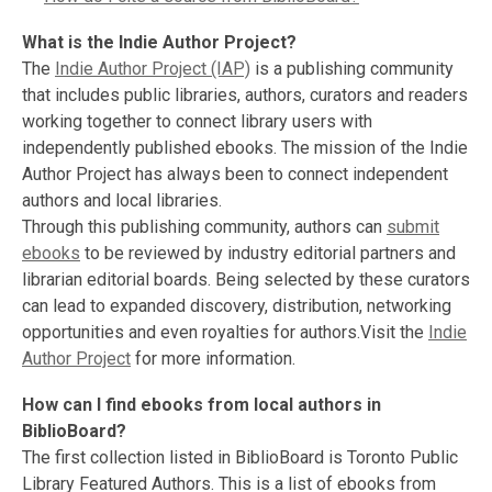
What is the Indie Author Project?
The
Indie Author Project (IAP)
is a publishing community
that includes public libraries, authors, curators and readers
working together to connect library users with
independently published ebooks. The mission of the Indie
Author Project has always been to connect independent
authors and local libraries.
Through this publishing community, authors can
submit
ebooks
to be reviewed by industry editorial partners and
librarian editorial boards. Being selected by these curators
can lead to expanded discovery, distribution, networking
opportunities and even royalties for authors.Visit the
Indie
Author Project
for more information.
How can I find ebooks from local authors in
BiblioBoard?
The first collection listed in BiblioBoard is Toronto Public
Library Featured Authors. This is a list of ebooks from