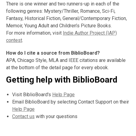
There is one winner and two runners-up in each of the
following genres: Mystery/Thriller, Romance, Sci-Fi,
Fantasy, Historical Fiction, General/Contemporary Fiction,
Memoir, Young Adult and Children’s Picture Books.
For more information, visit
Indie Author Project (IAP)
contest
.
How do I cite a source from BiblioBoard?
APA, Chicago Style, MLA and IEEE citations are available
at the bottom of the detail page for every ebook.
Getting help with BiblioBoard
Visit BiblioBoard's
Help Page
Email BiblioBoard by selecting Contact Support on their
Help Page
Contact us
with your questions