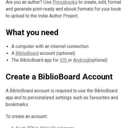
Are you an author? Use
Pressbooks
to create, edit, format
and generate print-ready and ebook formats for your book
to upload to the Indie Author Project.
What you need
A computer with an internet connection
A
BiblioBoard
account (optional)
The BiblioBoard app for
iOS
or
Android
(optional)
Create a BiblioBoard Account
A BiblioBoard account is required to use the BiblioBoard
app and to personalized settings such as favourites and
bookmarks.
To create an account: