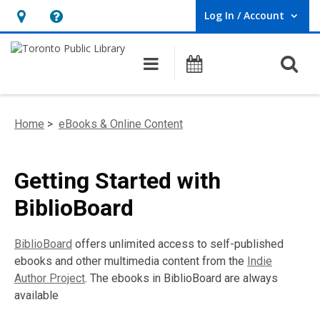
Log In / Account
User Log In / Account.
Hours
Help,
&
opens
O
Main navigation
Programs
Location,
an
opens
overlay
an
Home
>
eBooks & Online Content
overlay
Getting Started with
BiblioBoard
BiblioBoard
offers unlimited access to self-published
ebooks and other multimedia content from the
Indie
Author Project
. The ebooks in BiblioBoard are always
available