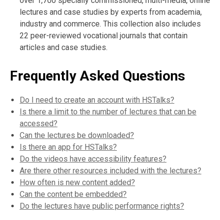
over 1,700 specially commissioned, multi-media, online
lectures and case studies by experts from academia,
industry and commerce. This collection also includes
22 peer-reviewed vocational journals that contain
articles and case studies.
Frequently Asked Questions
Do I need to create an account with HSTalks?
Is there a limit to the number of lectures that can be
accessed?
Can the lectures be downloaded?
Is there an app for HSTalks?
Do the videos have accessibility features?
Are there other resources included with the lectures?
How often is new content added?
Can the content be embedded?
Do the lectures have public performance rights?