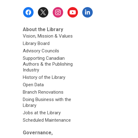
Footer
Menu
About the Library
Vision, Mission & Values
Library Board
Advisory Councils
Supporting Canadian
Authors & the Publishing
Industry
History of the Library
Open Data
Branch Renovations
Doing Business with the
Library
Jobs at the Library
Scheduled Maintenance
Governance,