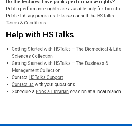
Do the lectures have public performance rights?
Public performance rights are available only for Toronto
Public Library programs. Please consult the
HSTalks
Terms & Conditions
.
Help with HSTalks
Getting Started with HSTalks – The Biomedical & Life
Sciences Collection
Getting Started with HSTalks – The Business &
Management Collection
Contact
HSTalks Support
Contact us
with your questions
Schedule a
Book a Librarian
session at a local branch