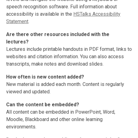
speech recognition software. Full information about
accessibility is available in the
HSTalks Accessibility
Statement
.
Are there other resources included with the
lectures?
Lectures include printable handouts in PDF format, links to
websites and citation information. You can also access
transcripts, make notes and download slides.
How often is new content added?
New material is added each month. Content is regularly
viewed and updated.
Can the content be embedded?
All content can be embedded in PowerPoint, Word,
Moodle, Blackboard and other online learning
environments.