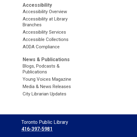
Accessibility
Accessibility Overview
Accessibility at Library
Branches
Accessibility Services
Accessible Collections
AODA Compliance
News & Publications
Blogs, Podcasts &
Publications
Young Voices Magazine
Media & News Releases
City Librarian Updates
Contact
Toronto Public Library
the
416-397-5981
Library