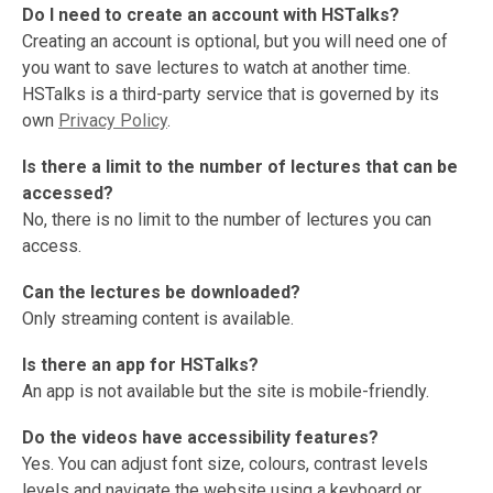
Do I need to create an account with HSTalks?
Creating an account is optional, but you will need one of
you want to save lectures to watch at another time.
HSTalks is a third-party service that is governed by its
own
Privacy Policy
.
Is there a limit to the number of lectures that can be
accessed?
No, there is no limit to the number of lectures you can
access.
Can the lectures be downloaded?
Only streaming content is available.
Is there an app for HSTalks?
An app is not available but the site is mobile-friendly.
Do the videos have accessibility features?
Yes. You can adjust font size, colours, contrast levels
levels and navigate the website using a keyboard or