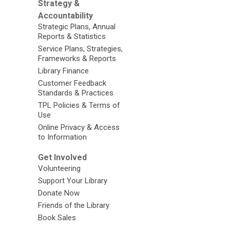
Strategy &
Accountability
Strategic Plans, Annual
Reports & Statistics
Service Plans, Strategies,
Frameworks & Reports
Library Finance
Customer Feedback
Standards & Practices
TPL Policies & Terms of
Use
Online Privacy & Access
to Information
Get Involved
Volunteering
Support Your Library
Donate Now
Friends of the Library
Book Sales