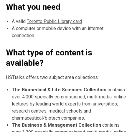
What you need
A valid
Toronto Public Library card
A computer or mobile device with an internet
connection
What type of content is
available?
HSTtalks offers two subject area collections:
The Biomedical & Life Sciences Collection
contains
over 4,000 specially commissioned, multi-media, online
lectures by leading world experts from universities,
research centres, medical schools and
pharmaceutical/biotech companies.
The Business & Management Collection
contains