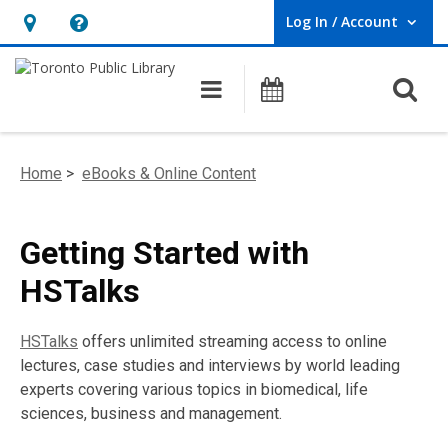
Log In / Account
User Log In / Account.
Hours
Help,
&
opens
O
Main navigation
Programs
Location,
an
opens
overlay
an
Home
>
eBooks & Online Content
overlay
Getting Started with
HSTalks
HSTalks
offers unlimited streaming access to online
lectures, case studies and interviews by world leading
experts covering various topics in biomedical, life
sciences, business and management.