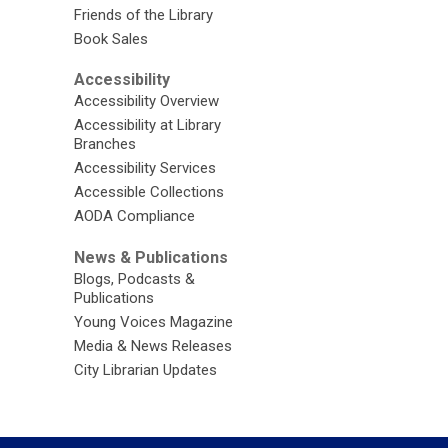
Friends of the Library
Book Sales
Accessibility
Accessibility Overview
Accessibility at Library
Branches
Accessibility Services
Accessible Collections
AODA Compliance
News & Publications
Blogs, Podcasts &
Publications
Young Voices Magazine
Media & News Releases
City Librarian Updates