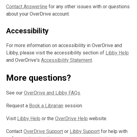
Contact Answerline
for any other issues with or questions
about your OverDrive account.
Accessibility
For more information on accessibility in OverDrive and
Libby, please visit the accessibility section of
Libby Help
and OverDrive's
Accessibility Statement
.
More questions?
See our
OverDrive and Libby FAQs
.
Request a
Book a Librarian
session.
Visit
Libby Help
or the
OverDrive Help
website.
Contact
OverDrive Support
or
Libby Support
for help with