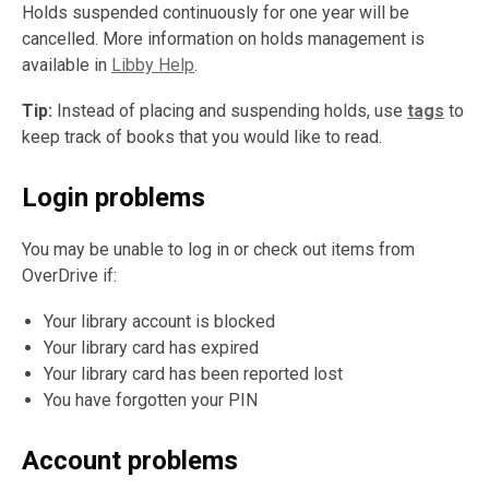
Holds suspended continuously for one year will be
cancelled. More information on holds management is
available in
Libby Help
.
Tip:
Instead of placing and suspending holds, use
tags
to
keep track of books that you would like to read.
Login problems
You may be unable to log in or check out items from
OverDrive if:
Your library account is blocked
Your library card has expired
Your library card has been reported lost
You have forgotten your PIN
Account problems