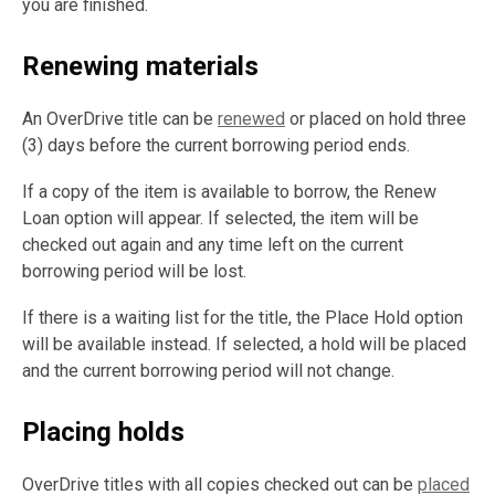
you are finished.
Renewing materials
An OverDrive title can be
renewed
or placed on hold three
(3) days before the current borrowing period ends.
If a copy of the item is available to borrow, the Renew
Loan option will appear. If selected, the item will be
checked out again and any time left on the current
borrowing period will be lost.
If there is a waiting list for the title, the Place Hold option
will be available instead. If selected, a hold will be placed
and the current borrowing period will not change.
Placing holds
OverDrive titles with all copies checked out can be
placed