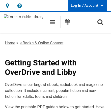
Log In / Account
User Log In / Account.
Hours
Help,
&
opens
O
Main navigation
Programs
Location,
an
opens
overlay
an
Home
>
eBooks & Online Content
overlay
Getting Started with
OverDrive and Libby
OverDrive is our largest ebook, audiobook and magazine
collection. It includes current, popular fiction and non-
fiction for adults, teens and children.
View the printable PDF guides below to get started. Have