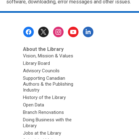
software, downloading, error messages and other issues.
Footer
Menu
About the Library
Vision, Mission & Values
Library Board
Advisory Councils
Supporting Canadian
Authors & the Publishing
Industry
History of the Library
Open Data
Branch Renovations
Doing Business with the
Library
Jobs at the Library