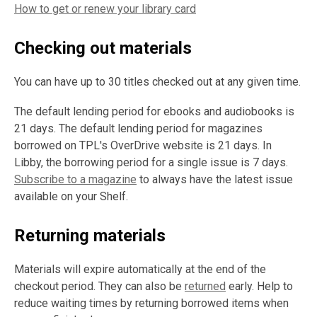
How to get or renew your library card
Checking out materials
You can have up to 30 titles checked out at any given time.
The default lending period for ebooks and audiobooks is
21 days. The default lending period for magazines
borrowed on TPL's OverDrive website is 21 days. In
Libby, the borrowing period for a single issue is 7 days.
Subscribe to a magazine
to always have the latest issue
available on your Shelf.
Returning materials
Materials will expire automatically at the end of the
checkout period. They can also be
returned
early. Help to
reduce waiting times by returning borrowed items when