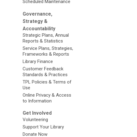
Scheduled Maintenance
Governance,
Strategy &
Accountability
Strategic Plans, Annual
Reports & Statistics
Service Plans, Strategies,
Frameworks & Reports
Library Finance
Customer Feedback
Standards & Practices
TPL Policies & Terms of
Use
Online Privacy & Access
to Information
Get Involved
Volunteering
Support Your Library
Donate Now