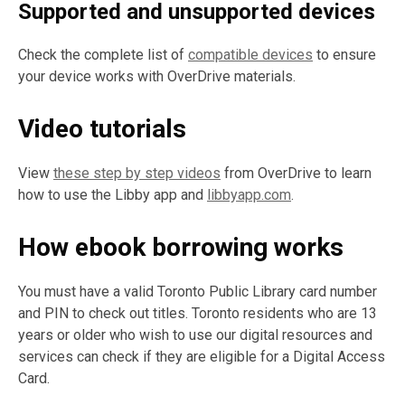
Supported and unsupported devices
Check the complete list of
compatible devices
to ensure
your device works with OverDrive materials.
Video tutorials
View
these step by step videos
from OverDrive to learn
how to use the Libby app and
libbyapp.com
.
How ebook borrowing works
You must have a valid Toronto Public Library card number
and PIN to check out titles. Toronto residents who are 13
years or older who wish to use our digital resources and
services can check if they are eligible for a Digital Access
Card.