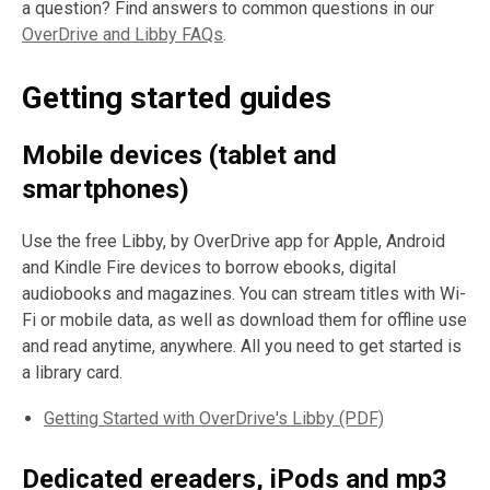
a question? Find answers to common questions in our
OverDrive and Libby FAQs
.
Getting started guides
Mobile devices (tablet and
smartphones)
Use the free Libby, by OverDrive app for Apple, Android
and Kindle Fire devices to borrow ebooks, digital
audiobooks and magazines. You can stream titles with Wi-
Fi or mobile data, as well as download them for offline use
and read anytime, anywhere. All you need to get started is
a library card.
Getting Started with OverDrive's Libby (PDF)
Dedicated ereaders, iPods and mp3