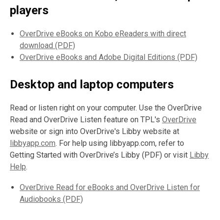
players
OverDrive eBooks on Kobo eReaders with direct
download (PDF)
OverDrive eBooks and Adobe Digital Editions (PDF)
Desktop and laptop computers
Read or listen right on your computer. Use the OverDrive
Read and OverDrive Listen feature on TPL's
OverDrive
website or sign into OverDrive's Libby website at
libbyapp.com
. For help using libbyapp.com, refer to
Getting Started with OverDrive’s Libby (PDF) or visit
Libby
Help
.
OverDrive Read for eBooks and OverDrive Listen for
Audiobooks (PDF)