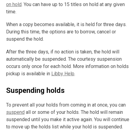
on hold
. You can have up to 15 titles on hold at any given
time.
When a copy becomes available, it is held for three days.
During this time, the options are to borrow, cancel or
suspend the hold.
After the three days, if no action is taken, the hold will
automatically be suspended. The courtesy suspension
occurs only once for each hold. More information on holds
pickup is available in
Libby Help
.
Suspending holds
To prevent all your holds from coming in at once, you can
suspend
all or some of your holds. The hold will remain
suspended until you make it active again. You will continue
to move up the holds list while your hold is suspended.