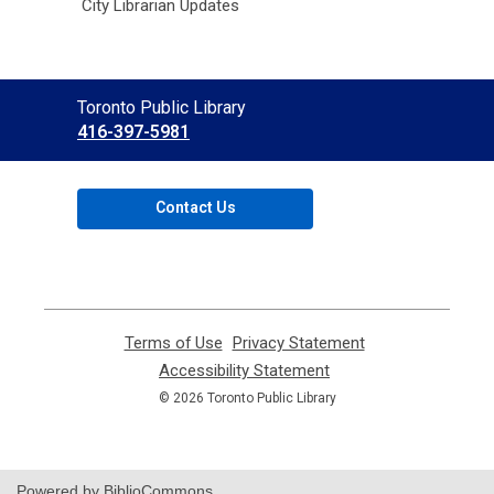
City Librarian Updates
Contact
Toronto Public Library
the
416-397-5981
Library
Contact Us
Terms of Use
,
Privacy Statement
,
opens
opens
Accessibility Statement
,
a
a
opens
© 2026 Toronto Public Library
new
new
a
window
window
new
window
Powered by BiblioCommons.