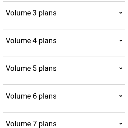
Volume 3 plans
Volume 4 plans
Volume 5 plans
Volume 6 plans
Volume 7 plans