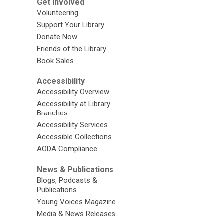
Get Involved
Volunteering
Support Your Library
Donate Now
Friends of the Library
Book Sales
Accessibility
Accessibility Overview
Accessibility at Library
Branches
Accessibility Services
Accessible Collections
AODA Compliance
News & Publications
Blogs, Podcasts &
Publications
Young Voices Magazine
Media & News Releases