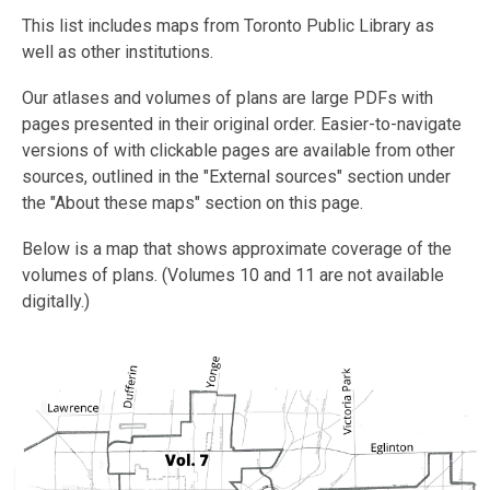
This list includes maps from Toronto Public Library as
well as other institutions.
Our atlases and volumes of plans are large PDFs with
pages presented in their original order. Easier-to-navigate
versions of with clickable pages are available from other
sources, outlined in the "External sources" section under
the "About these maps" section on this page.
Below is a map that shows approximate coverage of the
volumes of plans. (Volumes 10 and 11 are not available
digitally.)