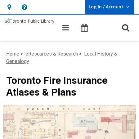
Log In / Account
User Log In / Account.
Hours
Help,
&
opens
O
Main navigation
Programs
Location,
an
opens
overlay
an
Home
>
eResources & Research
>
Local History &
overlay
Genealogy
Toronto Fire Insurance
Atlases & Plans