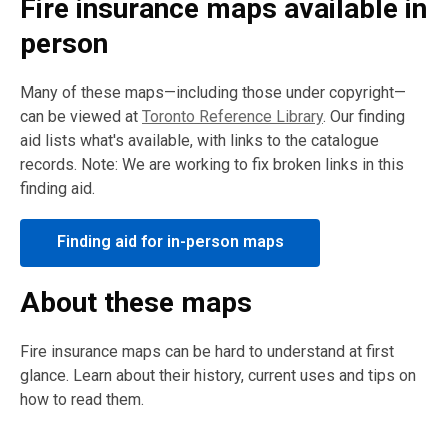
Fire insurance maps available in
person
Many of these maps—including those under copyright—
can be viewed at
Toronto Reference Library
. Our finding
aid lists what's available, with links to the catalogue
records. Note: We are working to fix broken links in this
finding aid.
Finding aid for in-person maps
About these maps
Fire insurance maps can be hard to understand at first
glance. Learn about their history, current uses and tips on
how to read them.