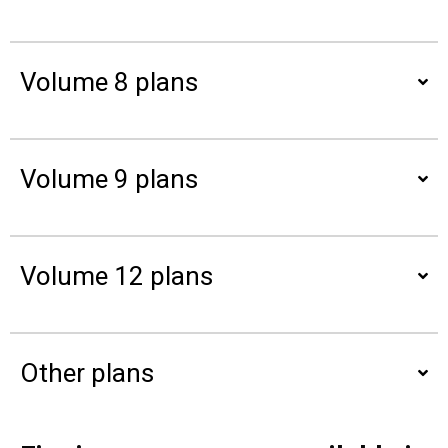
Volume 8 plans
Volume 9 plans
Volume 12 plans
Other plans