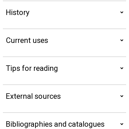
History
Current uses
Tips for reading
External sources
Bibliographies and catalogues