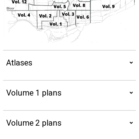
Atlases
Volume 1 plans
Volume 2 plans