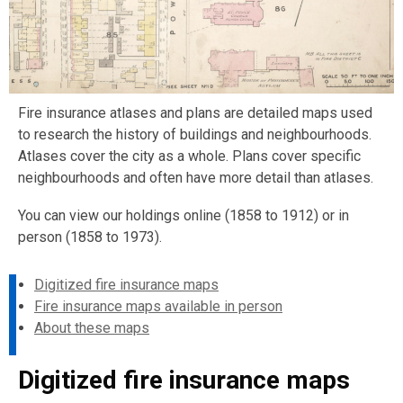
Fire insurance atlases and plans are detailed maps used
to research the history of buildings and neighbourhoods.
Atlases cover the city as a whole. Plans cover specific
neighbourhoods and often have more detail than atlases.
You can view our holdings online (1858 to 1912) or in
person (1858 to 1973).
Digitized fire insurance maps
Fire insurance maps available in person
About these maps
Digitized fire insurance maps