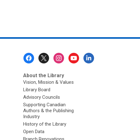
Footer
Menu
About the Library
Vision, Mission & Values
Library Board
Advisory Councils
Supporting Canadian
Authors & the Publishing
Industry
History of the Library
Open Data
Branch Renovations