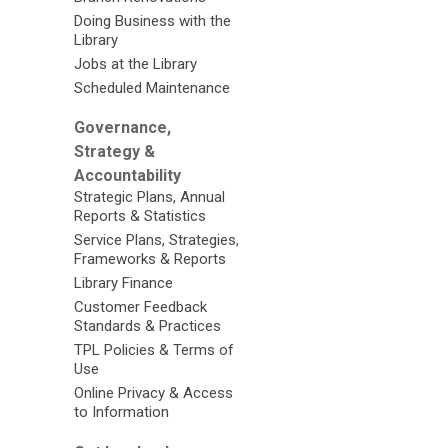
Doing Business with the
Library
Jobs at the Library
Scheduled Maintenance
Governance,
Strategy &
Accountability
Strategic Plans, Annual
Reports & Statistics
Service Plans, Strategies,
Frameworks & Reports
Library Finance
Customer Feedback
Standards & Practices
TPL Policies & Terms of
Use
Online Privacy & Access
to Information