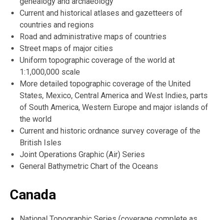
genealogy and archaeology
Current and historical atlases and gazetteers of
countries and regions
Road and administrative maps of countries
Street maps of major cities
Uniform topographic coverage of the world at
1:1,000,000 scale
More detailed topographic coverage of the United
States, Mexico, Central America and West Indies, parts
of South America, Western Europe and major islands of
the world
Current and historic ordnance survey coverage of the
British Isles
Joint Operations Graphic (Air) Series
General Bathymetric Chart of the Oceans
Canada
National Topographic Series (coverage complete as