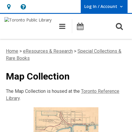
Log In / Account
User Log In / Account.
Hours
Help,
&
opens
O
Main navigation
Programs
Location,
an
opens
overlay
an
Home
>
eResources & Research
>
Special Collections &
overlay
Rare Books
Map Collection
The Map Collection is housed at the
Toronto Reference
Library
.