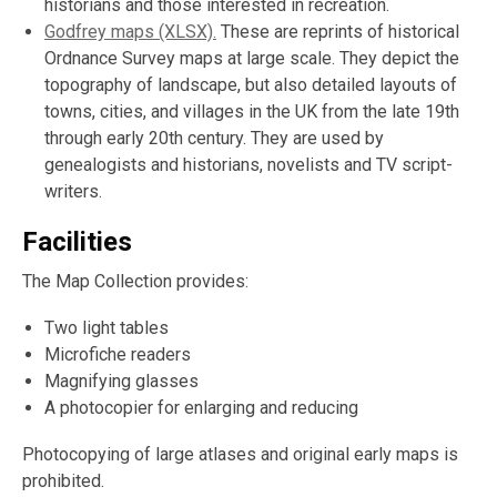
historians and those interested in recreation.
Godfrey maps (XLSX).
These are reprints of historical
Ordnance Survey maps at large scale. They depict the
topography of landscape, but also detailed layouts of
towns, cities, and villages in the UK from the late 19th
through early 20th century. They are used by
genealogists and historians, novelists and TV script-
writers.
Facilities
The Map Collection provides:
Two light tables
Microfiche readers
Magnifying glasses
A photocopier for enlarging and reducing
Photocopying of large atlases and original early maps is
prohibited.