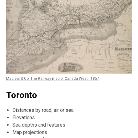
Maclear & Co. The Railway map of Canada West...1857
Toronto
Distances by road, air or sea
Elevations
Sea depths and features
Map projections