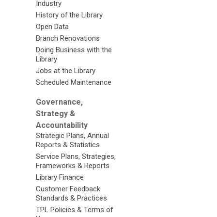
Industry
History of the Library
Open Data
Branch Renovations
Doing Business with the
Library
Jobs at the Library
Scheduled Maintenance
Governance,
Strategy &
Accountability
Strategic Plans, Annual
Reports & Statistics
Service Plans, Strategies,
Frameworks & Reports
Library Finance
Customer Feedback
Standards & Practices
TPL Policies & Terms of