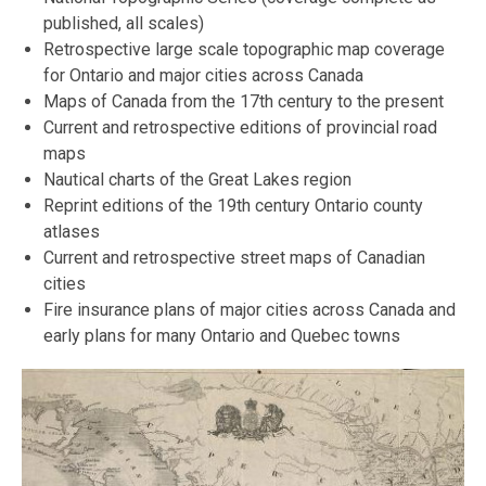
published, all scales)
Retrospective large scale topographic map coverage
for Ontario and major cities across Canada
Maps of Canada from the 17th century to the present
Current and retrospective editions of provincial road
maps
Nautical charts of the Great Lakes region
Reprint editions of the 19th century Ontario county
atlases
Current and retrospective street maps of Canadian
cities
Fire insurance plans of major cities across Canada and
early plans for many Ontario and Quebec towns