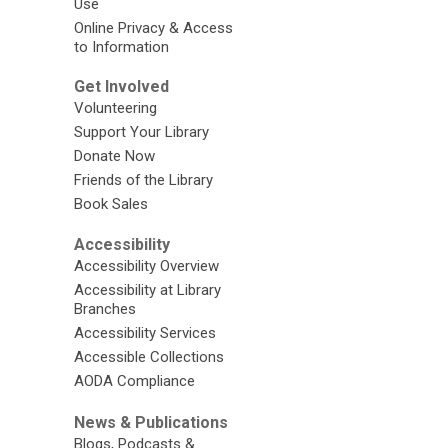
Use
Online Privacy & Access
to Information
Get Involved
Volunteering
Support Your Library
Donate Now
Friends of the Library
Book Sales
Accessibility
Accessibility Overview
Accessibility at Library
Branches
Accessibility Services
Accessible Collections
AODA Compliance
News & Publications
Blogs, Podcasts &