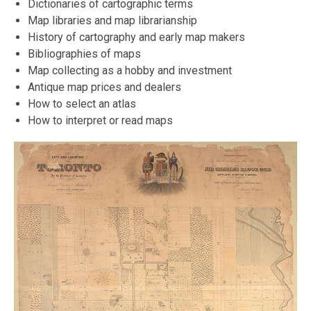
Dictionaries of cartographic terms
Map libraries and map librarianship
History of cartography and early map makers
Bibliographies of maps
Map collecting as a hobby and investment
Antique map prices and dealers
How to select an atlas
How to interpret or read maps