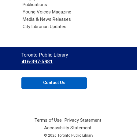
Publications
Young Voices Magazine
Media & News Releases
City Librarian Updates
Contact
Toronto Public Library
the
416-397-5981
Library
Contact Us
Terms of Use
,
Privacy Statement
,
opens
opens
Accessibility Statement
,
a
a
opens
© 2026 Toronto Public Library