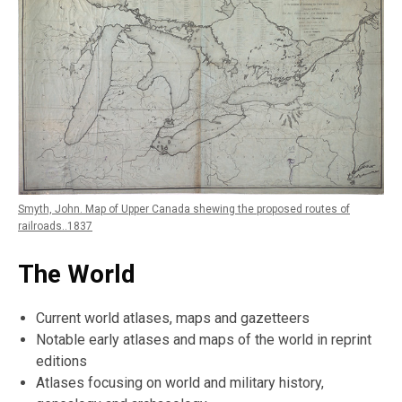
Smyth, John. Map of Upper Canada shewing the proposed routes of
railroads..1837
The World
Current world atlases, maps and gazetteers
Notable early atlases and maps of the world in reprint
editions
Atlases focusing on world and military history,