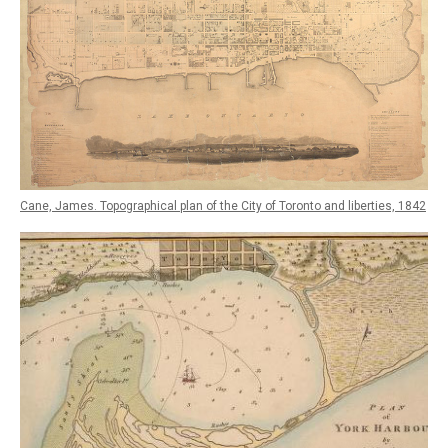
Cane, James. Topographical plan of the City of Toronto and liberties, 1842