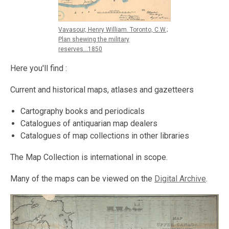
Vavasour, Henry William. Toronto, C.W.;
Plan shewing the military
reserves...1850
Here you'll find :
Current and historical maps, atlases and gazetteers
Cartography books and periodicals
Catalogues of antiquarian map dealers
Catalogues of map collections in other libraries
The Map Collection is international in scope.
Many of the maps can be viewed on the
Digital Archive
.