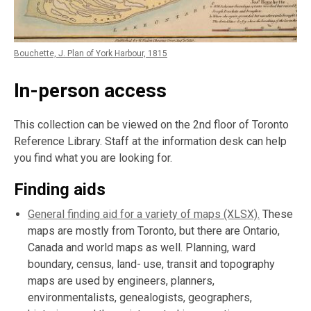
Bouchette, J. Plan of York Harbour, 1815
In-person access
This collection can be viewed on the 2nd floor of Toronto
Reference Library. Staff at the information desk can help
you find what you are looking for.
Finding aids
General finding aid for a variety of maps (XLSX).
These
maps are mostly from Toronto, but there are Ontario,
Canada and world maps as well. Planning, ward
boundary, census, land- use, transit and topography
maps are used by engineers, planners,
environmentalists, genealogists, geographers,