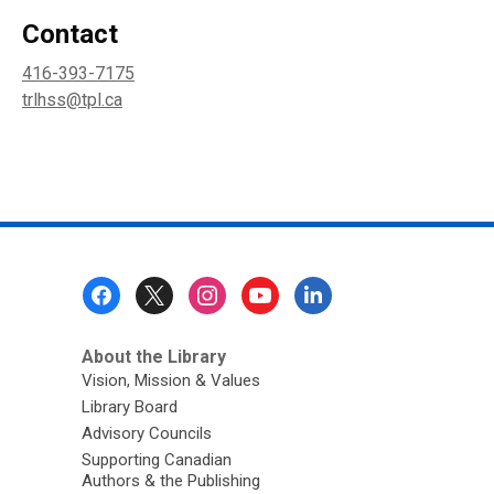
Contact
416-393-7175
trlhss@tpl.ca
Footer
Menu
About the Library
Vision, Mission & Values
Library Board
Advisory Councils
Supporting Canadian
Authors & the Publishing