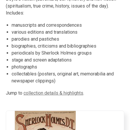
(spiritualism, true crime, history, issues of the day).
Includes:
manuscripts and correspondences
various editions and translations
parodies and pastiches
biographies, criticisms and bibliographies
periodicals by Sherlock Holmes groups
stage and screen adaptations
photographs
collectables (posters, original art, memorabilia and
newspaper clippings)
Jump to
collection details & highlights
.