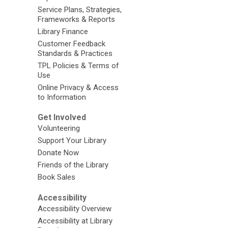
Service Plans, Strategies,
Frameworks & Reports
Library Finance
Customer Feedback
Standards & Practices
TPL Policies & Terms of
Use
Online Privacy & Access
to Information
Get Involved
Volunteering
Support Your Library
Donate Now
Friends of the Library
Book Sales
Accessibility
Accessibility Overview
Accessibility at Library