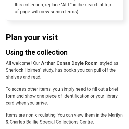
this collection, replace "ALL" in the search at top
of page with new search terms)
Plan your visit
Using the collection
All welcome! Our
Arthur Conan Doyle Room
, styled as
Sherlock Holmes' study, has books you can pull off the
shelves and read.
To access other items, you simply need to fill out a brief
form and show one piece of identification or your library
card when you arrive.
Items are non-circulating. You can view them in the Marilyn
& Charles Baillie Special Collections Centre.