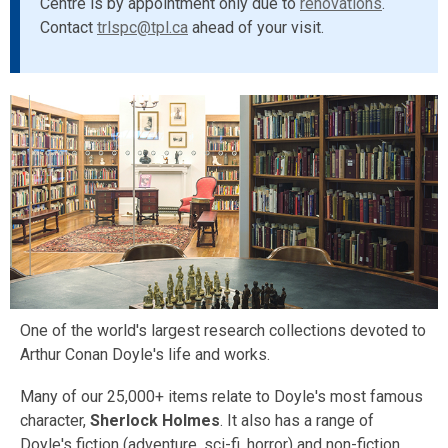
Centre is by appointment only due to
renovations
.
Contact
trlspc@tpl.ca
ahead of your visit.
One of the world's largest research collections devoted to
Arthur Conan Doyle's life and works.
Many of our 25,000+ items relate to Doyle's most famous
character,
Sherlock Holmes
. It also has a range of
Doyle's fiction (adventure, sci-fi, horror) and non-fiction