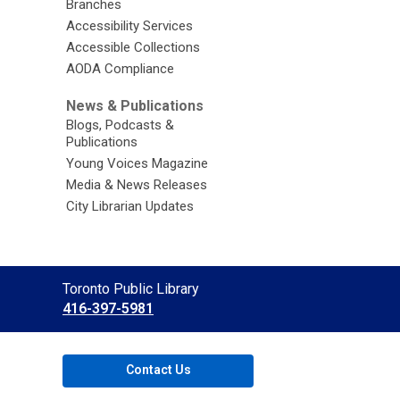
Branches
Accessibility Services
Accessible Collections
AODA Compliance
News & Publications
Blogs, Podcasts &
Publications
Young Voices Magazine
Media & News Releases
City Librarian Updates
Contact
Toronto Public Library
the
416-397-5981
Library
Contact Us