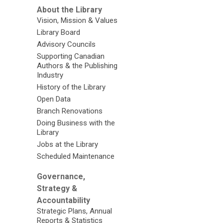
About the Library
Vision, Mission & Values
Library Board
Advisory Councils
Supporting Canadian
Authors & the Publishing
Industry
History of the Library
Open Data
Branch Renovations
Doing Business with the
Library
Jobs at the Library
Scheduled Maintenance
Governance,
Strategy &
Accountability
Strategic Plans, Annual
Reports & Statistics