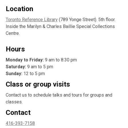
Location
Toronto Reference Library
(789 Yonge Street). 5th floor.
Inside the Marilyn & Charles Baillie Special Collections
Centre.
Hours
Monday to Friday:
9 am to 8:30 pm
Saturday:
9 am to 5 pm
Sunday:
12 to 5 pm
Class or group visits
Contact us to schedule talks and tours for groups and
classes.
Contact
416-393-7158