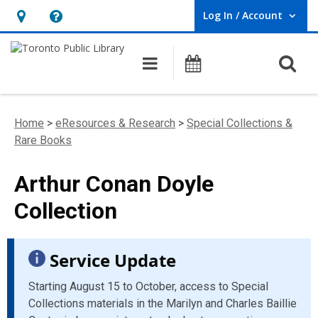
Log In / Account
User Log In / Account.
Hours
Help,
&
opens
O
Main navigation
Programs
Location,
an
opens
overlay
an
Home
>
eResources & Research
>
Special Collections &
overlay
Rare Books
Arthur Conan Doyle
Collection
Service Update
Starting August 15 to October, access to Special
Collections materials in the Marilyn and Charles Baillie