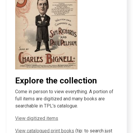
Explore the collection
Come in person to view everything. A portion of
full items are digitized and many books are
searchable in TPL's catalogue.
View digitized items
View catalogued print books
(tip: to search just