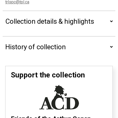
trlspc@tpl.ca
Collection details & highlights
History of collection
Support the collection