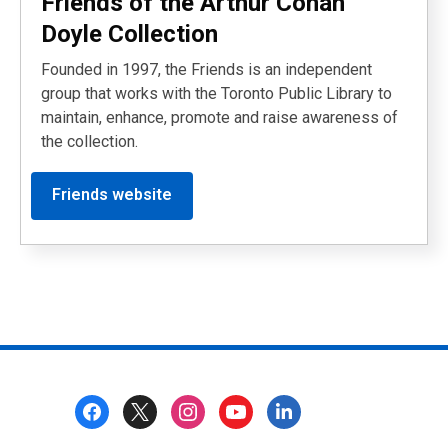
Friends of the Arthur Conan
Doyle Collection
Founded in 1997, the Friends is an independent
group that works with the Toronto Public Library to
maintain, enhance, promote and raise awareness of
the collection.
Friends website
Footer
Menu