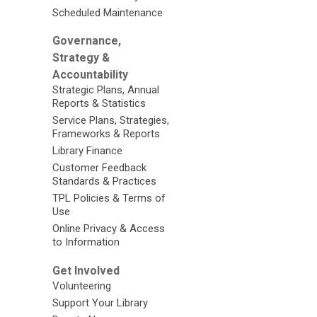
Scheduled Maintenance
Governance,
Strategy &
Accountability
Strategic Plans, Annual
Reports & Statistics
Service Plans, Strategies,
Frameworks & Reports
Library Finance
Customer Feedback
Standards & Practices
TPL Policies & Terms of
Use
Online Privacy & Access
to Information
Get Involved
Volunteering
Support Your Library