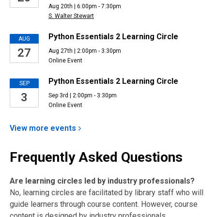
Aug 20th | 6:00pm - 7:30pm
S. Walter Stewart
Python Essentials 2 Learning Circle
AUG
27
Aug 27th | 2:00pm - 3:30pm
Online Event
Python Essentials 2 Learning Circle
SEP
3
Sep 3rd | 2:00pm - 3:30pm
Online Event
View more
events
Frequently Asked Questions
Are learning circles led by industry professionals?
No, learning circles are facilitated by library staff who will
guide learners through course content. However, course
content is designed by industry professionals.