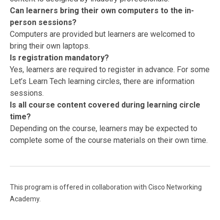
Can learners bring their own computers to the in-
person sessions?
Computers are provided but learners are welcomed to
bring their own laptops.
Is registration mandatory?
Yes, learners are required to register in advance. For some
Let’s Learn Tech learning circles, there are information
sessions.
Is all course content covered during learning circle
time?
Depending on the course, learners may be expected to
complete some of the course materials on their own time.
This program is offered in collaboration with Cisco Networking
Academy.