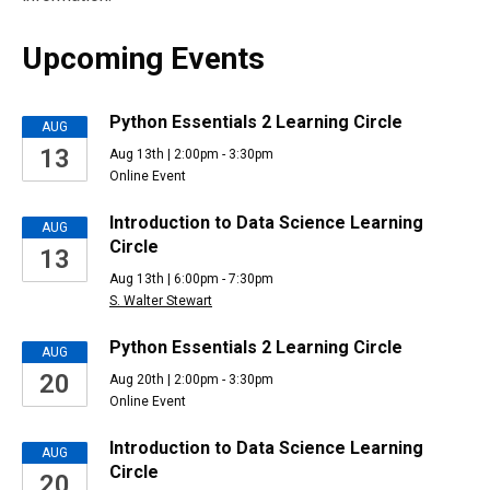
Upcoming Events
Upcoming
Python Essentials 2 Learning Circle
AUG
13
Aug 13th | 2:00pm - 3:30pm
Events
Online Event
Introduction to Data Science Learning
AUG
Circle
13
Aug 13th | 6:00pm - 7:30pm
S. Walter Stewart
Python Essentials 2 Learning Circle
AUG
20
Aug 20th | 2:00pm - 3:30pm
Online Event
Introduction to Data Science Learning
AUG
Circle
20