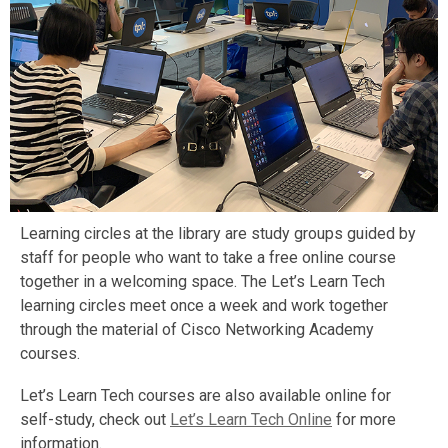
Learning circles at the library are study groups guided by
staff for people who want to take a free online course
together in a welcoming space. The Let’s Learn Tech
learning circles meet once a week and work together
through the material of Cisco Networking Academy
courses.
Let’s Learn Tech courses are also available online for
self-study, check out
Let’s Learn Tech Online
for more
information.