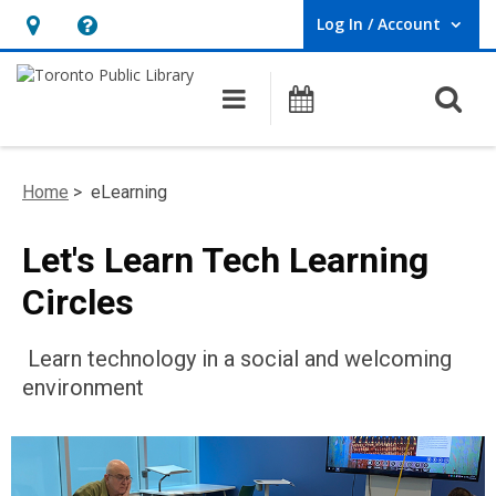
Log In / Account
User Log In / Account.
Hours
Help,
&
opens
O
Main navigation
Programs
Location,
an
opens
overlay
an
Home
> eLearning
overlay
Let's Learn Tech Learning
Circles
Learn technology in a social and welcoming
environment