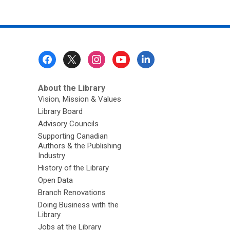
Footer
Menu
About the Library
Vision, Mission & Values
Library Board
Advisory Councils
Supporting Canadian
Authors & the Publishing
Industry
History of the Library
Open Data
Branch Renovations
Doing Business with the
Library
Jobs at the Library