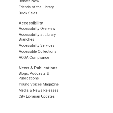
Donate Now
Friends of the Library
Book Sales
Accessibility
Accessibility Overview
Accessibility at Library
Branches
Accessibility Services
Accessible Collections
AODA Compliance
News & Publications
Blogs, Podcasts &
Publications
Young Voices Magazine
Media & News Releases
City Librarian Updates