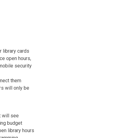
 library cards
ice open hours,
mobile security
nnect them
s will only be
 will see
ding budget
en library hours
gramming,