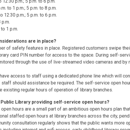
 12:30 p.m.; 5 p.m. to 6 p.m.
. to 1 p.m.; 5 p.m. to 8 p.m.
o 12:30 p.m.; 5 p.m. to 6 p.m.
8 p.m.
 to 1 p.m.
nsiderations are in place?
er of safety features in place. Registered customers swipe their
library card PIN number for access to the space. During self-serv
itored through the use of live-streamed video cameras and by 
ave access to staff using a dedicated phone line which will co
ry staff should assistance be required. The self-service open hour
e existing regular hours of operation of library branches.
Public Library providing self-service open hours?
 open hours are a small part of an ambitious open hours plan that
tional staffed open hours at library branches across the city, pen
nity consultation regularly shows that the public wants more op
 including internet and wifi access, early childhood literacy pro