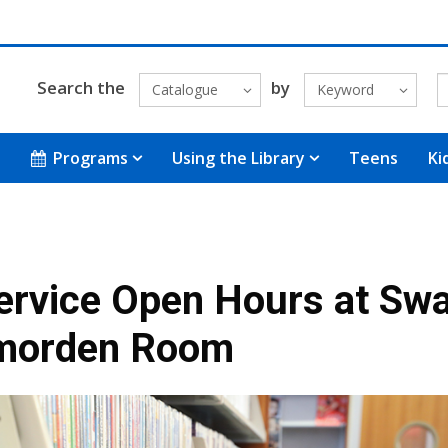
Search the
by
Catalogue
Keyword
Programs
Using the Library
Teens
Ki
ervice Open Hours at Sw
morden Room