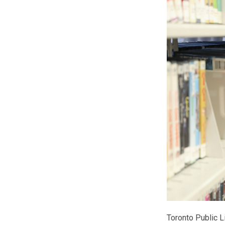
Toronto Public L