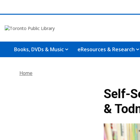
Books, DVDs & Music
eResources & Research
Home
Self-S
& Tod