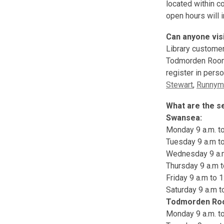
located within c
open hours will 
Can anyone vis
Library customer
Todmorden Room 
register in pers
Stewart
,
Runnym
What are the s
Swansea:
Monday 9 a.m. to 
Tuesday 9 a.m to 
Wednesday 9 a.m 
Thursday 9 a.m to
Friday 9 a.m to 1
Saturday 9 a.m t
Todmorden R
Monday 9 a.m. to