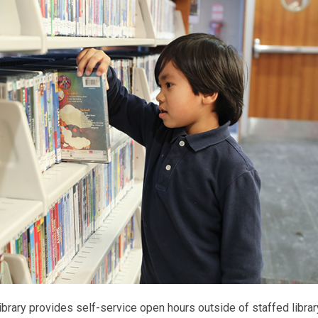
ibrary provides self-service open hours outside of staffed librar