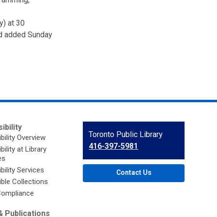
y) at 30
nd added Sunday
ibility
Contact
Toronto Public Library
bility Overview
the
416-397-5981
ility at Library
Library
es
bility Services
Contact Us
ble Collections
ompliance
 Publications