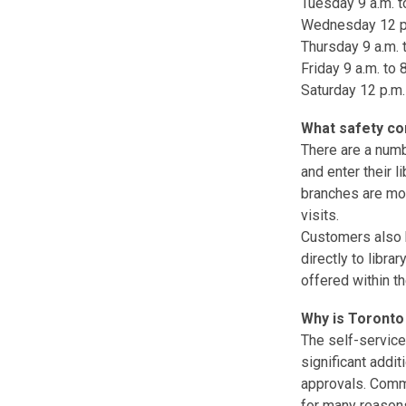
Tuesday 9 a.m. to
Wednesday 12 p.m
Thursday 9 a.m. t
Friday 9 a.m. to 
Saturday 12 p.m.
What safety co
There are a numb
and enter their 
branches are mon
visits.
Customers also h
directly to libra
offered within th
Why is Toronto 
The self-service
significant addi
approvals. Commu
for many reasons