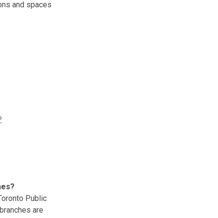
ions and spaces
?
hes?
oronto Public
 branches are