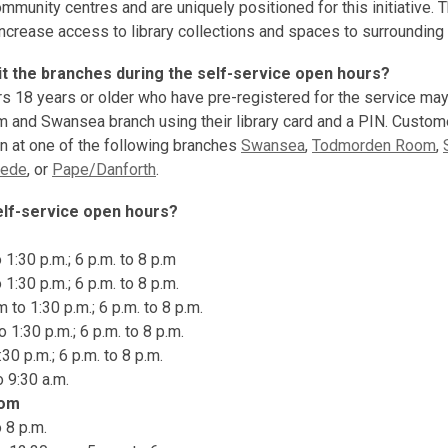
ommunity centres and are uniquely positioned for this initiative. 
increase access to library collections and spaces to surroundin
it the branches during the self-service open hours?
s 18 years or older who have pre-registered for the service ma
and Swansea branch using their library card and a PIN. Custom
on at one of the following branches
Swansea
,
Todmorden Room
,
ede
, or
Pape/Danforth
.
elf-service open hours?
1:30 p.m.; 6 p.m. to 8 p.m
1:30 p.m.; 6 p.m. to 8 p.m.
to 1:30 p.m.; 6 p.m. to 8 p.m.
 1:30 p.m.; 6 p.m. to 8 p.m.
:30 p.m.; 6 p.m. to 8 p.m.
o 9:30 a.m.
oom
 8 p.m.