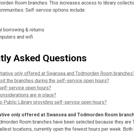
rden Room branches. This increases access to library collect
ommunities. Self-service options include:
al borrowing & returns
puters and wifi
tly Asked Questions
nitiative only offered at Swansea and Todmorden Room branches
sit the branches during the self-service open hours?
self-service open hours?
onsiderations are in place?
o Public Library providing self-service open hours?
itiative only offered at Swansea and Todmorden Room branc
morden Room branches have been selected because they are T
allest locations, currently open the fewest hours per week. Both