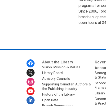
programs for sen
Since 2006, Toro
branches, opene
open hours at 34
Footer
About the Library
Gover
Menu
Vision, Mission & Values
Accoun
Library Board
Strateg
& Stati
Advisory Councils
Service
Supporting Canadian Authors &
Framew
the Publishing Industry
Library
History of the Library
Custom
Open Data
& Prac
Branch Renovations