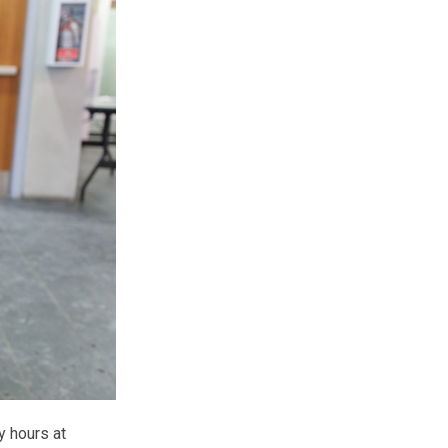
y hours at