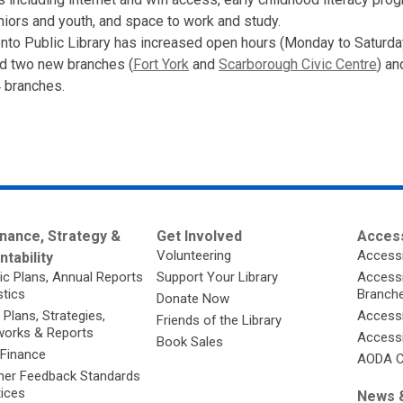
iors and youth, and space to work and study.
nto Public Library has increased open hours (Monday to Saturda
d two new branches (
Fort York
and
Scarborough Civic Centre
) a
 branches.
nance, Strategy &
Get Involved
Access
Volunteering
Accessi
tability
ic Plans, Annual Reports
Support Your Library
Accessib
stics
Branch
Donate Now
 Plans, Strategies,
Accessi
Friends of the Library
orks & Reports
Accessi
Book Sales
 Finance
AODA C
er Feedback Standards
tices
News &