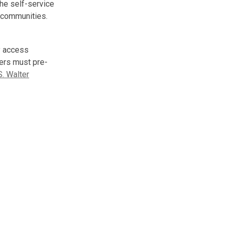
The self-service
g communities.
y access
ers must pre-
S. Walter