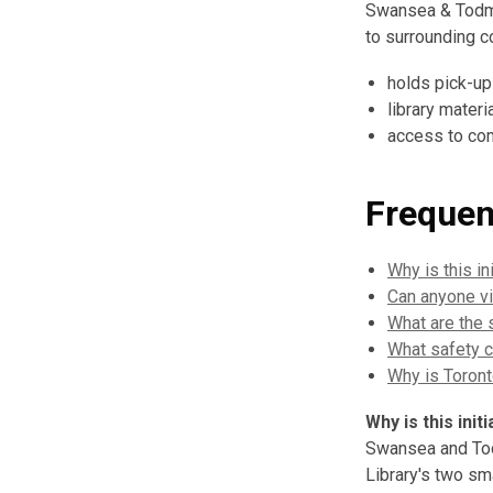
Swansea & Todmo
to surrounding c
holds pick-up
library materi
access to com
Frequen
Why is this i
Can anyone vi
What are the 
What safety c
Why is Toront
Why is this in
Swansea and Tod
Library's two sm