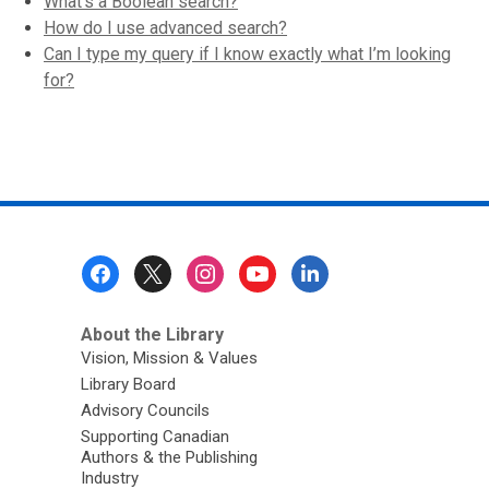
What’s a Boolean search?
How do I use advanced search?
Can I type my query if I know exactly what I’m looking
for?
Footer
Menu
About the Library
Vision, Mission & Values
Library Board
Advisory Councils
Supporting Canadian
Authors & the Publishing
Industry