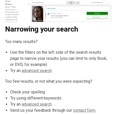
Narrowing your search
Too many results?
Use the filters on the left side of the search results
page to narrow your results (you can limit to only Book,
or DVD, for example).
Try an
advanced search
.
Too few results, or not what you were expecting?
Check your spelling
Try using different keywords
Try an
advanced search
Send us your feedback through our
contact form