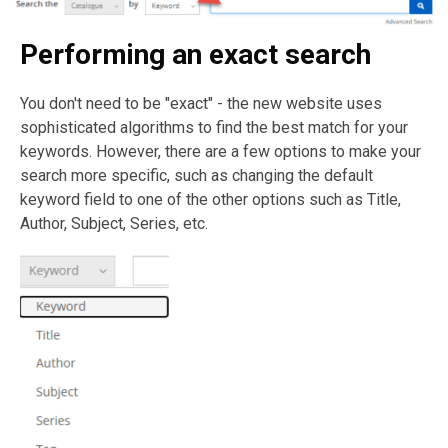
Performing an exact search
You don't need to be "exact" - the new website uses
sophisticated algorithms to find the best match for your
keywords. However, there are a few options to make your
search more specific, such as changing the default
keyword field to one of the other options such as Title,
Author, Subject, Series, etc.