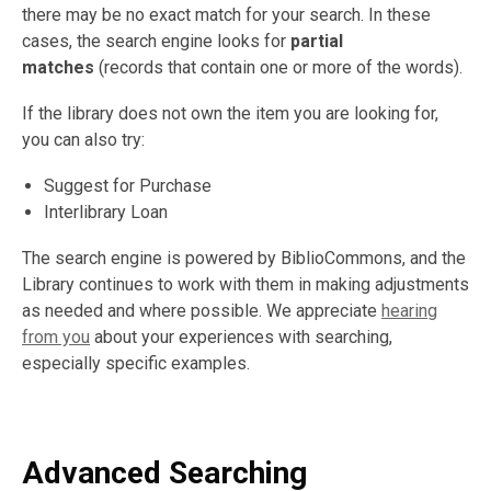
there may be no exact match for your search. In these
cases, the search engine looks for
partial
matches
(records that contain one or more of the words).
If the library does not own the item you are looking for,
you can also try:
Suggest for Purchase
Interlibrary Loan
The search engine is powered by BiblioCommons, and the
Library continues to work with them in making adjustments
as needed and where possible. We appreciate
hearing
from you
about your experiences with searching,
especially specific examples.
Advanced Searching