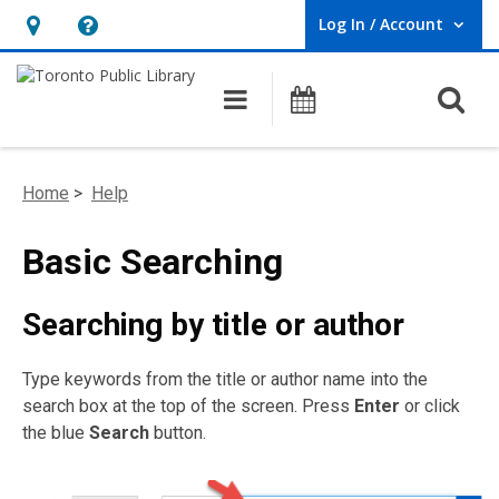
Log In / Account
User Log In / Account.
Hours
Help,
&
opens
O
Main navigation
Programs
Location,
an
opens
overlay
an
Home
>
Help
overlay
Basic Searching
Searching by title or author
Type keywords from the title or author name into the
search box at the top of the screen. Press
Enter
or click
the blue
Search
button.