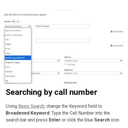
Searching by call number
Using
Basic Search
, change the Keyword field to
Broadened Keyword
. Type the Call Number into the
search bar and press
Enter
or click the blue
Search
icon.