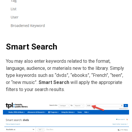
Smart Search
You may also enter keywords related to the format,
language, audience, or materials new to the library. Simply
type keywords such as “dvds”, “ebooks”, “French”, “teen”,
or “new music”.
Smart Search
will apply the appropriate
filters to your search results.