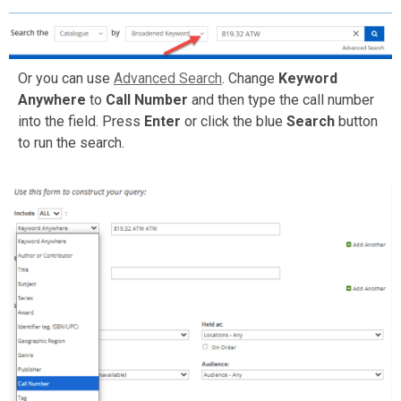
Or you can use
Advanced Search
. Change
Keyword
Anywhere
to
Call Number
and then type the call number
into the field. Press
Enter
or click the blue
Search
button
to run the search.