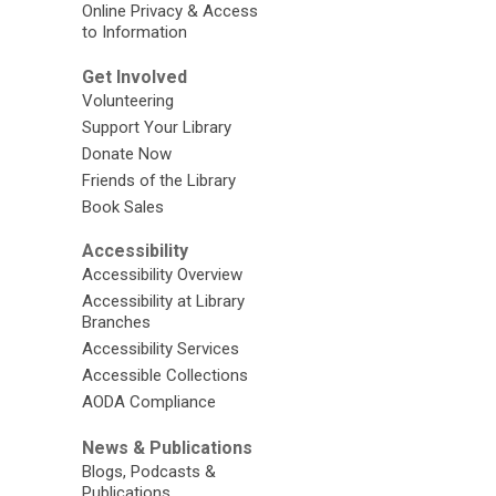
Online Privacy & Access
to Information
Get Involved
Volunteering
Support Your Library
Donate Now
Friends of the Library
Book Sales
Accessibility
Accessibility Overview
Accessibility at Library
Branches
Accessibility Services
Accessible Collections
AODA Compliance
News & Publications
Blogs, Podcasts &
Publications