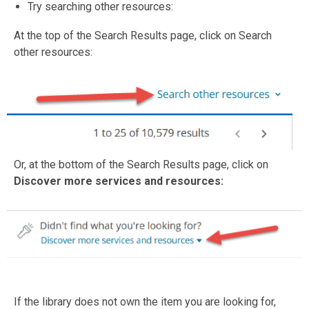
Try searching other resources:
At the top of the Search Results page, click on Search
other resources:
Or, at the bottom of the Search Results page, click on
Discover more services and resources:
If the library does not own the item you are looking for,