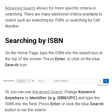
Advanced Search
allows for more specific criteria in
searching. There are many additional criteria available to
select such as searching by ISBN, or searching by Call
Number.
Searching by ISBN
On the Home Page, type the ISBN into the search box at
the top of the screen. Press
Enter
, or click on the blue
Search
icon.
Or, you can use
Advanced Search
. Change
Keyword
Anywhere
to
Identifier (e.g. ISBN/UPC)
and type the
ISBN into the field. Press
Enter
or click the blue
Search
button to run the search.