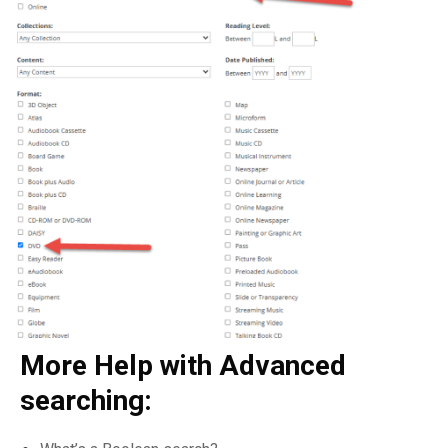
More Help with Advanced
searching: