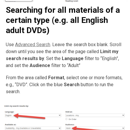
Searching for all materials of a
certain type (e.g. all English
adult DVDs)
Use
Advanced Search
. Leave the search box blank. Scroll
down until you see the area of the page called
Limit my
search results by
. Set the
Language
filter to “English”,
and set the
Audience
filter to “Adult”
From the area called
Format
, select one or more formats,
e.g., “DVD”. Click on the blue
Search
button to run the
search.