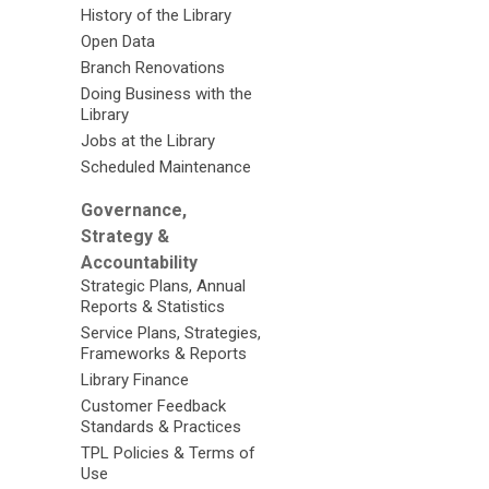
History of the Library
Open Data
Branch Renovations
Doing Business with the
Library
Jobs at the Library
Scheduled Maintenance
Governance,
Strategy &
Accountability
Strategic Plans, Annual
Reports & Statistics
Service Plans, Strategies,
Frameworks & Reports
Library Finance
Customer Feedback
Standards & Practices
TPL Policies & Terms of
Use