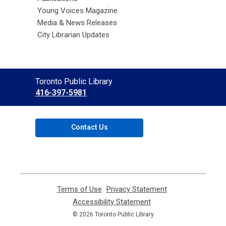
Young Voices Magazine
Media & News Releases
City Librarian Updates
Contact
Toronto Public Library
the
416-397-5981
Library
Contact Us
Terms of Use
,
Privacy Statement
,
opens
opens
Accessibility Statement
,
a
a
opens
© 2026 Toronto Public Library
new
new
a