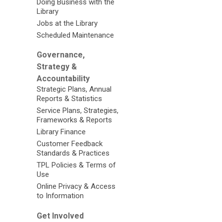
Doing Business with the
Library
Jobs at the Library
Scheduled Maintenance
Governance,
Strategy &
Accountability
Strategic Plans, Annual
Reports & Statistics
Service Plans, Strategies,
Frameworks & Reports
Library Finance
Customer Feedback
Standards & Practices
TPL Policies & Terms of
Use
Online Privacy & Access
to Information
Get Involved