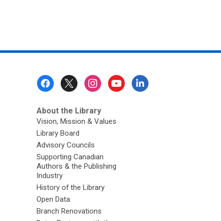
Footer
Menu
About the Library
Vision, Mission & Values
Library Board
Advisory Councils
Supporting Canadian
Authors & the Publishing
Industry
History of the Library
Open Data
Branch Renovations