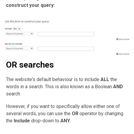
construct your query:
OR searches
The website's default behaviour is to include
ALL
the
words in a search. This is also known as a Boolean
AND
search.
However, if you want to specifically allow either one of
several words, you can use the
OR
operator by changing
the
Include
drop-down to
ANY.