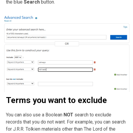
the blue
Search
button.
Terms you want to exclude
You can also use a Boolean
NOT
search to exclude
records that you do not want. For example, you can search
for J.R.R. Tolkien materials other than The Lord of the