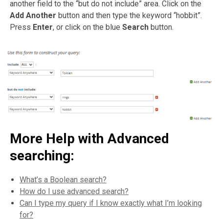
another field to the “but do not include” area. Click on the
Add Another
button and then type the keyword “hobbit”.
Press
Enter
, or click on the blue
Search
button.
More Help with Advanced
searching:
What’s a Boolean search?
How do I use advanced search?
Can I type my query if I know exactly what I’m looking
for?