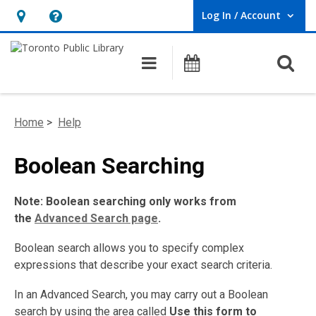
Log In / Account
User Log In / Account.
Hours
Help,
&
opens
O
Main navigation
Programs
Location,
an
opens
overlay
an
Home
>
Help
overlay
Boolean Searching
Note: Boolean searching only works from
the
Advanced Search page
.
Boolean search allows you to specify complex
expressions that describe your exact search criteria.
In an Advanced Search, you may carry out a Boolean
search by using the area called
Use this form to