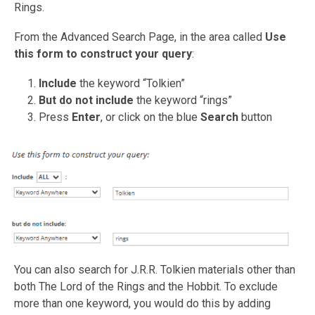
Rings.
From the Advanced Search Page, in the area called
Use
this form to construct your query
:
Include
the keyword “Tolkien”
But do not include
the keyword “rings”
Press
Enter
, or click on the blue
Search
button
You can also search for J.R.R. Tolkien materials other than
both The Lord of the Rings and the Hobbit. To exclude
more than one keyword, you would do this by adding