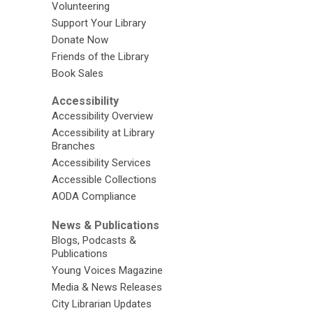
Volunteering
Support Your Library
Donate Now
Friends of the Library
Book Sales
Accessibility
Accessibility Overview
Accessibility at Library
Branches
Accessibility Services
Accessible Collections
AODA Compliance
News & Publications
Blogs, Podcasts &
Publications
Young Voices Magazine
Media & News Releases
City Librarian Updates