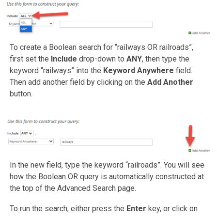
To create a Boolean search for “railways OR railroads”,
first set the
Include
drop-down to
ANY
, then type the
keyword “railways” into the
Keyword Anywhere
field.
Then add another field by clicking on the
Add Another
button.
In the new field, type the keyword “railroads”. You will see
how the Boolean OR query is automatically constructed at
the top of the Advanced Search page.
To run the search, either press the
Enter
key, or click on