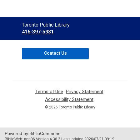
Contact
Toronto Public Library
the
416-397-5981
Library
Contact Us
Terms of Use
,
Privacy Statement
,
opens
opens
Accessibility Statement
,
a
a
opens
© 2026 Toronto Public Library
new
new
a
window
window
new
window
Powered by BiblioCommons.
BiblioWeb: app06 Version 4.36.3 Last updated 2026/07/21 09:19