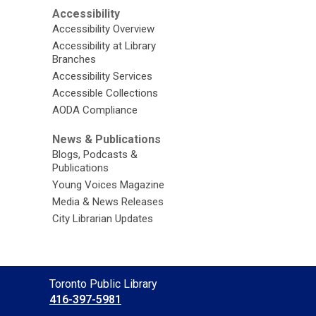
Accessibility
Accessibility Overview
Accessibility at Library
Branches
Accessibility Services
Accessible Collections
AODA Compliance
News & Publications
Blogs, Podcasts &
Publications
Young Voices Magazine
Media & News Releases
City Librarian Updates
Contact
Toronto Public Library
the
416-397-5981
Library