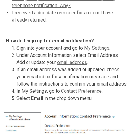
telephone notification. Why?
I received a due date reminder for an item I have
already returned.
How do I sign up for email notification?
Sign into your account and go to
My Settings
.
Under Account Information select Email Address.
Add or update your
email address
.
If an email address was added or updated, check
your email inbox for a confirmation message and
follow the instructions to confirm your email address.
In My Settings, go to
Contact Preference
.
Select
Email
in the drop down menu.