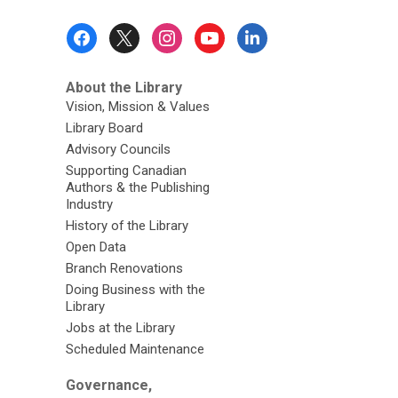
Footer
Menu
About the Library
Vision, Mission & Values
Library Board
Advisory Councils
Supporting Canadian
Authors & the Publishing
Industry
History of the Library
Open Data
Branch Renovations
Doing Business with the
Library
Jobs at the Library
Scheduled Maintenance
Governance,