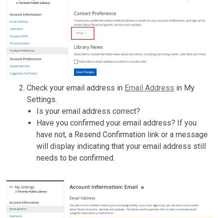
Check your email address in
Email Address
in My
Settings.
Is your email address correct?
Have you confirmed your email address? If you
have not, a Resend Confirmation link or a message
will display indicating that your email address still
needs to be confirmed.