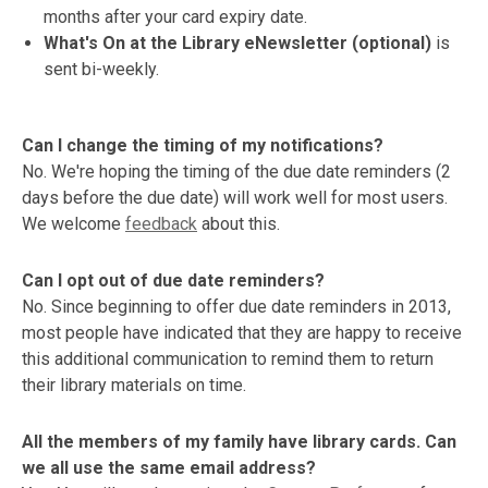
months after your card expiry date.
What's On at the Library eNewsletter (optional)
is
sent bi-weekly.
Can I change the timing of my notifications?
No. We're hoping the timing of the due date reminders (2
days before the due date) will work well for most users.
We welcome
feedback
about this.
Can I opt out of due date reminders?
No. Since beginning to offer due date reminders in 2013,
most people have indicated that they are happy to receive
this additional communication to remind them to return
their library materials on time.
All the members of my family have library cards. Can
we all use the same email address?