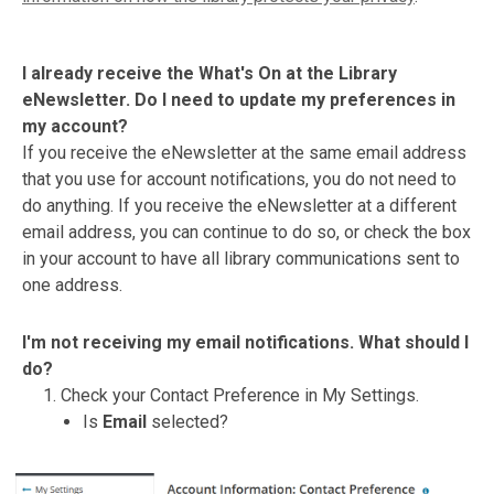
I already receive the What's On at the Library
eNewsletter. Do I need to update my preferences in
my account?
If you receive the eNewsletter at the same email address
that you use for account notifications, you do not need to
do anything. If you receive the eNewsletter at a different
email address, you can continue to do so, or check the box
in your account to have all library communications sent to
one address.
I'm not receiving my email notifications. What should I
do?
Check your Contact Preference in My Settings.
Is
Email
selected?