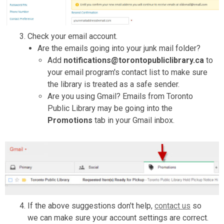
Check your email account.
Are the emails going into your junk mail folder?
Add
notifications@torontopubliclibrary.ca
to
your email program's contact list to make sure
the library is treated as a safe sender.
Are you using Gmail? Emails from Toronto
Public Library may be going into the
Promotions
tab in your Gmail inbox.
If the above suggestions don't help,
contact us
so
we can make sure your account settings are correct.