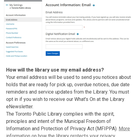
How will the library use my email address?
Your email address will be used to send you notices about
holds that are ready for pick up, overdue notices, due date
reminders and service updates from the Library. You must
opt in if you wish to receive our What's On at the Library
eNewsletter.
The Toronto Public Library complies with the spirit,
principles and intent of the Municipal Freedom of
Information and Protection of Privacy Act (MFIPPA).
More
information on how the library protects your privacy
.