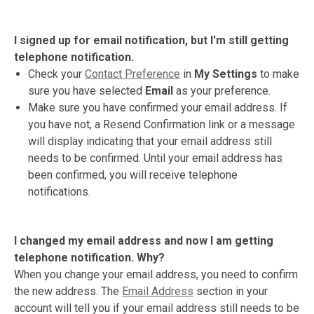
I signed up for email notification, but I'm still getting
telephone notification.
Check your
Contact Preference
in
My Settings
to make
sure you have selected
Email
as your preference.
Make sure you have confirmed your email address. If
you have not, a Resend Confirmation link or a message
will display indicating that your email address still
needs to be confirmed. Until your email address has
been confirmed, you will receive telephone
notifications.
I changed my email address and now I am getting
telephone notification. Why?
When you change your email address, you need to confirm
the new address. The
Email Address
section in your
account will tell you if your email address still needs to be