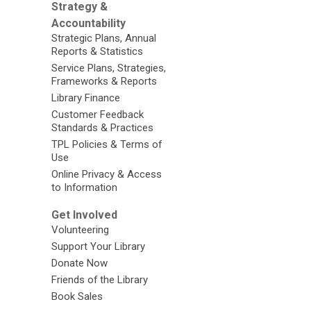
Strategy &
Accountability
Strategic Plans, Annual
Reports & Statistics
Service Plans, Strategies,
Frameworks & Reports
Library Finance
Customer Feedback
Standards & Practices
TPL Policies & Terms of
Use
Online Privacy & Access
to Information
Get Involved
Volunteering
Support Your Library
Donate Now
Friends of the Library
Book Sales