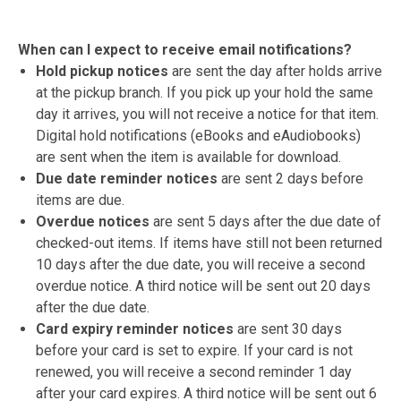
When can I expect to receive email notifications?
Hold pickup notices
are sent the day after holds arrive
at the pickup branch. If you pick up your hold the same
day it arrives, you will not receive a notice for that item.
Digital hold notifications (eBooks and eAudiobooks)
are sent when the item is available for download.
Due date reminder notices
are sent 2 days before
items are due.
Overdue notices
are sent 5 days after the due date of
checked-out items. If items have still not been returned
10 days after the due date, you will receive a second
overdue notice. A third notice will be sent out 20 days
after the due date.
Card expiry reminder notices
are sent 30 days
before your card is set to expire. If your card is not
renewed, you will receive a second reminder 1 day
after your card expires. A third notice will be sent out 6