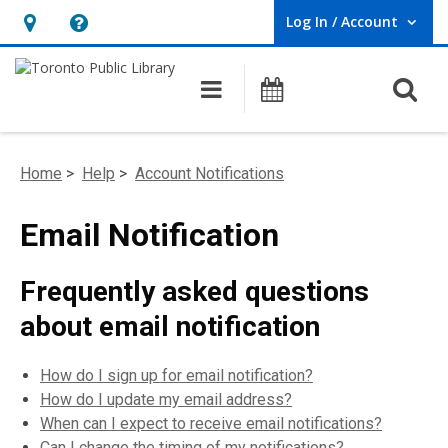
Log In / Account
User Log In / Account.
Hours
Help,
&
opens
O
Main navigation
Programs
Location,
an
opens
overlay
an
Home
>
Help
>
Account Notifications
overlay
Email Notification
Frequently asked questions
about email notification
How do I sign up for email notification?
How do I update my email address?
When can I expect to receive email notifications?
Can I change the timing of my notifications?