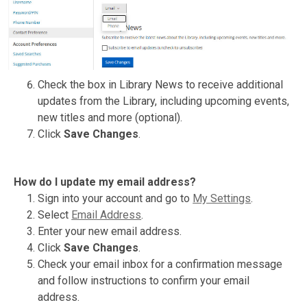
Check the box in Library News to receive additional
updates from the Library, including upcoming events,
new titles and more (optional).
Click
Save Changes
.
How do I update my email address?
Sign into your account and go to
My Settings
.
Select
Email Address
.
Enter your new email address.
Click
Save Changes
.
Check your email inbox for a confirmation message
and follow instructions to confirm your email
address.