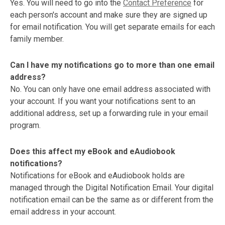
Yes. You will need to go into the
Contact Preference
for
each person's account and make sure they are signed up
for email notification. You will get separate emails for each
family member.
Can I have my notifications go to more than one email
address?
No. You can only have one email address associated with
your account. If you want your notifications sent to an
additional address, set up a forwarding rule in your email
program.
Does this affect my eBook and eAudiobook
notifications?
Notifications for eBook and eAudiobook holds are
managed through the Digital Notification Email. Your digital
notification email can be the same as or different from the
email address in your account.