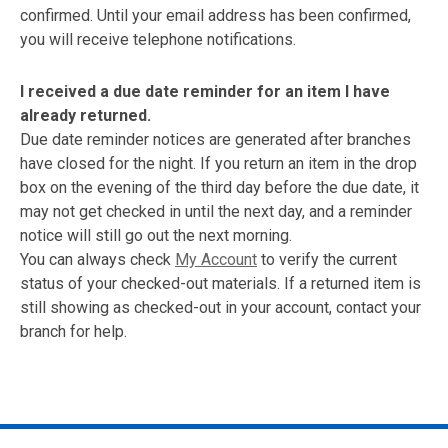
confirmed. Until your email address has been confirmed,
you will receive telephone notifications.
I received a due date reminder for an item I have
already returned.
Due date reminder notices are generated after branches
have closed for the night. If you return an item in the drop
box on the evening of the third day before the due date, it
may not get checked in until the next day, and a reminder
notice will still go out the next morning.
You can always check
My Account
to verify the current
status of your checked-out materials. If a returned item is
still showing as checked-out in your account, contact your
branch for help.