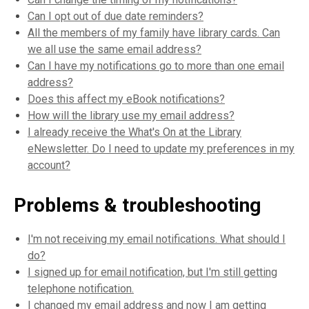
Can I opt out of due date reminders?
All the members of my family have library cards. Can
we all use the same email address?
Can I have my notifications go to more than one email
address?
Does this affect my eBook notifications?
How will the library use my email address?
I already receive the What's On at the Library
eNewsletter. Do I need to update my preferences in my
account?
Problems & troubleshooting
I'm not receiving my email notifications. What should I
do?
I signed up for email notification, but I'm still getting
telephone notification.
I changed my email address and now I am getting