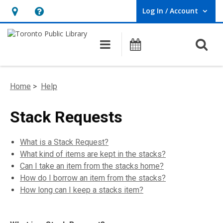
Log In / Account
User Log In / Account.
Hours
Help,
&
opens
O
Main navigation
Programs
Location,
an
opens
overlay
an
Home
>
Help
overlay
Stack Requests
What is a Stack Request?
What kind of items are kept in the stacks?
Can I take an item from the stacks home?
How do I borrow an item from the stacks?
How long can I keep a stacks item?