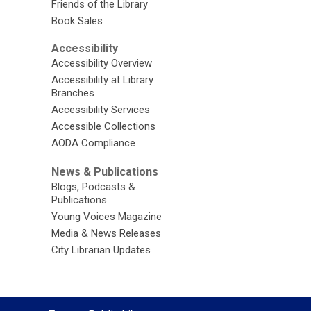
Friends of the Library
Book Sales
Accessibility
Accessibility Overview
Accessibility at Library
Branches
Accessibility Services
Accessible Collections
AODA Compliance
News & Publications
Blogs, Podcasts &
Publications
Young Voices Magazine
Media & News Releases
City Librarian Updates