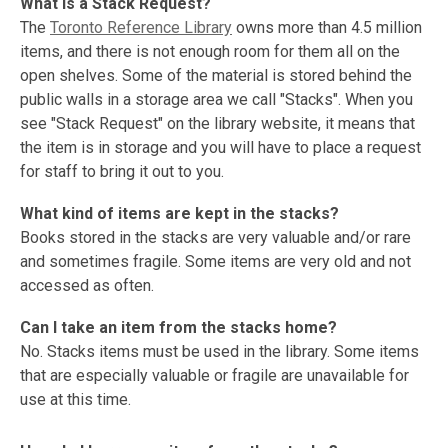
What is a Stack Request?
The
Toronto Reference Library
owns more than 4.5 million
items, and there is not enough room for them all on the
open shelves. Some of the material is stored behind the
public walls in a storage area we call "Stacks". When you
see "Stack Request" on the library website, it means that
the item is in storage and you will have to place a request
for staff to bring it out to you.
What kind of items are kept in the stacks?
Books stored in the stacks are very valuable and/or rare
and sometimes fragile. Some items are very old and not
accessed as often.
Can I take an item from the stacks home?
No. Stacks items must be used in the library. Some items
that are especially valuable or fragile are unavailable for
use at this time.