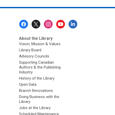
Footer
Menu
About the Library
Vision, Mission & Values
Library Board
Advisory Councils
Supporting Canadian
Authors & the Publishing
Industry
History of the Library
Open Data
Branch Renovations
Doing Business with the
Library
Jobs at the Library
Scheduled Maintenance