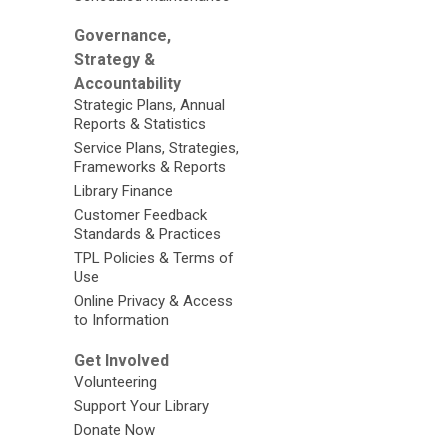
Governance,
Strategy &
Accountability
Strategic Plans, Annual
Reports & Statistics
Service Plans, Strategies,
Frameworks & Reports
Library Finance
Customer Feedback
Standards & Practices
TPL Policies & Terms of
Use
Online Privacy & Access
to Information
Get Involved
Volunteering
Support Your Library
Donate Now