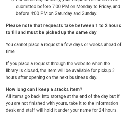
submitted before 7:00 PM on Monday to Friday, and
before 4:00 PM on Saturday and Sunday.
Please note that requests take between 1 to 2 hours
to fill and must be picked up the same day
.
You cannot place a request a few days or weeks ahead of
time.
If you place a request through the website when the
library is closed, the item will be available for pickup 3
hours after opening on the next business day.
How long can I keep a stacks item?
All items go back into storage at the end of the day but if
you are not finished with yours, take it to the information
desk and staff will hold it under your name for 24 hours.