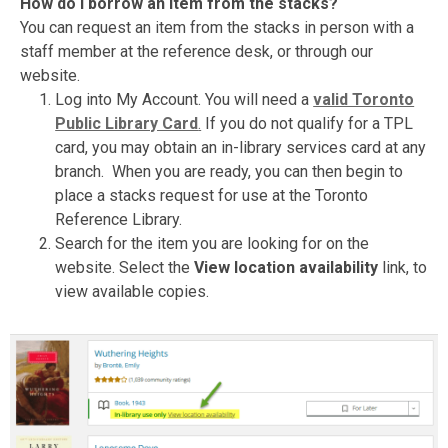
How do I borrow an item from the stacks?
You can request an item from the stacks in person with a
staff member at the reference desk, or through our
website.
Log into My Account. You will need a
valid Toronto
Public Library Card
.
If you do not qualify for a TPL
card, you may obtain an in-library services card at any
branch. When you are ready, you can then begin to
place a stacks request for use at the Toronto
Reference Library.
Search for the item you are looking for on the
website. Select the
View location availability
link, to
view available copies.