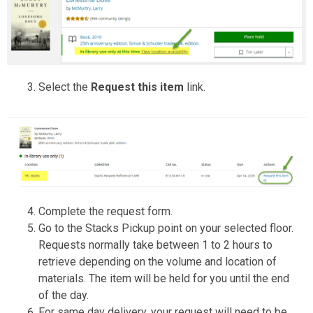
Select the
Request this item
link.
Complete the request form.
Go to the Stacks Pickup point on your selected floor.
Requests normally take between 1 to 2 hours to
retrieve depending on the volume and location of
materials. The item will be held for you until the end
of the day.
For same day delivery, your request will need to be