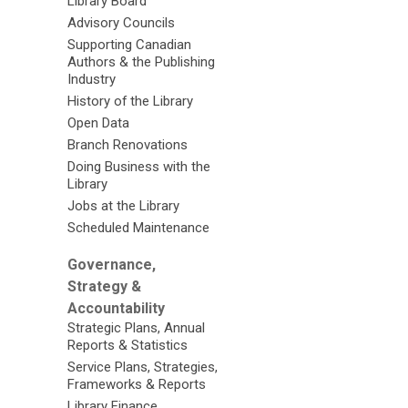
Library Board
Advisory Councils
Supporting Canadian
Authors & the Publishing
Industry
History of the Library
Open Data
Branch Renovations
Doing Business with the
Library
Jobs at the Library
Scheduled Maintenance
Governance,
Strategy &
Accountability
Strategic Plans, Annual
Reports & Statistics
Service Plans, Strategies,
Frameworks & Reports
Library Finance