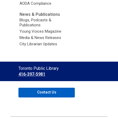
AODA Compliance
News & Publications
Blogs, Podcasts &
Publications
Young Voices Magazine
Media & News Releases
City Librarian Updates
Contact
Toronto Public Library
the
416-397-5981
Library
Contact Us