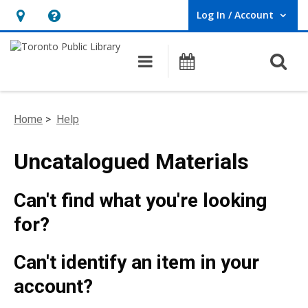
Log In / Account
User Log In / Account.
Hours
Help,
&
opens
O
Main navigation
Programs
Location,
an
opens
overlay
an
Home
>
Help
overlay
Uncatalogued Materials
Can't find what you're looking
for?
Can't identify an item in your
account?