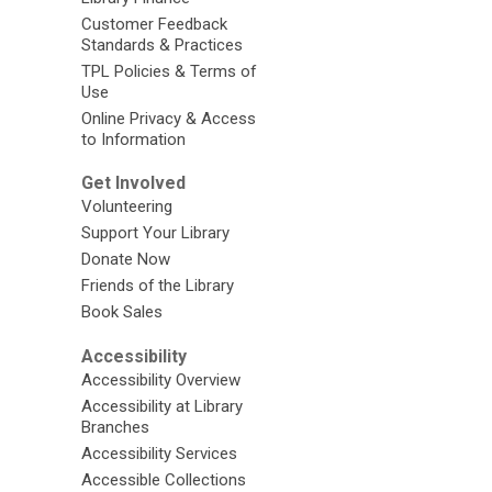
Customer Feedback
Standards & Practices
TPL Policies & Terms of
Use
Online Privacy & Access
to Information
Get Involved
Volunteering
Support Your Library
Donate Now
Friends of the Library
Book Sales
Accessibility
Accessibility Overview
Accessibility at Library
Branches
Accessibility Services
Accessible Collections