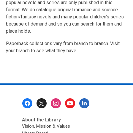
popular novels and series are only published in this
format. We do catalogue original romance and science
fiction/fantasy novels and many popular children’s series
because of demand and so you can search for them and
place holds.
Paperback collections vary from branch to branch. Visit
your branch to see what they have.
Footer
Menu
About the Library
Vision, Mission & Values