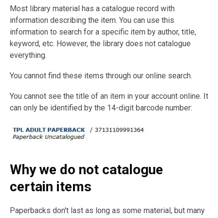
Most library material has a catalogue record with
information describing the item. You can use this
information to search for a specific item by author, title,
keyword, etc. However, the library does not catalogue
everything.
You cannot find these items through our online search.
You cannot see the title of an item in your account online. It
can only be identified by the 14-digit barcode number:
Why we do not catalogue
certain items
Paperbacks don't last as long as some material, but many