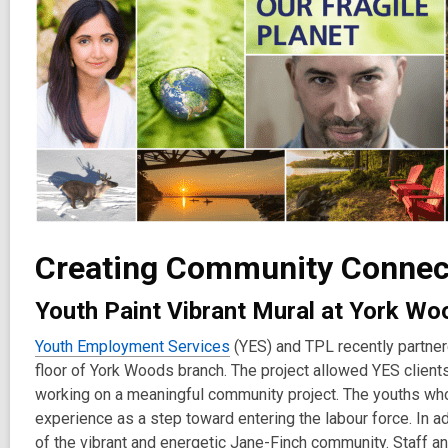
Creating Community Connect
Youth Paint Vibrant Mural at York W
Youth Employment Services
(YES) and TPL recently partnere
floor of York Woods branch. The project allowed YES clients 
working on a meaningful community project. The youths who
experience as a step toward entering the labour force. In add
of the vibrant and energetic Jane-Finch community. Staff a