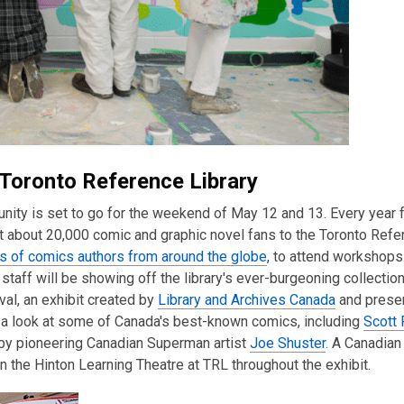
 Toronto Reference Library
nity is set to go for the weekend of May 12 and 13. Every year f
 about 20,000 comic and graphic novel fans to the Toronto Refe
s of comics authors from around the globe
, to attend workshops
staff will be showing off the library's ever-burgeoning collectio
al, an exhibit created by
Library and Archives Canada
and prese
r a look at some of Canada's best-known comics, including
Scott 
by pioneering Canadian Superman artist
Joe Shuster
. A Canadian
n the Hinton Learning Theatre at TRL throughout the exhibit.