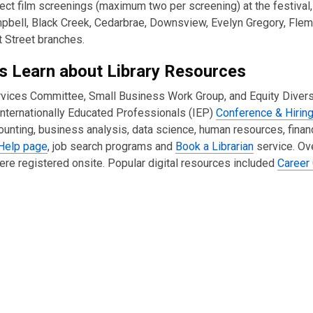
ect film screenings (maximum two per screening) at the festival,
ampbell, Black Creek, Cedarbrae, Downsview, Evelyn Gregory, Fle
 Street branches.
ls Learn about Library Resources
ervices Committee, Small Business Work Group, and Equity Divers
 Internationally Educated Professionals (IEP)
Conference & Hirin
counting, business analysis, data science, human resources, fina
Help page
, job search programs and
Book a Librarian
service. Ov
re registered onsite. Popular digital resources included
Career 