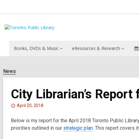
Books, DVDs & Music
eResources & Research
News
City Librarian’s Report 
Attention:
April 20, 2018
This
Below is my report for the April 2018 Toronto Public Libra
post
priorities outlined in our
is
strategic plan
. This report covers 
over