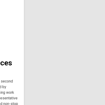
nces
e second
d by
king work
presentative
ed non-stop