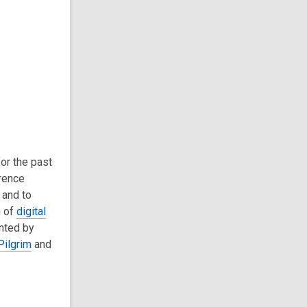
or the past
rence
 and to
n of
digital
nted by
Pilgrim
and