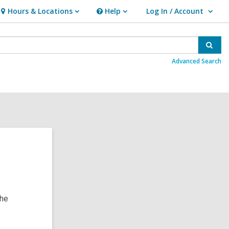
Hours & Locations
Help
Log In / Account
Hours
Help
User Log In / Account.
&
Locations
Sear
Advanced Search
the