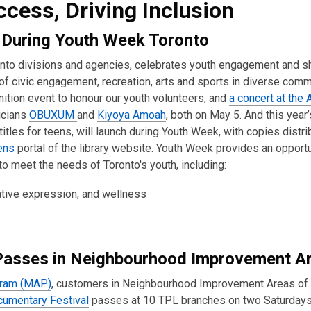
cess, Driving Inclusion
 During Youth Week Toronto
ronto divisions and agencies, celebrates youth engagement and
as of civic engagement, recreation, arts and sports in diverse com
ition event to honour our youth volunteers, and
a concert at the 
icians
OBUXUM
and
Kiyoya Amoah
, both on May 5. And this year’
itles for teens, will launch during Youth Week, with copies distri
ens
portal of the library website. Youth Week provides an opportu
o meet the needs of Toronto's youth, including:
eative expression, and wellness
.
Passes in Neighbourhood Improvement A
gram (MAP)
, customers in Neighbourhood Improvement Areas of t
cumentary Festival
passes at 10 TPL branches on two Saturdays,