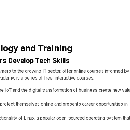
logy and Training
rs Develop Tech Skills
earners to the growing IT sector, offer online courses informed by
demy, is a series of free, interactive courses:
he IoT and the digital transformation of business create new val
protect themselves online and presents career opportunities in
ionality of Linux, a popular open-sourced operating system that