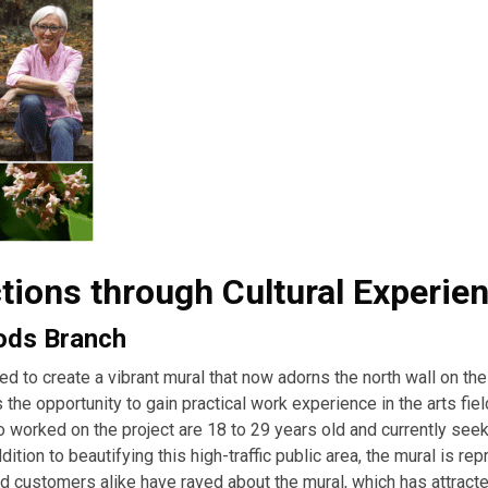
ions through Cultural Experie
oods Branch
d to create a vibrant mural that now adorns the north wall on th
the opportunity to gain practical work experience in the arts fiel
 worked on the project are 18 to 29 years old and currently see
ition to beautifying this high-traffic public area, the mural is re
nd customers alike have raved about the mural, which has attract