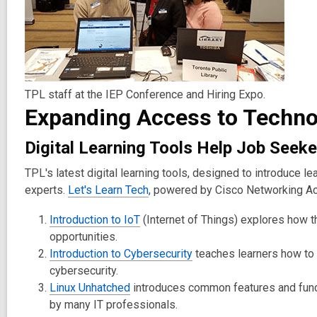
TPL staff at the IEP Conference and Hiring Expo.
Expanding Access to Techno
Digital Learning Tools Help Job Seeke
TPL's latest digital learning tools, designed to introduce l
experts.
Let's Learn Tech
, powered by Cisco Networking Aca
Introduction to IoT
(Internet of Things) explores how t
opportunities.
Introduction to Cybersecurity
teaches learners how to 
cybersecurity.
Linux Unhatched
introduces common features and funct
by many IT professionals.