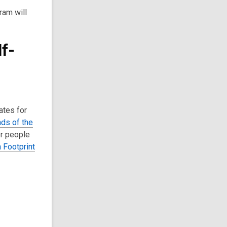
ram will
f-
ates for
nds of the
or people
 Footprint