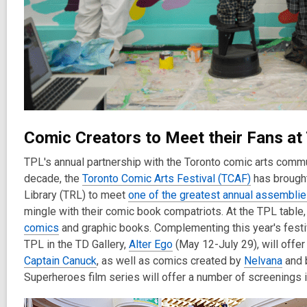
Comic Creators to Meet their Fans at
TPL's annual partnership with the Toronto comic arts commu
decade, the
Toronto Comic Arts Festival (TCAF)
has brought
Library (TRL) to meet
one of the greatest annual assemblie
mingle with their comic book compatriots. At the TPL table, 
comics
and graphic books. Complementing this year's festiv
TPL in the TD Gallery,
Alter Ego
(May 12-July 29), will offe
Captain Canuck
, as well as comics created by
Nelvana
and 
Superheroes film series will offer a number of screenings i