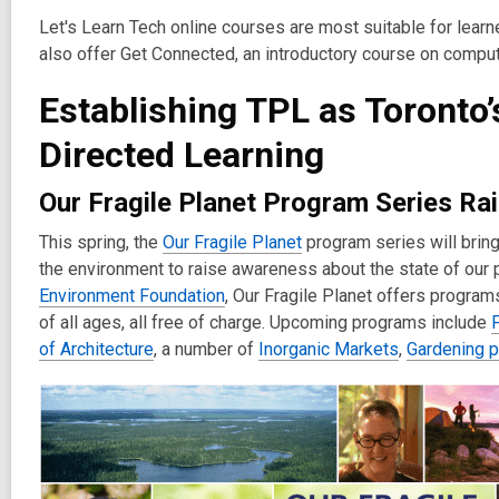
Let's Learn Tech online courses are most suitable for learn
also offer Get Connected, an introductory course on comput
Establishing TPL as Toronto’
Directed Learning
Our Fragile Planet Program Series R
This spring, the
Our Fragile Planet
program series will bring
the environment to raise awareness about the state of our p
Environment Foundation
, Our Fragile Planet offers progra
of all ages, all free of charge. Upcoming programs include
F
of Architecture
, a number of
Inorganic Markets
,
Gardening 