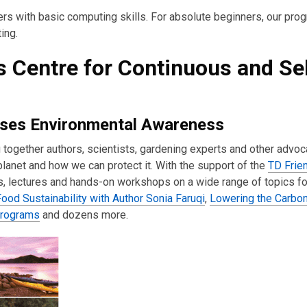
ers with basic computing skills. For absolute beginners, our prog
ing.
s Centre for Continuous and Sel
aises Environmental Awareness
 together authors, scientists, gardening experts and other advoc
lanet and how we can protect it. With the support of the
TD Frie
ms, lectures and hands-on workshops on a wide range of topics f
ood Sustainability with Author Sonia Faruqi
,
Lowering the Carbon
programs
and dozens more.