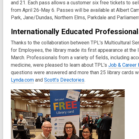
and 21. Each pass allows a customer six free tickets to sel
from April 26-May 6. Passes will be available at Albert C
Park, Jane/Dundas, Northern Elms, Parkdale and Parliament
Internationally Educated Professiona
Thanks to the collaboration between TPL's Multicultural S
for Employees, the library made its first appearance at the
March. Professionals from a variety of fields, including ac
medicine, were pleased to learn about TPL’s
Job & Career 
questions were answered and more than 25 library cards we
Lynda.com
and
Scott’s Directories
.