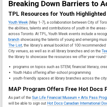
Breaking Down Barriers to Ac
2
years
TPL Resources for Youth Highlighted
old
and
Youth Week
(May 1-7), a collaboration between City of To
the
the abilities, talents and contributions of youth in the are
information
across Toronto. At TPL, Youth Week events include a recogn
may
branch
showcasing the talents of young and emerging mus
be
The List
, the library’s annual booklist of 100 recommended t
out
City venues, as well as in all library branches and on the
Te
of
the library to showcase the resources we offer year-round t
date.
programs on topics such as STEM, financial literacy, cr
Youth Hubs offering after-school programming
youth-friendly spaces at library branches across the city
MAP Program Offers Free Hot Docs 
As part of the
Sun Life Financial Museum + Arts Pass Pro
will be able to sign out
Hot Docs Canadian International Do