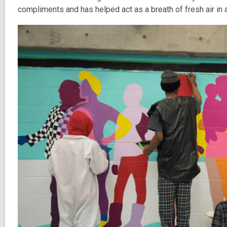
compliments and has helped act as a breath of fresh air in an