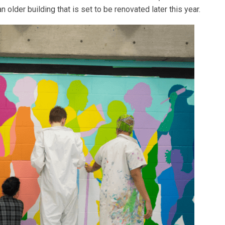
 older building that is set to be renovated later this year.