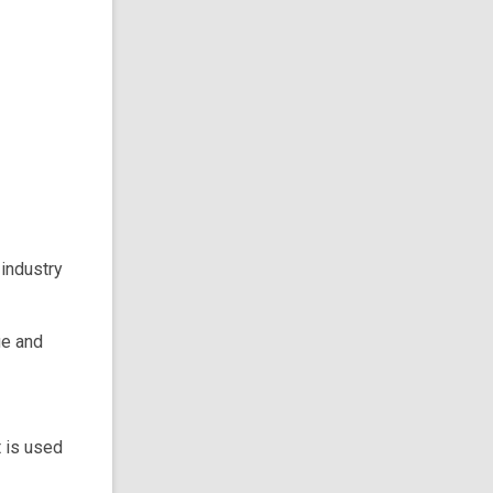
 industry
ue and
 is used