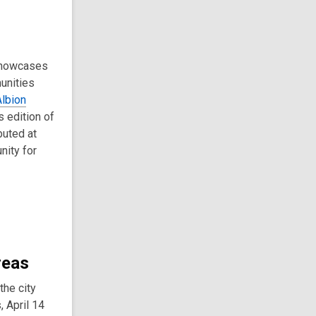
 showcases
munities
Albion
s edition of
buted at
nity for
reas
he city
 April 14