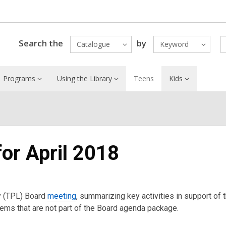
Search the
by
Catalogue
Keyword
Programs
Using the Library
Teens
Kids
for April 2018
ry (TPL) Board
meeting
, summarizing key activities in support of 
items that are not part of the Board agenda package.