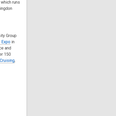
 which runs
mingdon
ity Group
g Expo
in
nce and
er 150
Cruising
,