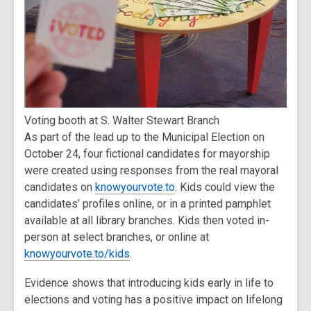
Voting booth at S. Walter Stewart Branch
As part of the lead up to the Municipal Election on
October 24, four fictional candidates for mayorship
were created using responses from the real mayoral
candidates on
knowyourvote.to
. Kids could view the
candidates’ profiles online, or in a printed pamphlet
available at all library branches. Kids then voted in-
person at select branches, or online at
knowyourvote.to/kids
.
Evidence shows that introducing kids early in life to
elections and voting has a positive impact on lifelong