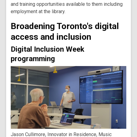
and training opportunities available to them including
employment at the library.
Broadening Toronto's digital
access and inclusion
Digital Inclusion Week
programming
Jason Cullimore, Innovator in Residence, Music