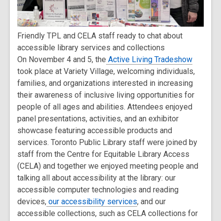
Friendly TPL and CELA staff ready to chat about
accessible library services and collections
On November 4 and 5, the
Active Living Tradeshow
took place at Variety Village, welcoming individuals,
families, and organizations interested in increasing
their awareness of inclusive living opportunities for
people of all ages and abilities. Attendees enjoyed
panel presentations, activities, and an exhibitor
showcase featuring accessible products and
services. Toronto Public Library staff were joined by
staff from the Centre for Equitable Library Access
(CELA) and together we enjoyed meeting people and
talking all about accessibility at the library: our
accessible computer technologies and reading
devices,
our accessibility services
, and our
accessible collections, such as CELA collections for