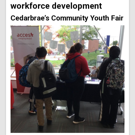
workforce development
Cedarbrae’s Community Youth Fair