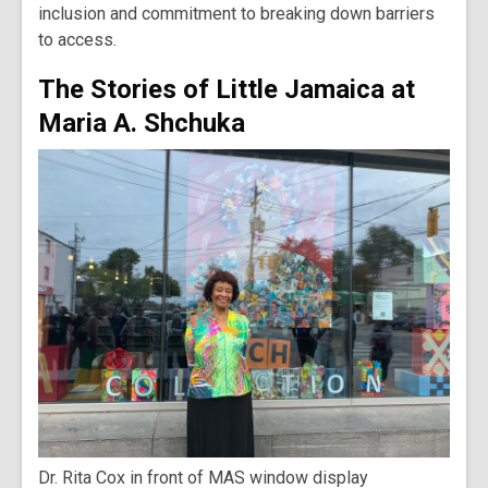
inclusion and commitment to breaking down barriers
to access.
The Stories of Little Jamaica at
Maria A. Shchuka
Dr. Rita Cox in front of MAS window display