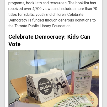
programs, booklists and resources. The booklist has
received over 4,700 views and includes more than 70
titles for adults, youth and children. Celebrate
Democracy is funded through generous donations to
the Toronto Public Library Foundation.
Celebrate Democracy: Kids Can
Vote