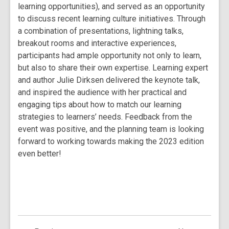
learning opportunities), and served as an opportunity
to discuss recent learning culture initiatives. Through
a combination of presentations, lightning talks,
breakout rooms and interactive experiences,
participants had ample opportunity not only to learn,
but also to share their own expertise. Learning expert
and author Julie Dirksen delivered the keynote talk,
and inspired the audience with her practical and
engaging tips about how to match our learning
strategies to learners’ needs. Feedback from the
event was positive, and the planning team is looking
forward to working towards making the 2023 edition
even better!