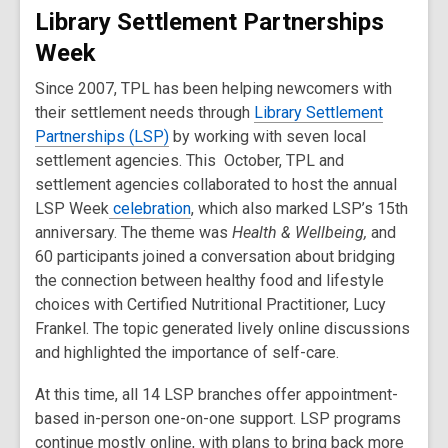
Library Settlement Partnerships
Week
Since 2007, TPL has been helping newcomers with
their settlement needs through
Library Settlement
Partnerships (LSP)
by working with seven local
settlement agencies. This October, TPL and
settlement agencies collaborated to host the annual
LSP Week
celebration
, which also marked LSP’s 15th
anniversary. The theme was
Health & Wellbeing,
and
60 participants joined a conversation about bridging
the connection between healthy food and lifestyle
choices with Certified Nutritional Practitioner, Lucy
Frankel. The topic generated lively online discussions
and highlighted the importance of self-care.
At this time, all 14 LSP branches offer appointment-
based in-person one-on-one support. LSP programs
continue mostly online, with plans to bring back more