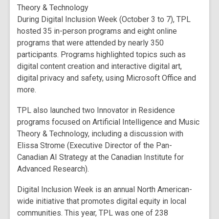
Theory & Technology
During Digital Inclusion Week (October 3 to 7), TPL
hosted 35 in-person programs and eight online
programs that were attended by nearly 350
participants. Programs highlighted topics such as
digital content creation and interactive digital art,
digital privacy and safety, using Microsoft Office and
more.
TPL also launched two Innovator in Residence
programs focused on Artificial Intelligence and Music
Theory & Technology, including a discussion with
Elissa Strome (Executive Director of the Pan-
Canadian AI Strategy at the Canadian Institute for
Advanced Research).
Digital Inclusion Week is an annual North American-
wide initiative that promotes digital equity in local
communities. This year, TPL was one of 238