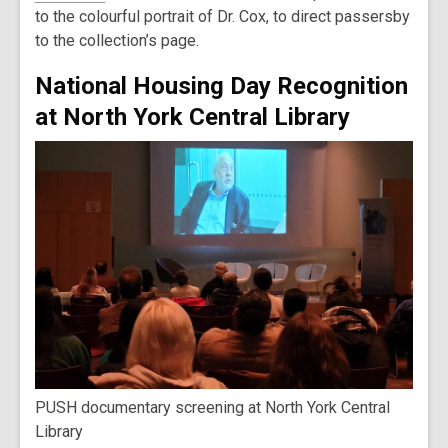
to the colourful portrait of Dr. Cox, to direct passersby
to the collection’s page.
National Housing Day Recognition
at North York Central Library
PUSH documentary screening at North York Central
Library