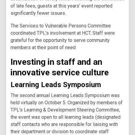
of late fees, guests at this years’ event reported
significantly fewer issues.
The Services to Vulnerable Persons Committee
coordinated TPL’s involvement at HCT. Staff were
grateful for the opportunity to serve community
members at their point of need
Investing in staff and an
innovative service culture
Learning Leads Symposium
The second annual Learning Leads Symposium was
held virtually on October 5. Organized by members of
TPL’s Learning & Development Steering Committee,
the event was open to all learning leads (designated
staff contacts who are responsible for liaising with
their department or division to coordinate staff