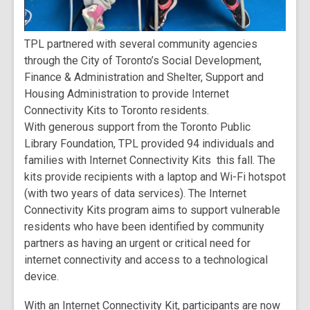
TPL partnered with several community agencies
through the City of Toronto’s Social Development,
Finance & Administration and Shelter, Support and
Housing Administration to provide Internet
Connectivity Kits to Toronto residents.
With generous support from the Toronto Public
Library Foundation, TPL provided 94 individuals and
families with Internet Connectivity Kits this fall. The
kits provide recipients with a laptop and Wi-Fi hotspot
(with two years of data services). The Internet
Connectivity Kits program aims to support vulnerable
residents who have been identified by community
partners as having an urgent or critical need for
internet connectivity and access to a technological
device.
With an Internet Connectivity Kit, participants are now