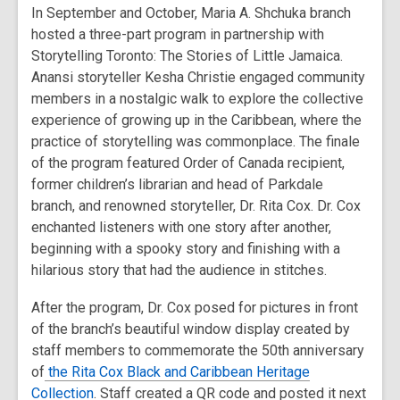
In September and October, Maria A. Shchuka branch
hosted a three-part program in partnership with
Storytelling Toronto: The Stories of Little Jamaica.
Anansi storyteller Kesha Christie engaged community
members in a nostalgic walk to explore the collective
experience of growing up in the Caribbean, where the
practice of storytelling was commonplace. The finale
of the program featured Order of Canada recipient,
former children’s librarian and head of Parkdale
branch, and renowned storyteller, Dr. Rita Cox. Dr. Cox
enchanted listeners with one story after another,
beginning with a spooky story and finishing with a
hilarious story that had the audience in stitches.
After the program, Dr. Cox posed for pictures in front
of the branch’s beautiful window display created by
staff members to commemorate the 50th anniversary
of
the Rita Cox Black and Caribbean Heritage
Collection
. Staff created a QR code and posted it next