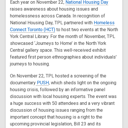
Each year on November 22,
National Housing Day
raises awareness about housing issues and
homelessness across Canada. In recognition of
National Housing Day, TPL partnered with
Homeless
Connect Toronto (HCT)
to host two events at the North
York Central Library. For the month of November, TPL
showcased ‘Journeys to Home’ in the North York
Central gallery space. This well-received exhibit
featured first person ethnographies about individuals'
journeys to housing.
On November 22, TPL hosted a screening of the
documentary
PUSH
, which sheds light on the ongoing
housing crisis, followed by an informative panel
discussion with local housing experts
.
The event was
a huge success with 50 attendees and a very vibrant
discussion of housing issues ranging from the
important concept that housing is a right to the
upcoming provincial legislation, Bill 23 and its