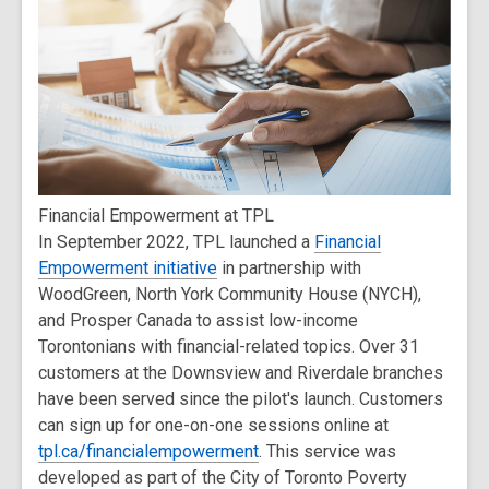
Financial Empowerment at TPL
In September 2022, TPL launched a
Financial
Empowerment initiative
in partnership with
WoodGreen, North York Community House (NYCH),
and Prosper Canada to assist low-income
Torontonians with financial-related topics. Over 31
customers at the Downsview and Riverdale branches
have been served since the pilot's launch. Customers
can sign up for one-on-one sessions online at
tpl.ca/financialempowerment
. This service was
developed as part of the City of Toronto Poverty