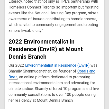
Literacy, noted that not only is TPL’s partnership with
Homeless Connect Toronto so important but "hosting
events like the National Housing Day program, raises
awareness of issues contributing to homelessness,
which is vital to community engagement and creating
a more liveable city."
2022 Environmentalist in
Residence (EnvIR) at Mount
Dennis Branch
Our 2022
Environmentalist in Residence (EnvIR)
was
Shamily Shanmuganathan, co-founder of
Corals and
Bees
, an online platform dedicated to promoting
intersectional environmentalism and advocating for
climate justice. Shamily offered 10 programs and five
community consultations to over 100 people during
her residency at Mount Dennis Branch.