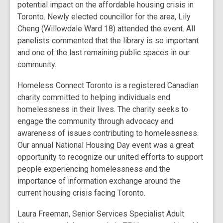
potential impact on the affordable housing crisis in
Toronto. Newly elected councillor for the area, Lily
Cheng (Willowdale Ward 18) attended the event. All
panelists commented that the library is so important
and one of the last remaining public spaces in our
community.
Homeless Connect Toronto is a registered Canadian
charity committed to helping individuals end
homelessness in their lives. The charity seeks to
engage the community through advocacy and
awareness of issues contributing to homelessness.
Our annual National Housing Day event was a great
opportunity to recognize our united efforts to support
people experiencing homelessness and the
importance of information exchange around the
current housing crisis facing Toronto.
Laura Freeman, Senior Services Specialist Adult