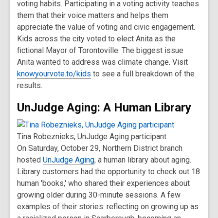
voting habits. Participating in a voting activity teaches
them that their voice matters and helps them
appreciate the value of voting and civic engagement.
Kids across the city voted to elect Anita as the
fictional Mayor of Torontoville. The biggest issue
Anita wanted to address was climate change. Visit
knowyourvote.to/kids
to see a full breakdown of the
results.
UnJudge Aging: A Human Library
Tina Robeznieks, UnJudge Aging participant
On Saturday, October 29, Northern District branch
hosted
UnJudge Aging
, a human library about aging.
Library customers had the opportunity to check out 18
human 'books,' who shared their experiences about
growing older during 30-minute sessions. A few
examples of their stories: reflecting on growing up as