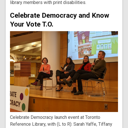
library members with print disabilities.
Celebrate Democracy and Know
Your Vote T.O.
Celebrate Democracy launch event at Toronto
Reference Library, with (L to R): Sarah Yaffe, Tiffany