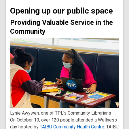
old
Opening up our public space
and
the
Providing Valuable Service in the
information
Community
may
be
out
of
date.
Lynie Awywen, one of TPL’s Community Librarians
On October 19, over 120 people attended a Wellness
day hosted by
TAIBU Community Health Centre
. TAIBU