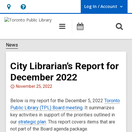
Log In / Account
User Log In / Account.
Hours
Help,
&
opens
O
Main
Programs
Location,
an
navigation
s
opens
overlay
f
News
an
overlay
City Librarian’s Report for
December 2022
Attention:
November 25, 2022
This
Below is my report for the December 5, 2022
post
Toronto
Public Library (TPL) Board meeting
is
. It summarizes
key activities in support of the priorities outlined in
over
our
2
strategic plan
. This report covers items that are
not part of the Board agenda package.
years