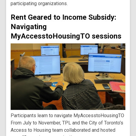
participating organizations.
Rent Geared to Income Subsidy:
Navigating
MyAccesstoHousingTO sessions
Participants learn to navigate MyAccesstoHousingTO
From July to November, TPL and the City of Toronto’s
Access to Housing team collaborated and hosted