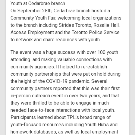
Youth at Cedarbrae branch
On September 28th, Cedarbrae branch hosted a
Community Youth Fair, welcoming local organizations
to the branch including Strides Toronto, Rosalie Hall,
Access Employment and the Toronto Police Service
to network and share resources with youth.
The event was a huge success with over 100 youth
attending and making valuable connections with
community agencies. It helped to re-establish
community partnerships that were put on hold during
the height of the COVID-19 pandemic. Several
community partners reported that this was their first
in-person outreach event in over two years, and that
they were thrilled to be able to engage in much-
needed face-to-face interactions with local youth.
Participants learned about TPL’s broad range of
youth-focused resources including Youth Hubs and
homework databases, as well as local employment