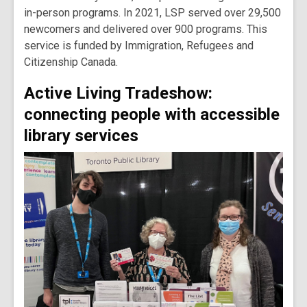
in-person programs. In 2021, LSP served over 29,500
newcomers and delivered over 900 programs. This
service is funded by Immigration, Refugees and
Citizenship Canada.
Active Living Tradeshow:
connecting people with accessible
library services