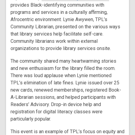
provides Black-identifying communities with
programs and services in a culturally affirming,
Afrocentric environment. Lynie Awywen, TPL’s
Community Librarian, presented on the various ways
that library services help facilitate self-care.
Community librarians work within external
organizations to provide library services onsite.
The community shared many heartwarming stories
and new enthusiasm for the library filled the room.
There was loud applause when Lynie mentioned
TPL’s elimination of late fines. Lynie issued over 25
new cards, renewed memberships, registered Book-
A-Librarian sessions, and helped participants with
Readers’ Advisory. Drop-in device help and
registration for digital literacy classes were
particularly popular.
This event is an example of TPL’s focus on equity and