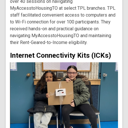
over 40 sessions on navigating
MyAccesstoHousingTO at select TPL branches. TPL
staff facilitated convenient access to computers and
to Wi-Fi connection for over 100 participants. They
received hands-on and practical guidance on
navigating MyAccesstoHousingTO and maintaining
their Rent-Geared-to-Income eligibility.
Internet Connectivity Kits (ICKs)