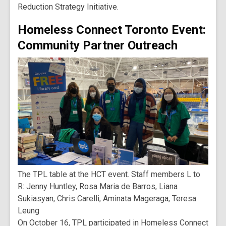
Reduction Strategy Initiative.
Homeless Connect Toronto Event:
Community Partner Outreach
The TPL table at the HCT event. Staff members L to
R: Jenny Huntley, Rosa Maria de Barros, Liana
Sukiasyan, Chris Carelli, Aminata Mageraga, Teresa
Leung
On October 16, TPL participated in Homeless Connect