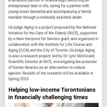
a racialized person in Scarborough, becoming an
entrepreneur later in life, caring for a partner with
young onset dementia and accompanying a family
member through a medically assisted death.
UnJudge Aging is a project proposed by the National
Initiative for the Care of the Elderly (NICE), supported
by a New Horizons for Seniors grant, and organized in
collaboration with the Institute for Life Course and
Aging (ILCA) and the City of Toronto. UnJudge Aging
is also a research project, led by Dr. Lynn McDonald,
Scientific Director at NICE, investigating the potential
of human libraries as an intervention to reduce
ageism. Results of the research will be available in
Spring 2023.
Helping low-income Torontonians
in financially challenging times