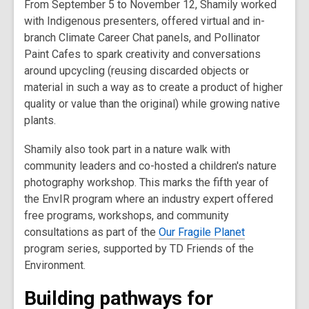
From September 5 to November 12, Shamily worked
with Indigenous presenters, offered virtual and in-
branch Climate Career Chat panels, and Pollinator
Paint Cafes to spark creativity and conversations
around upcycling (
reusing discarded objects or
material in such a way as to create a product of higher
quality or value than the original)
while growing native
plants.
Shamily also took part in a nature walk with
community leaders and co-hosted a children's nature
photography workshop. This marks the fifth year of
the EnvIR program where an industry expert offered
free programs, workshops, and community
consultations as part of the
Our Fragile Planet
program series, supported by TD Friends of the
Environment.
Building pathways for