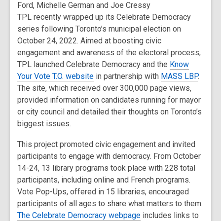
Ford, Michelle German and Joe Cressy
TPL recently wrapped up its Celebrate Democracy
series following Toronto’s municipal election on
October 24, 2022. Aimed at boosting civic
engagement and awareness of the electoral process,
TPL launched Celebrate Democracy and the
Know
Your Vote T.O. website
in partnership with
MASS LBP
.
The site, which received over 300,000 page views,
provided information on candidates running for mayor
or city council and detailed their thoughts on Toronto’s
biggest issues.
This project promoted civic engagement and invited
participants to engage with democracy. From October
14-24, 13 library programs took place with 228 total
participants, including online and French programs.
Vote Pop-Ups, offered in 15 libraries, encouraged
participants of all ages to share what matters to them.
The Celebrate Democracy webpage
includes links to