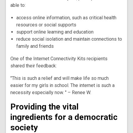
able to:
access online information, such as critical health
resources or social supports
support online learning and education
reduce social isolation and maintain connections to
family and friends
One of the Internet Connectivity Kits recipients
shared their feedback:
"This is such a relief and will make life so much
easier for my girls in school. The internet is such a
necessity especially now. " – Renee W.
Providing the vital
ingredients for a democratic
society