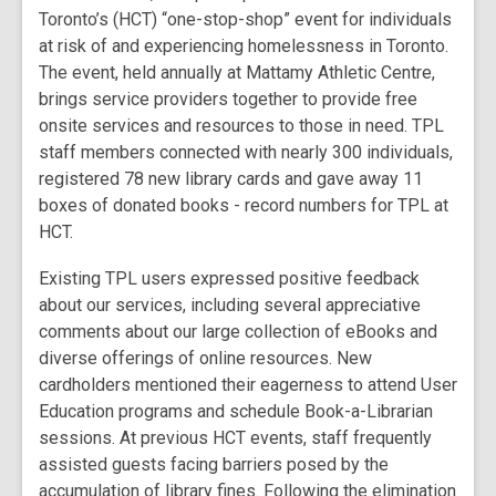
Toronto’s (HCT) “one-stop-shop” event for individuals
at risk of and experiencing homelessness in Toronto.
The event, held annually at Mattamy Athletic Centre,
brings service providers together to provide free
onsite services and resources to those in need. TPL
staff members connected with nearly 300 individuals,
registered 78 new library cards and gave away 11
boxes of donated books - record numbers for TPL at
HCT.
Existing TPL users expressed positive feedback
about our services, including several appreciative
comments about our large collection of eBooks and
diverse offerings of online resources. New
cardholders mentioned their eagerness to attend User
Education programs and schedule Book-a-Librarian
sessions. At previous HCT events, staff frequently
assisted guests facing barriers posed by the
accumulation of library fines. Following the elimination