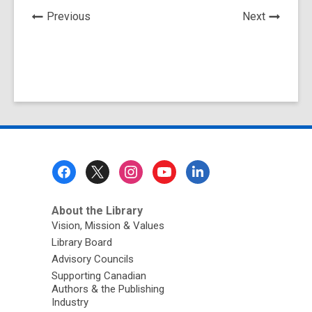
News
News
Previous
Next
Post
Post
Footer
Menu
About the Library
Vision, Mission & Values
Library Board
Advisory Councils
Supporting Canadian
Authors & the Publishing
Industry