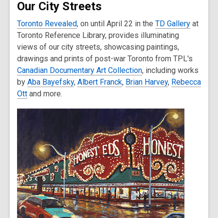
Our City Streets
Toronto Revealed
, on until April 22 in the
TD Gallery
at
Toronto Reference Library, provides illuminating
views of our city streets, showcasing paintings,
drawings and prints of post-war Toronto from TPL's
Canadian Documentary Art Collection
, including works
by
Aba Bayefsky
,
Albert Franck
,
Brian Harvey
,
Rebecca
Ott
and more.