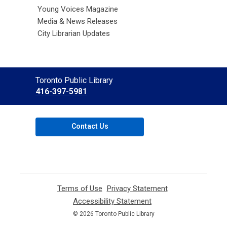
Young Voices Magazine
Media & News Releases
City Librarian Updates
Contact
Toronto Public Library
the
416-397-5981
Library
Contact Us
Terms of Use
,
Privacy Statement
,
opens
opens
Accessibility Statement
,
a
a
opens
© 2026 Toronto Public Library
new
new
a
window
window