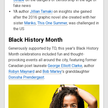
fake news
YA author
Jillian Tamaki
on insights she gained
after the 2016 graphic novel she created with her
sister
Mariko
,
This One Summer
, was challenged in
the US
Black History Month
Generously supported by TD, this year's Black History
Month celebrations included fun and thought-
provoking events all around the city, featuring former
Canadian poet laureate
George Elliott Clarke
, author
Robyn Maynard
and
Bob Marley
's granddaughter
Donisha Prendergast
.