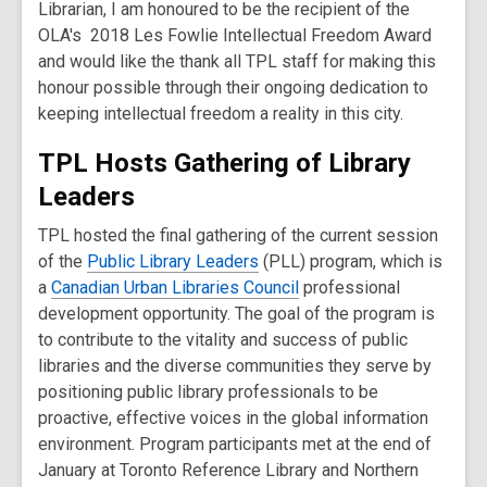
Librarian, I am honoured to be the recipient of the
OLA's 2018 Les Fowlie Intellectual Freedom Award
and would like the thank all TPL staff for making this
honour possible through their ongoing dedication to
keeping intellectual freedom a reality in this city.
TPL Hosts Gathering of Library
Leaders
TPL hosted the final gathering of the current session
of the
Public Library Leaders
(PLL) program, which is
a
Canadian Urban Libraries Council
professional
development opportunity. The goal of the program is
to contribute to the vitality and success of public
libraries and the diverse communities they serve by
positioning public library professionals to be
proactive, effective voices in the global information
environment. Program participants met at the end of
January at Toronto Reference Library and Northern