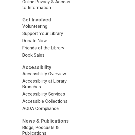
Online Privacy & Access
to Information
Get Involved
Volunteering
Support Your Library
Donate Now
Friends of the Library
Book Sales
Accessibility
Accessibility Overview
Accessibility at Library
Branches
Accessibility Services
Accessible Collections
AODA Compliance
News & Publications
Blogs, Podcasts &
Publications