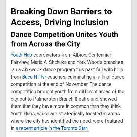
old
Breaking Down Barriers to
and
the
Access, Driving Inclusion
information
Dance Competition Unites Youth
may
be
from Across the City
out
Youth Hub
coordinators from Albion, Centennial,
of
Fairview, Maria A. Shchuka and York Woods​ branches
date.
ran a six-week dance program this past fall with help
from
Bucc N Flvr
coaches, culminating in a final dance
competition at the end of November. The dance
competition brought youth from different areas of the
city out to Palmerston Branch theatre and showed
them that they have more in common than they think.
Youth Hubs, which are strategically located in areas
where the city has identified the need, were featured
in
a recent article in the Toronto Star.