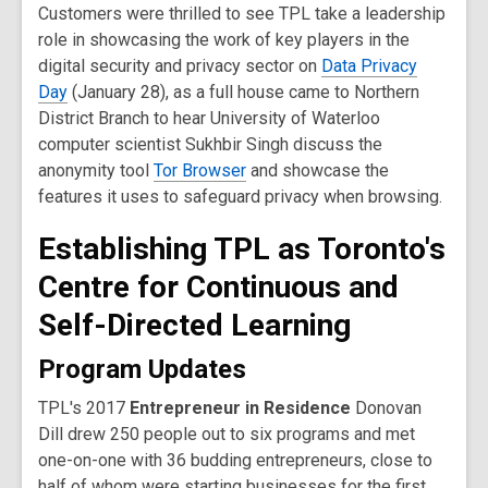
Customers were thrilled to see TPL take a leadership
role in showcasing the work of key players in the
digital security and privacy sector on
Data Privacy
Day
(January 28), as a full house came to Northern
District Branch to hear University of Waterloo
computer scientist Sukhbir Singh discuss the
anonymity tool
Tor Browser
and showcase the
features it uses to safeguard privacy when browsing.
Establishing TPL as Toronto's
Centre for Continuous and
Self-Directed Learning
Program Updates
TPL's 2017
Entrepreneur in Residence
Donovan
Dill drew 250 people out to six programs and met
one-on-one with 36 budding entrepreneurs, close to
half of whom were starting businesses for the first