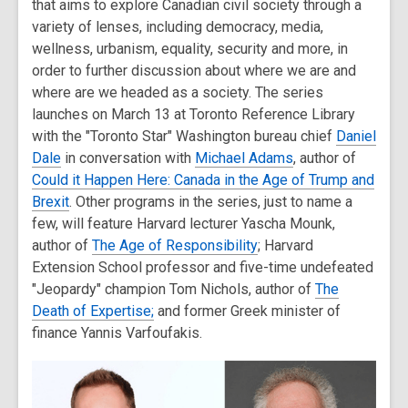
that aims to explore Canadian civil society through a
variety of lenses, including democracy, media,
wellness, urbanism, equality, security and more, in
order to further discussion about where we are and
where are we headed as a society. The series
launches on March 13 at Toronto Reference Library
with the "Toronto Star" Washington bureau chief
Daniel
Dale
in conversation with
Michael Adams
, author of
Could it Happen Here: Canada in the Age of Trump and
Brexit
. Other programs in the series, just to name a
few, will feature Harvard lecturer Yascha Mounk,
author of
The Age of Responsibility
; Harvard
Extension School professor and five-time undefeated
"Jeopardy" champion Tom Nichols, author of
The
Death of Expertise;
and former Greek minister of
finance Yannis Varfoufakis.