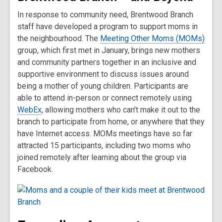
In response to community need, Brentwood Branch
staff have developed a program to support moms in
the neighbourhood. The
Meeting Other Moms (MOMs)
group, which first met in January, brings new mothers
and community partners together in an inclusive and
supportive environment to discuss issues around
being a mother of young children. Participants are
able to attend in-person or connect remotely using
WebEx
, allowing mothers who can't make it out to the
branch to participate from home, or anywhere that they
have Internet access. MOMs meetings have so far
attracted 15 participants, including two moms who
joined remotely after learning about the group via
Facebook.