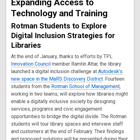
Expanding Access to
Technology and Training
Rotman Students to Explore
Digital Inclusion Strategies for
Libraries
At the end of January, thanks to efforts by TPL
Innovation Council
member Ramtin Attar, the library
launched a digital inclusion challenge at
Autodesk’s
new space in the MaRS Discovery District
. Fourteen
students from the
Rotman School of Management
,
working in two teams, will explore how libraries might
enable a digitally inclusive society by designing
services, programs and civic engagement
opportunities to bridge the digital divide. The Rotman
students will tour library spaces and interview staff
and customers at the end of February. Their findings
and proposed solutions will be presented during their