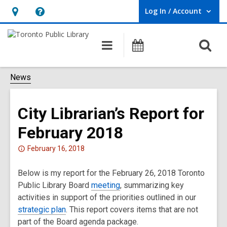
Log In / Account
User Log In / Account.
Hours
Help,
&
opens
O
Main
Programs
Location,
an
navigation
s
opens
overlay
f
News
an
overlay
City Librarian’s Report for
February 2018
Attention:
February 16, 2018
This
Below is my report for the February 26, 2018 Toronto
post
Public Library Board
is
meeting
, summarizing key
activities in support of the priorities outlined in our
over
strategic plan
2
. This report covers items that are not
part of the Board agenda package.
years