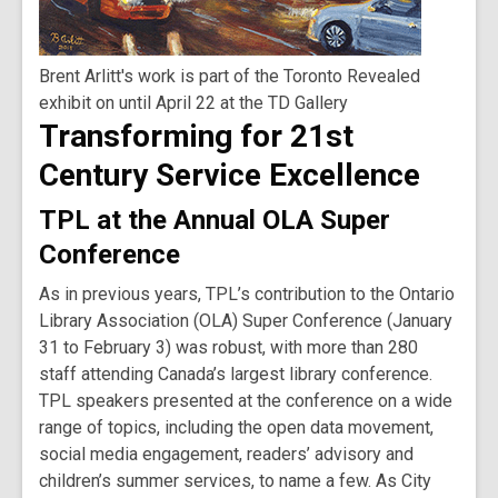
Brent Arlitt's work is part of the Toronto Revealed
exhibit on until April 22 at the TD Gallery
Transforming for 21st
Century Service Excellence
TPL at the Annual OLA Super
Conference
As in previous years, TPL’s contribution to the Ontario
Library Association (OLA) Super Conference (January
31 to February 3) was robust, with more than 280
staff attending Canada’s largest library conference.
TPL speakers presented at the conference on a wide
range of topics, including the open data movement,
social media engagement, readers’ advisory and
children’s summer services, to name a few. As City