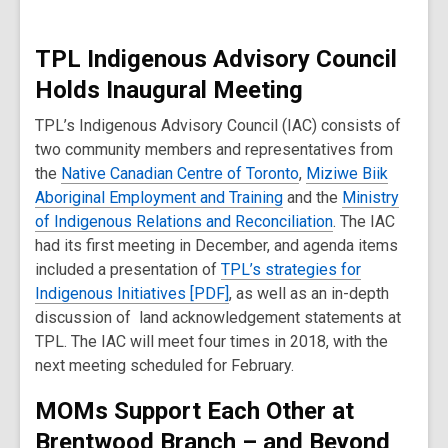
TPL Indigenous Advisory Council
Holds Inaugural Meeting
TPL’s Indigenous Advisory Council (IAC) consists of
two community members and representatives from
the
Native Canadian Centre of Toronto
,
Miziwe Biik
Aboriginal Employment and Training
and the
Ministry
of Indigenous Relations and Reconciliation
. The IAC
had its first meeting in December, and agenda items
included a presentation of
TPL’s strategies for
Indigenous Initiatives [PDF]
, as well as an in-depth
discussion of land acknowledgement statements at
TPL. The IAC will meet four times in 2018, with the
next meeting scheduled for February.
MOMs Support Each Other at
Brentwood Branch
–
and Beyond