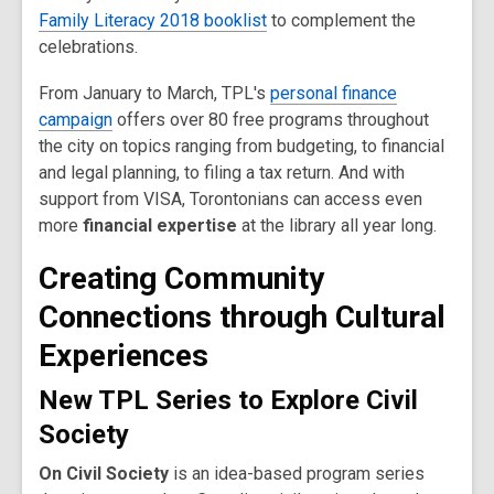
Family Literacy 2018 booklist
to complement the
celebrations.
From January to March, TPL's
personal finance
campaign
offers over 80 free programs throughout
the city on topics ranging from budgeting, to financial
and legal planning, to filing a tax return. And with
support from VISA, Torontonians can access even
more
financial expertise
at the library all year long.
Creating Community
Connections through Cultural
Experiences
New TPL Series to Explore Civil
Society
On Civil Society
is an idea-based program series