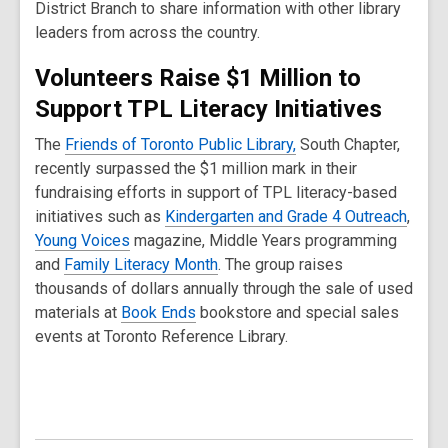
District Branch to share information with other library
leaders from across the country.
Volunteers Raise $1 Million to
Support TPL Literacy Initiatives
The
Friends of Toronto Public Library,
South Chapter,
recently surpassed the $1 million mark in their
fundraising efforts in support of TPL literacy-based
initiatives such as
Kindergarten and Grade 4 Outreach
,
Young Voices
magazine, Middle Years programming
and
Family Literacy Month
. The group raises
thousands of dollars annually through the sale of used
materials at
Book Ends
bookstore and special sales
events at Toronto Reference Library.