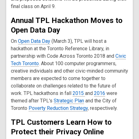
final class on April 9.
Annual TPL Hackathon Moves to
Open Data Day
On
Open Data Day
(March 3), TPL will host a
hackathon at the Toronto Reference Library, in
partnership with Code Across Toronto 2018 and
Civic
Tech Toronto
. About 100 computer programmers,
creative individuals and other civic-minded community
members are expected to come together to
collaborate on challenges related to the future of
work. TPL hackathons in fall
2015
and
2016
were
themed after TPL's
Strategic Plan
and the City of
Toronto
Poverty Reduction Strategy
, respectively.
TPL Customers Learn How to
Protect their Privacy Online