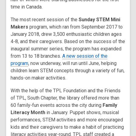
time in Canada.
The most recent session of the
Sunday STEM Mini
Makers
program, which ran from September 2017 to
January 2018, drew 3,500 enthusiastic children ages
4-8, and their caregivers. Based on the success of the
inaugural summer series, the program has expanded
from 13 to 18 branches.
A new session of the
program
, now underway, will run until June, helping
children learn STEM concepts through a variety of fun,
hands-on maker activities.
With the help of the TPL Foundation and the Friends
of TPL, South Chapter, the library offered more than
60 family-fun events across the city during
Family
Literacy Month
in January. Puppet shows, musical
performances, STEM activities and more encouraged
kids and their caregivers to make a habit of practicing
literacy activities year-round. TPL staff created a