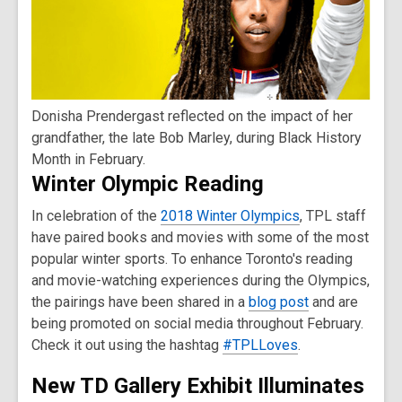
Donisha Prendergast reflected on the impact of her
grandfather, the late Bob Marley, during Black History
Month in February.
Winter Olympic Reading
In celebration of the
2018 Winter Olympics
, TPL staff
have paired books and movies with some of the most
popular winter sports. To enhance Toronto's reading
and movie-watching experiences during the Olympics,
the pairings have been shared in a
blog post
and are
being promoted on social media throughout February.
Check it out using the hashtag
#TPLLoves
.
New TD Gallery Exhibit Illuminates