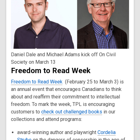
Daniel Dale and Michael Adams kick off On Civil
Society on March 13
Freedom to Read Week
Freedom to Read Week
(February 25 to March 3) is
an annual event that encourages Canadians to think
about and reaffirm their commitment to intellectual
freedom. To mark the week, TPL is encouraging
customers to
check out challenged books
in our
collections and attend programs:
award-winning author and playwright
Cordelia
Strube
on the dangers of censorship in the age of