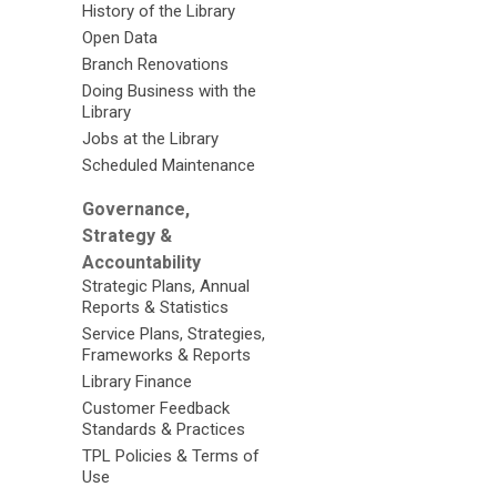
History of the Library
Open Data
Branch Renovations
Doing Business with the
Library
Jobs at the Library
Scheduled Maintenance
Governance,
Strategy &
Accountability
Strategic Plans, Annual
Reports & Statistics
Service Plans, Strategies,
Frameworks & Reports
Library Finance
Customer Feedback
Standards & Practices
TPL Policies & Terms of
Use