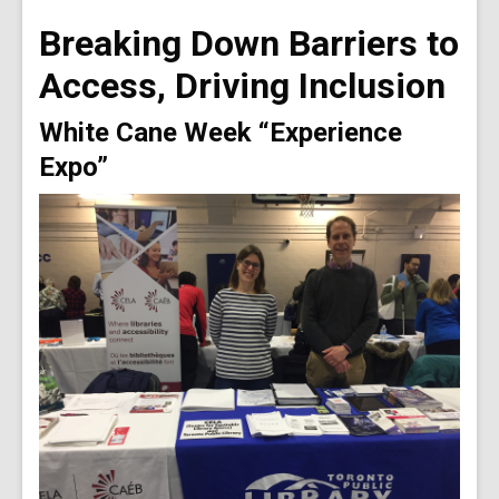
old
Breaking Down Barriers to
and
the
Access, Driving Inclusion
information
may
White Cane Week “Experience
be
Expo”
out
of
date.