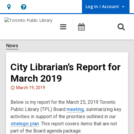
Log In / Account
User Log In / Account.
Hours
Help,
&
opens
O
Main
Programs
Location,
an
navigation
s
opens
overlay
f
News
an
overlay
City Librarian’s Report for
March 2019
Attention:
March 19, 2019
This
Below is my report for the March 25, 2019 Toronto
post
Public Library (TPL) Board
is
meeting
, summarizing key
activities in support of the priorities outlined in our
over
strategic plan
2
. This report covers items that are not
part of the Board agenda package.
years