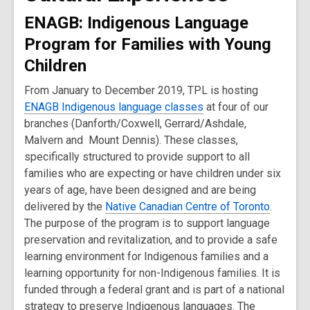
ENAGB: Indigenous Language
Program for Families with Young
Children
From January to December 2019, TPL is hosting
ENAGB Indigenous language classes
at four of our
branches (Danforth/Coxwell, Gerrard/Ashdale,
Malvern and Mount Dennis). These classes,
specifically structured to provide support to all
families who are expecting or have children under six
years of age, have been designed and are being
delivered by the
Native Canadian Centre of Toronto
.
The purpose of the program is to support language
preservation and revitalization, and to provide a safe
learning environment for Indigenous families and a
learning opportunity for non-Indigenous families. It is
funded through a federal grant and is part of a national
strategy to preserve Indigenous languages. The