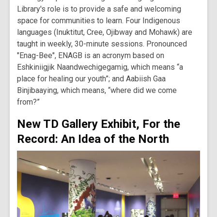
Library's role is to provide a safe and welcoming
space for communities to learn. Four Indigenous
languages (Inuktitut, Cree, Ojibway and Mohawk) are
taught in weekly, 30-minute sessions. Pronounced
"Enag-Bee", ENAGB is an acronym based on
Eshkiniigjik Naandwechigegamig, which means “a
place for healing our youth”; and Aabiish Gaa
Binjibaaying, which means, “where did we come
from?”
New TD Gallery Exhibit, For the
Record: An Idea of the North