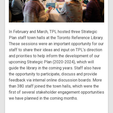
In February and March, TPL hosted three Strategic
Plan staff town halls at the Toronto Reference Library.
These sessions were an important opportunity for our
staff to share their ideas and input on TPL’s direction
and priorities to help inform the development of our
upcoming Strategic Plan (2020-2024), which will
guide the library in the coming years. Staff also have
the opportunity to participate, discuss and provide
feedback via internal online discussion boards. More
than 380 staff joined the town halls, which were the
first of several stakeholder engagement opportunities
we have planned in the coming months.