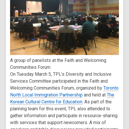
A group of panelists at the Faith and Welcoming
Communities Forum
On Tuesday March 5, TPL's Diversity and Inclusive
Services Committee participated in the Faith and
Welcoming Communities Forum, organized by
Toronto
North Local Immigration Partnership
and held at
The
Korean Cultural Centre for Education
. As part of the
planning team for this event, TPL also attended to
gather information and participate in resource-sharing
with services that support newcomers. A mix of