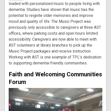
loaded with personalized music to people living with
dementia. Studies have shown that music has the
potential to reignite older memories and improve
mood and quality of life. The Music Project was
previously only accessible to caregivers at three AST
offices, where parking costs and open hours limited
accessibility. Caregivers are now able to meet with
AST volunteers at library branches to pick up the
Music Project packages and receive instruction.
Working with AST is one example of TPL's dedication
to supporting dementia-friendly communities.
Faith and Welcoming Communities
Forum