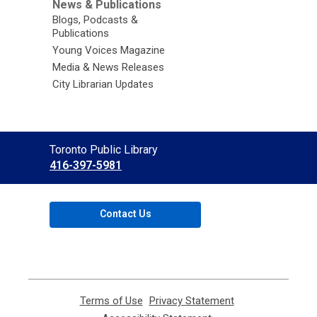
News & Publications
Blogs, Podcasts &
Publications
Young Voices Magazine
Media & News Releases
City Librarian Updates
Contact
Toronto Public Library
the
416-397-5981
Library
Contact Us
Terms of Use
,
Privacy Statement
,
opens
opens