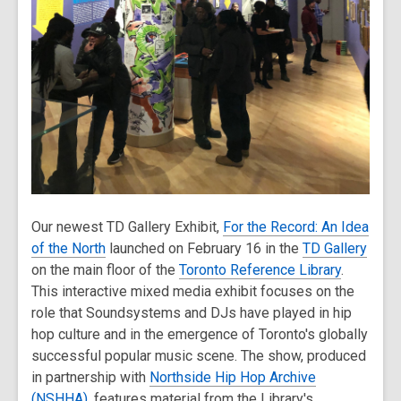
Our newest TD Gallery Exhibit,
For the Record: An Idea
of the North
launched on February 16 in the
TD Gallery
on the main floor of the
Toronto Reference Library
.
This interactive mixed media exhibit focuses on the
role that Soundsystems and DJs have played in hip
hop culture and in the emergence of Toronto's globally
successful popular music scene. The show, produced
in partnership with
Northside Hip Hop Archive
(NSHHA)
, features material from the Library's