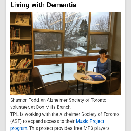
Living with Dementia
Shannon Todd, an Alzheimer Society of Toronto
volunteer, at Don Mills Branch.
TPL is working with the Alzheimer Society of Toronto
(AST) to expand access to their
Music Project
program
. This project provides free MP3 players