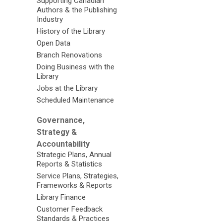
Supporting Canadian
Authors & the Publishing
Industry
History of the Library
Open Data
Branch Renovations
Doing Business with the
Library
Jobs at the Library
Scheduled Maintenance
Governance,
Strategy &
Accountability
Strategic Plans, Annual
Reports & Statistics
Service Plans, Strategies,
Frameworks & Reports
Library Finance
Customer Feedback
Standards & Practices