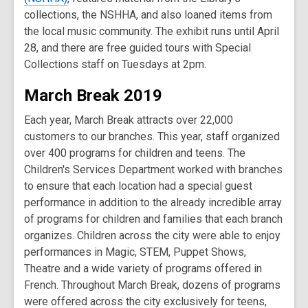
collections, the NSHHA, and also loaned items from
the local music community. The exhibit runs until April
28, and there are free guided tours with Special
Collections staff on Tuesdays at 2pm.
March Break 2019
Each year, March Break attracts over 22,000
customers to our branches. This year, staff organized
over 400 programs for children and teens. The
Children's Services Department worked with branches
to ensure that each location had a special guest
performance in addition to the already incredible array
of programs for children and families that each branch
organizes. Children across the city were able to enjoy
performances in Magic, STEM, Puppet Shows,
Theatre and a wide variety of programs offered in
French. Throughout March Break, dozens of programs
were offered across the city exclusively for teens,