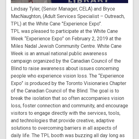
Lindsay Tyler, (Senior Manager, CELA) and Bryce
MacNaughton, (Adult Services Specialist – Outreach,
TPL) at the White Cane "Experience Expo".
TPL was pleased to participate at the White Cane
Week “Experience Expo” on February 2, 2019 at the
Miles Nadal Jewish Community Centre. White Cane
Week is an annual national public awareness
campaign organized by the Canadian Council of the
Blind to raise awareness about issues concerning
people who experience vision loss. The “Experience
Expo” is produced by the Toronto Visionaries Chapter
of the Canadian Council of the Blind. The goal is to
break the isolation that so often accompanies vision
loss, foster connection and community, and encourage
visitors to engage directly with the services, tools,
and technologies that provide creative, adaptive
solutions to overcoming barriers in all aspects of
daily life. The TPL booth was buzzing all day long as