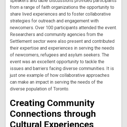
speakers and table discussions provided participants
from a range of faith organizations the opportunity to
share lived experiences and to foster collaborative
strategies for outreach and engagement with
newcomers. Over 100 participants attended the event.
Researchers and community agencies from the
Settlement sector were also present and contributed
their expertise and experiences in serving the needs
of newcomers, refugees and asylum seekers. The
event was an excellent opportunity to tackle the
issues and barriers facing diverse communities. It is
just one example of how collaborative approaches
can make an impact in serving the needs of the
diverse population of Toronto.
Creating Community
Connections through
Cultural Experiences