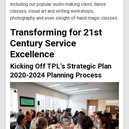
including our popular sushi-making class, dance
classes, visual art and writing workshops,
photography and even sleight-of-hand magic classes.
Transforming for 21st
Century Service
Excellence
Kicking Off TPL’s Strategic Plan
2020-2024 Planning Process