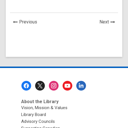
News
News
Previous
Next
Post
Post
Footer
Menu
About the Library
Vision, Mission & Values
Library Board
Advisory Councils