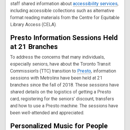
staff shared information about
accessibility services
,
including accessible collections such as alternative
format reading materials from the Centre for Equitable
Library Access (CELA).
Presto Information Sessions Held
at 21 Branches
To address the concerns that many individuals,
especially seniors, have about the Toronto Transit
Commission's (TTC) transition to
Presto
, information
sessions with Metrolinx have been held at 21
branches since the fall of 2018. These sessions have
shared details on the logistics of getting a Presto
card, registering for the seniors’ discount, transfers
and how to use a Presto machine. The sessions have
been well-attended and appreciated.
Personalized Music for People