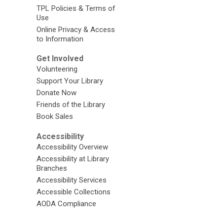
TPL Policies & Terms of
Use
Online Privacy & Access
to Information
Get Involved
Volunteering
Support Your Library
Donate Now
Friends of the Library
Book Sales
Accessibility
Accessibility Overview
Accessibility at Library
Branches
Accessibility Services
Accessible Collections
AODA Compliance