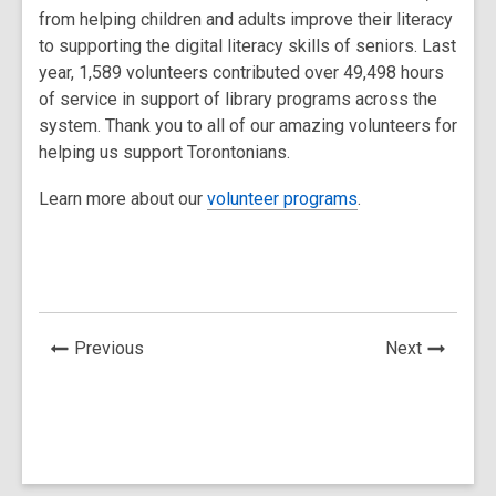
from helping children and adults improve their literacy
to supporting the digital literacy skills of seniors. Last
year, 1,589 volunteers contributed over 49,498 hours
of service in support of library programs across the
system. Thank you to all of our amazing volunteers for
helping us support Torontonians.
Learn more about our
volunteer programs
.
News
News
Previous
Next
Post
Post