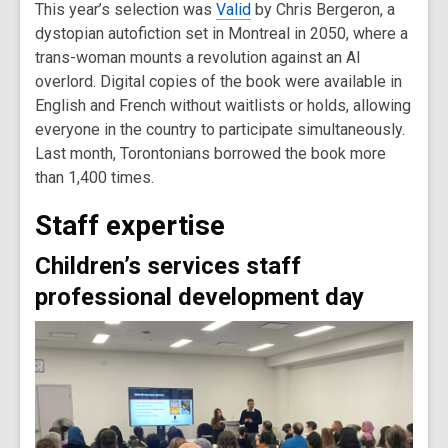
This year’s selection was
Valid
by Chris Bergeron, a
dystopian autofiction set in Montreal in 2050, where a
trans-woman mounts a revolution against an AI
overlord. Digital copies of the book were available in
English and French without waitlists or holds, allowing
everyone in the country to participate simultaneously.
Last month, Torontonians borrowed the book more
than 1,400 times.
Staff expertise
Children’s services staff
professional development day