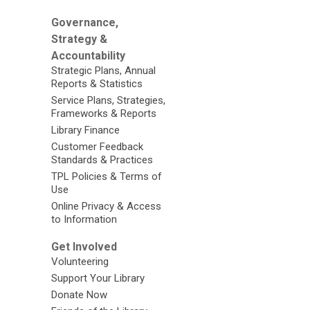
Governance,
Strategy &
Accountability
Strategic Plans, Annual
Reports & Statistics
Service Plans, Strategies,
Frameworks & Reports
Library Finance
Customer Feedback
Standards & Practices
TPL Policies & Terms of
Use
Online Privacy & Access
to Information
Get Involved
Volunteering
Support Your Library
Donate Now