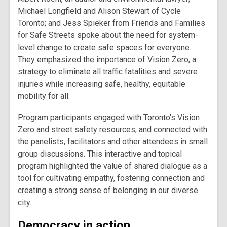
Michael Longfield and Alison Stewart of Cycle
Toronto; and Jess Spieker from Friends and Families
for Safe Streets spoke about the need for system-
level change to create safe spaces for everyone.
They emphasized the importance of Vision Zero, a
strategy to eliminate all traffic fatalities and severe
injuries while increasing safe, healthy, equitable
mobility for all.
Program participants engaged with Toronto's Vision
Zero and street safety resources, and connected with
the panelists, facilitators and other attendees in small
group discussions. This interactive and topical
program highlighted the value of shared dialogue as a
tool for cultivating empathy, fostering connection and
creating a strong sense of belonging in our diverse
city.
Democracy in action