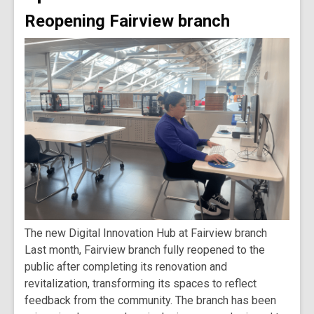
Reopening Fairview branch
The new Digital Innovation Hub at Fairview branch
Last month, Fairview branch fully reopened to the
public after completing its renovation and
revitalization, transforming its spaces to reflect
feedback from the community. The branch has been