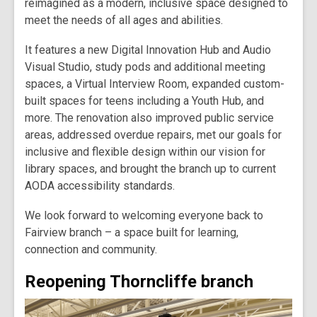
reimagined as a modern, inclusive space designed to
meet the needs of all ages and abilities.
It features a new Digital Innovation Hub and Audio
Visual Studio, study pods and additional meeting
spaces, a Virtual Interview Room, expanded custom-
built spaces for teens including a Youth Hub, and
more. The renovation also improved public service
areas, addressed overdue repairs, met our goals for
inclusive and flexible design within our vision for
library spaces, and brought the branch up to current
AODA accessibility standards.
We look forward to welcoming everyone back to
Fairview branch – a space built for learning,
connection and community.
Reopening Thorncliffe branch