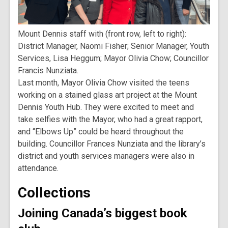
Mount Dennis staff with (front row, left to right):
District Manager, Naomi Fisher; Senior Manager, Youth
Services, Lisa Heggum; Mayor Olivia Chow; Councillor
Francis Nunziata.
Last month, Mayor Olivia Chow visited the teens
working on a stained glass art project at the Mount
Dennis Youth Hub. They were excited to meet and
take selfies with the Mayor, who had a great rapport,
and “Elbows Up” could be heard throughout the
building. Councillor Frances Nunziata and the library’s
district and youth services managers were also in
attendance.
Collections
Joining Canada’s biggest book