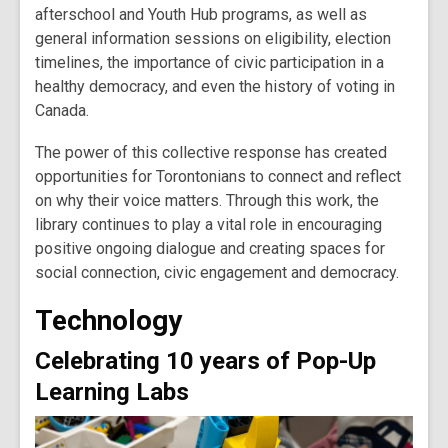
afterschool and Youth Hub programs, as well as
general information sessions on eligibility, election
timelines, the importance of civic participation in a
healthy democracy, and even the history of voting in
Canada.
The power of this collective response has created
opportunities for Torontonians to connect and reflect
on why their voice matters. Through this work, the
library continues to play a vital role in encouraging
positive ongoing dialogue and creating spaces for
social connection, civic engagement and democracy.
Technology
Celebrating 10 years of Pop-Up
Learning Labs