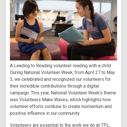
A Leading to Reading volunteer reading with a child
During National Volunteer Week, from April 27 to May
3, we celebrated and recognized our volunteers for
their incredible contributions through a digital
campaign. This year, National Volunteer Week’s theme
was Volunteers Make Waves, which highlights how
volunteer efforts combine to create momentum and
positive influence in our community.
Volunteers are essential to the work we do at TPL,