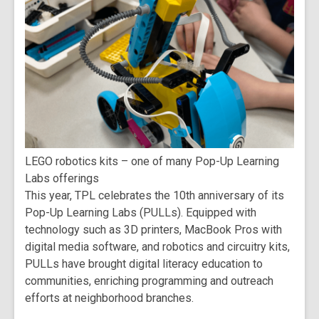
LEGO robotics kits – one of many Pop-Up Learning
Labs offerings
This year, TPL celebrates the 10th anniversary of its
Pop-Up Learning Labs (PULLs). Equipped with
technology such as 3D printers, MacBook Pros with
digital media software, and robotics and circuitry kits,
PULLs have brought digital literacy education to
communities, enriching programming and outreach
efforts at neighborhood branches.