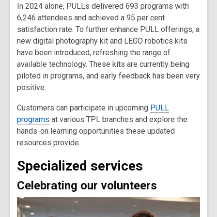
In 2024 alone, PULLs delivered 693 programs with
6,246 attendees and achieved a 95 per cent
satisfaction rate. To further enhance PULL offerings, a
new digital photography kit and LEGO robotics kits
have been introduced, refreshing the range of
available technology. These kits are currently being
piloted in programs, and early feedback has been very
positive.
Customers can participate in upcoming
PULL
programs
at various TPL branches and explore the
hands-on learning opportunities these updated
resources provide.
Specialized services
Celebrating our volunteers