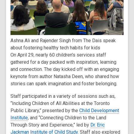
Ashna Ali and Rajender Singh from The Dais speak
about fostering healthy tech habits for kids
On April 29, nearly 60 children’s services staff
gathered for a day packed with inspiration, learning
and connection. The day kicked off with an engaging
keynote from author Natasha Deen, who shared how
stories can spark imagination and foster belonging.
Staff participated in a variety of sessions such as,
“Including Children of All Abilities at the Toronto
Public Library,” presented by the
Child Development
Institute
, and “Connecting Children to the Land
Through Story and Experience,” led by
Dr. Eric
Jackman Institute of Child Study
. Staff also explored