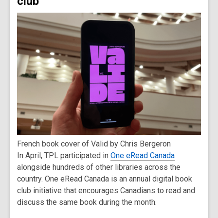
club
French book cover of Valid by Chris Bergeron
In April, TPL participated in
One eRead Canada
alongside hundreds of other libraries across the
country. One eRead Canada is an annual digital book
club initiative that encourages Canadians to read and
discuss the same book during the month.