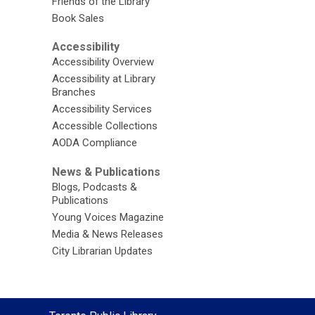
Friends of the Library
Book Sales
Accessibility
Accessibility Overview
Accessibility at Library
Branches
Accessibility Services
Accessible Collections
AODA Compliance
News & Publications
Blogs, Podcasts &
Publications
Young Voices Magazine
Media & News Releases
City Librarian Updates