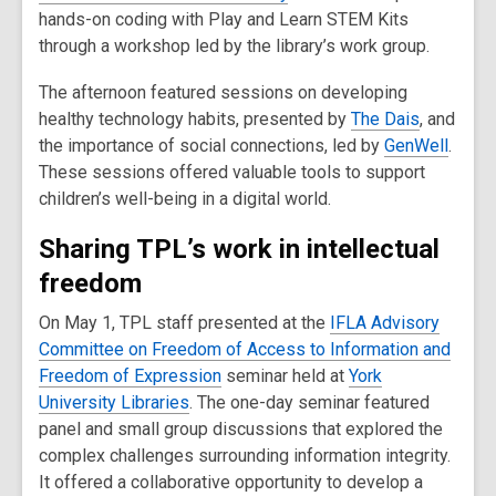
hands-on coding with Play and Learn STEM Kits
through a workshop led by the library’s work group.
The afternoon featured sessions on developing
healthy technology habits, presented by
The Dais
, and
the importance of social connections, led by
GenWell
.
These sessions offered valuable tools to support
children’s well-being in a digital world.
Sharing TPL’s work in intellectual
freedom
On May 1, TPL staff presented at the
IFLA Advisory
Committee on Freedom of Access to Information and
Freedom of Expression
seminar held at
York
University Libraries
. The one-day seminar featured
panel and small group discussions that explored the
complex challenges surrounding information integrity.
It offered a collaborative opportunity to develop a