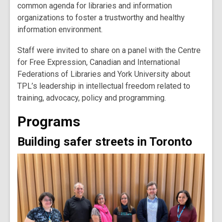
common agenda for libraries and information
organizations to foster a trustworthy and healthy
information environment.
Staff were invited to share on a panel with the Centre
for Free Expression, Canadian and International
Federations of Libraries and York University about
TPL’s leadership in intellectual freedom related to
training, advocacy, policy and programming.
Programs
Building safer streets in Toronto