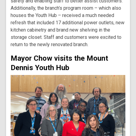
safety and enabling staff to better assist customers.
Additionally, the branch’s program room – which also
houses the Youth Hub – received a much needed
refresh that included 17 additional power outlets, new
kitchen cabinetry and brand new shelving in the
storage closet. Staff and customers were excited to
return to the newly renovated branch.
Mayor Chow visits the Mount
Dennis Youth Hub