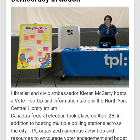
Librarian and civic ambassador Kieran McGarry hosts
a Vote Pop-Up and information table in the North York
Central Library atrium
Canada’s federal election took place on April 28. In
addition to hosting multiple polling stations across
the city, TPL organized numerous activities and
resources to encourage voter engagement and boost