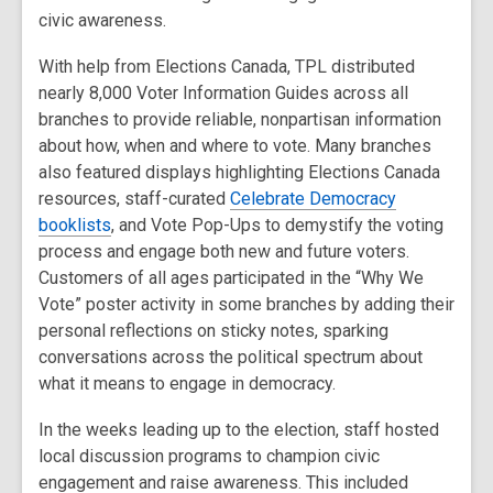
civic awareness.
With help from Elections Canada, TPL distributed
nearly 8,000 Voter Information Guides across all
branches to provide reliable, nonpartisan information
about how, when and where to vote. Many branches
also featured displays highlighting Elections Canada
resources, staff-curated
Celebrate Democracy
booklists
, and Vote Pop-Ups to demystify the voting
process and engage both new and future voters.
Customers of all ages participated in the “Why We
Vote” poster activity in some branches by adding their
personal reflections on sticky notes, sparking
conversations across the political spectrum about
what it means to engage in democracy.
In the weeks leading up to the election, staff hosted
local discussion programs to champion civic
engagement and raise awareness. This included