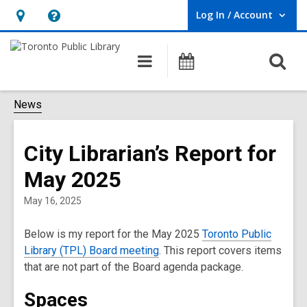
Log In / Account
User Log In / Account.
Hours
Help,
&
opens
O
Main
Programs
Location,
an
navigation
s
opens
overlay
f
News
an
overlay
City Librarian’s Report for
May 2025
May 16, 2025
Below is my report for the May 2025
Toronto Public
Library (TPL) Board meeting
. This report covers items
that are not part of the Board agenda package.
Spaces