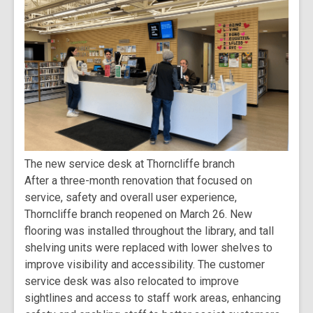
The new service desk at Thorncliffe branch
After a three-month renovation that focused on
service, safety and overall user experience,
Thorncliffe branch reopened on March 26. New
flooring was installed throughout the library, and tall
shelving units were replaced with lower shelves to
improve visibility and accessibility. The customer
service desk was also relocated to improve
sightlines and access to staff work areas, enhancing