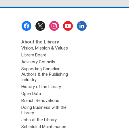
Footer
Menu
About the Library
Vision, Mission & Values
Library Board
Advisory Councils
Supporting Canadian
Authors & the Publishing
Industry
History of the Library
Open Data
Branch Renovations
Doing Business with the
Library
Jobs at the Library
Scheduled Maintenance