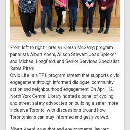
From left to right: librarian Kieran McGarry; program
panelists Albert Koehl, Alison Stewart, Jess Spieker
and Michael Longfield; and Senior Services Specialist
Rabia Pirani.
Civic Life is a TPL program stream that supports civic
engagement through informed dialogue, community
action and neighbourhood engagement. On April 12,
North York Central Library hosted a panel of cycling
and street safety advocates on building a safer, more
inclusive Toronto, with discussions around how
Torontonians can stay informed and get involved.
Albert Koehl, an author and environmental lawyer;