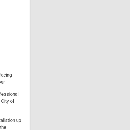
facing
er.
fessional
 City of
allation up
 the