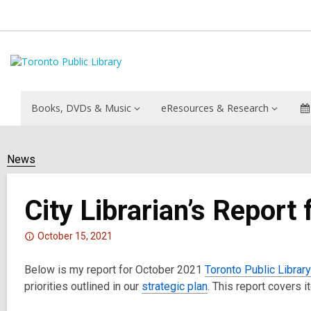
Books, DVDs & Music
eResources & Research
News
City Librarian’s Report
Attention:
October 15, 2021
This
Below is my report for October 2021
post
Toronto Public Librar
priorities outlined in our
is
strategic plan
. This report covers 
over