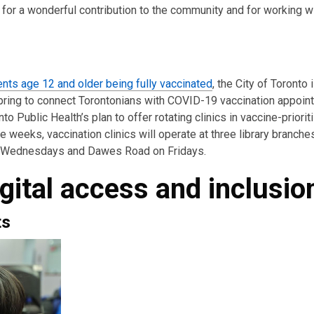
for a wonderful contribution to the community and for working wi
ents age 12 and older being fully vaccinated
, the City of Toronto
pring to connect Torontonians with COVID-19 vaccination appoi
to Public Health’s plan to offer rotating clinics in vaccine-priorit
weeks, vaccination clinics will operate at three library branche
on Wednesdays and Dawes Road on Fridays.
gital access and inclusio
ts