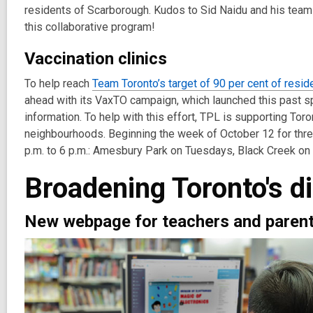
residents of Scarborough. Kudos to Sid Naidu and his team 
this collaborative program!
Vaccination clinics
To help reach
Team Toronto’s target of 90 per cent of resid
ahead with its VaxTO campaign, which launched this past s
information. To help with this effort, TPL is supporting Toron
neighbourhoods. Beginning the week of October 12 for three 
p.m. to 6 p.m.: Amesbury Park on Tuesdays, Black Creek 
Broadening Toronto's di
New webpage for teachers and paren