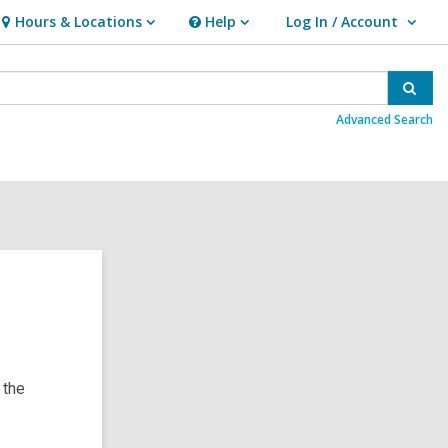
Hours & Locations
Help
Log In / Account
Hours
Help
User Log In / Account.
&
Locations
Sear
Advanced Search
 the