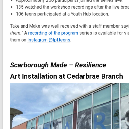
Approximately 250 participants joined the series live.
135 watched the workshop recordings after the live bro
106 teens participated at a Youth Hub location.
Take and Make was well received with a staff member say
them.”
A
recording of the program
series is available for v
them on
Instagram @tpl.teens
.
Scarborough Made – Resilience
Art Installation at Cedarbrae Branch