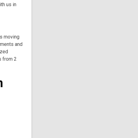
th us in
 is moving
ntments and
ized
s from 2
n