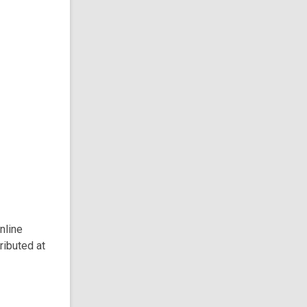
nline
ributed at