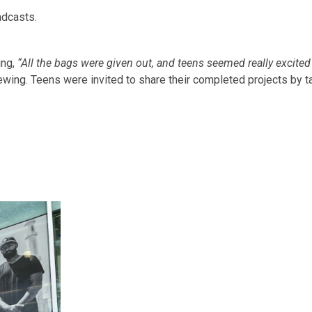
adcasts.
ing,
“All the bags were given out, and teens seemed really excite
iewing. Teens were invited to share their completed projects by 