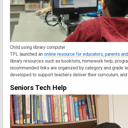
Child using library computer
TPL launched an
online resource for educators, parents an
library resources
such as booklists, homework help, program
r
ecommended
links are organized by category and grade lev
developed to support teachers deliver their curriculum,
and
Seniors Tech Help