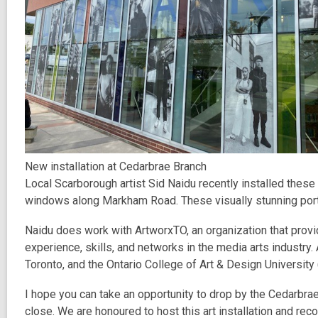
New installation at Cedarbrae Branch
Local Scarborough artist Sid Naidu recently installed these
windows along Markham Road. These visually stunning portra
Naidu does work with ArtworxTO, an organization that prov
experience, skills, and networks in the media arts industry
Toronto, and the Ontario College of Art & Design Universit
I hope you can take an opportunity to drop by the Cedarbra
close. We are honoured to host this art installation and r