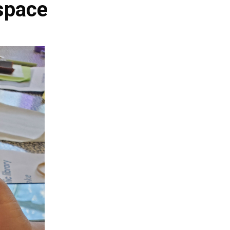
space