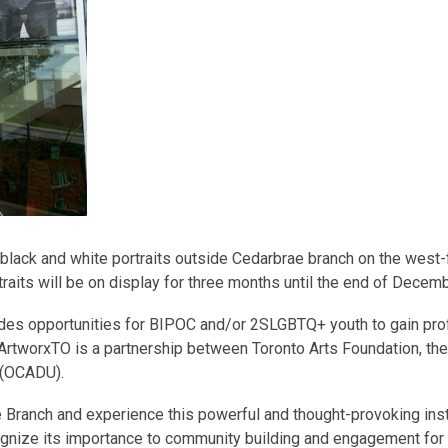
 black and white portraits outside Cedarbrae branch on the west-
its will be on display for three months until the end of Decemb
ides opportunities for BIPOC and/or 2SLGBTQ+ youth to gain pro
. ArtworxTO is a partnership between Toronto Arts Foundation, the
y (OCADU).
e Branch and experience this powerful and thought-provoking inst
ecognize its importance to community building and engagement for