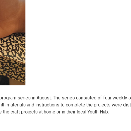
 program series in August. The series consisted of four weekly o
ith materials and instructions to complete the projects were dist
he craft projects at home or in their local Youth Hub.