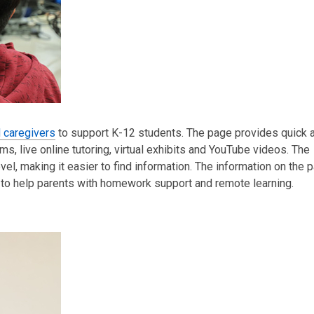
d caregivers
to support K-12 students. Th
e page provides quick 
s, live online tutoring, virtual exhibits and YouTube videos.
The
el, making it easier to find information. The information on the
to
help parents with homework support and remote learning.