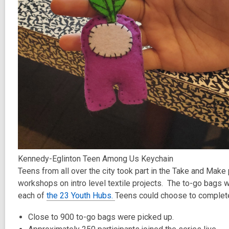
Kennedy-Eglinton Teen Among Us Keychain
Teens from all over the city took part in the Take and Make
workshops on intro level textile projects. The to-go bags w
each of
the 23 Youth Hubs.
Teens could choose to complete t
Close to 900 to-go bags were picked up.