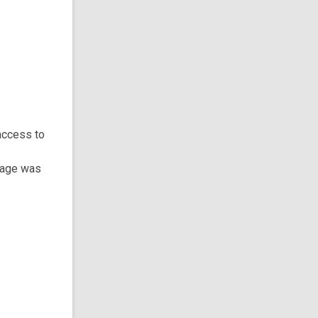
access to
 page was