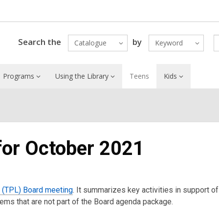
Search the
by
Catalogue
Keyword
Programs
Using the Library
Teens
Kids
 for October 2021
y (TPL) Board meeting
. It summarizes key activities in support of
items that are not part of the Board agenda package.