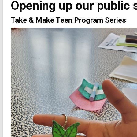
Opening up our public 
2
years
old
Take & Make Teen Program Series
and
the
information
may
be
out
of
date.