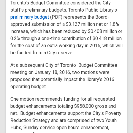
Toronto’s Budget Committee considered the City
staff’s preliminary budgets. Toronto Public Library’s
preliminary budget
(PDF) represents the Board-
approved submission of a $3.127 million net or 1.8%
increase, which has been reduced by $0.408 million or
0.2% through a one-time contribution of $0.418 million
for the cost of an extra working day in 2016, which will
be funded from a City reserve.
At a subsequent City of Toronto Budget Committee
meeting on January 18, 2016, two motions were
proposed that potentially impact the library’s 2016
operating budget.
One motion recommends funding for all requested
budget enhancements totaling $958,000 gross and
net. Budget enhancements support the City’s Poverty
Reduction Strategy and are comprised of two Youth
Hubs, Sunday service open hours enhancement,