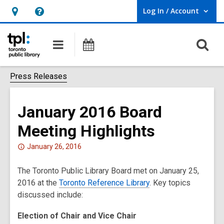
Log In / Account
User Log In / Account.
Hours
Help,
&
opens
O
Main
Programs
Location,
an
navigation
s
opens
overlay
f
Press Releases
an
overlay
January 2016 Board
Meeting Highlights
Attention:
January 26, 2016
This
The Toronto Public Library Board met on January 25,
post
2016 at the
is
Toronto Reference Library
. Key topics
discussed include:
over
2
Election of Chair and Vice Chair
years