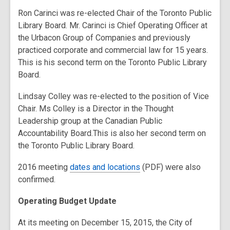
old
Ron Carinci was re-elected Chair of the Toronto Public
and
Library Board. Mr. Carinci is Chief Operating Officer at
the
the Urbacon Group of Companies and previously
information
practiced corporate and commercial law for 15 years.
may
This is his second term on the Toronto Public Library
be
Board.
out
of
Lindsay Colley was re-elected to the position of Vice
date.
Chair. Ms Colley is a Director in the Thought
Leadership group at the Canadian Public
Accountability Board.This is also her second term on
the Toronto Public Library Board.
2016 meeting
dates and locations
(PDF) were also
confirmed.
Operating Budget Update
At its meeting on December 15, 2015, the City of