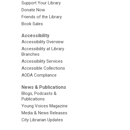
Support Your Library
Donate Now
Friends of the Library
Book Sales
Accessibility
Accessibility Overview
Accessibility at Library
Branches
Accessibility Services
Accessible Collections
AODA Compliance
News & Publications
Blogs, Podcasts &
Publications
Young Voices Magazine
Media & News Releases
City Librarian Updates