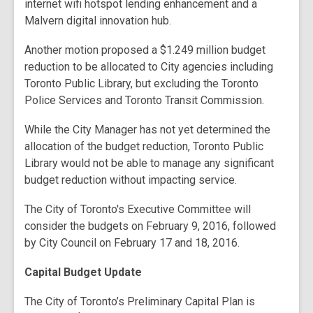
internet wifi hotspot lending enhancement and a
Malvern digital innovation hub.
Another motion proposed a $1.249 million budget
reduction to be allocated to City agencies including
Toronto Public Library, but excluding the Toronto
Police Services and Toronto Transit Commission.
While the City Manager has not yet determined the
allocation of the budget reduction, Toronto Public
Library would not be able to manage any significant
budget reduction without impacting service.
The City of Toronto's Executive Committee will
consider the budgets on February 9, 2016, followed
by City Council on February 17 and 18, 2016.
Capital Budget Update
The City of Toronto’s Preliminary Capital Plan is