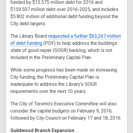
funded by $15.575 million debt for 2016 and
$159.507 million debt over 2016-2025, and includes
$5.802 million of additional debt funding beyond the
City debt targets.
The Library Board
requested a further $63,267 million
of debt funding
(PDF) to help address the buildings
state of good repair (SOGR) backlog, which is not
included in the Preliminary Capital Plan.
While some progress has been made on increasing
City funding, the Preliminary Capital Plan is
inadequate to address the Library’s SOGR
requirements over the next 10 years.
The City of Toronto's Executive Committee will also
consider the capital budgets on February 9, 2016,
followed by City Council on February 17 and 18, 2016.
Guildwood Branch Expansion