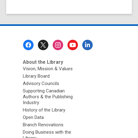
Footer
Menu
About the Library
Vision, Mission & Values
Library Board
Advisory Councils
Supporting Canadian
Authors & the Publishing
Industry
History of the Library
Open Data
Branch Renovations
Doing Business with the