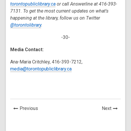
torontopubliclibrary.ca
or call Answerline at 416-393-
7131. To get the most current updates on what's
happening at the library, follow us on Twitter
@torontolibrary
.
-30-
Media Contact:
Ana-Maria Critchley, 416-393-7212,
media@torontopubliclibrary.ca
News
News
Previous
Next
Post
Post