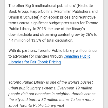
The other Big 5 multinational publishers’ (Hachette
Book Group, HarperCollins, Macmillan Publishers and
Simon & Schuster) high ebook prices and restrictive
terms cause significant budget pressures for Toronto
Public Library. In 2015, the use of the library’s
downloadable and streaming content grew by 26% to
4.4 million of 13.5% of total circulation.
With its partners, Toronto Public Library will continue
to advocate for changes through
Canadian Public
Libraries for Fair Ebook Pricing
.
Toronto Public Library is one of the world's busiest
urban public library systems. Every year, 19 million
people visit our branches in neighbourhoods across
the city and borrow 32 million items. To learn more
about Toronto Public Library, visit