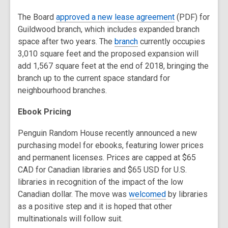
The Board
approved a new lease agreement
(PDF) for
Guildwood branch, which includes expanded branch
space after two years. The
branch
currently occupies
3,010 square feet and the proposed expansion will
add 1,567 square feet at the end of 2018, bringing the
branch up to the current space standard for
neighbourhood branches.
Ebook Pricing
Penguin Random House recently announced a new
purchasing model for ebooks, featuring lower prices
and permanent licenses. Prices are capped at $65
CAD for Canadian libraries and $65 USD for U.S.
libraries in recognition of the impact of the low
Canadian dollar. The move was
welcomed
by libraries
as a positive step and it is hoped that other
multinationals will follow suit.