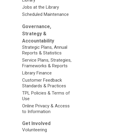
Library
Jobs at the Library
Scheduled Maintenance
Governance,
Strategy &
Accountability
Strategic Plans, Annual
Reports & Statistics
Service Plans, Strategies,
Frameworks & Reports
Library Finance
Customer Feedback
Standards & Practices
TPL Policies & Terms of
Use
Online Privacy & Access
to Information
Get Involved
Volunteering