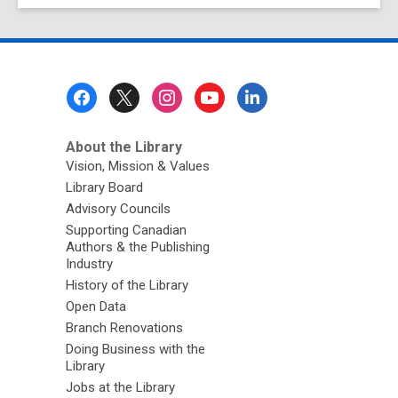
Footer
Menu
About the Library
Vision, Mission & Values
Library Board
Advisory Councils
Supporting Canadian
Authors & the Publishing
Industry
History of the Library
Open Data
Branch Renovations
Doing Business with the
Library
Jobs at the Library