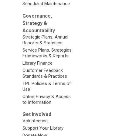
Scheduled Maintenance
Governance,
Strategy &
Accountability
Strategic Plans, Annual
Reports & Statistics
Service Plans, Strategies,
Frameworks & Reports
Library Finance
Customer Feedback
Standards & Practices
TPL Policies & Terms of
Use
Online Privacy & Access
to Information
Get Involved
Volunteering
Support Your Library
Donate Now