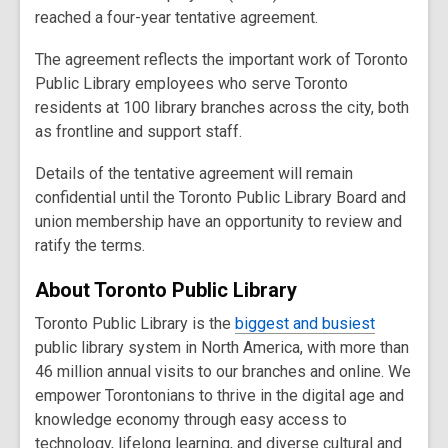
reached a four-year tentative agreement.
The agreement reflects the important work of Toronto
Public Library employees who serve Toronto
residents at 100 library branches across the city, both
as frontline and support staff.
Details of the tentative agreement will remain
confidential until the Toronto Public Library Board and
union membership have an opportunity to review and
ratify the terms.
About Toronto Public Library
Toronto Public Library is the
biggest and
busiest
public library system in North America, with more than
46 million annual visits to our branches and online. We
empower Torontonians to thrive in the digital age and
knowledge economy through easy access to
technology, lifelong learning, and diverse cultural and