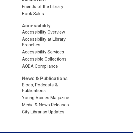
Friends of the Library
Book Sales
Accessibility
Accessibility Overview
Accessibility at Library
Branches
Accessibility Services
Accessible Collections
AODA Compliance
News & Publications
Blogs, Podcasts &
Publications
Young Voices Magazine
Media & News Releases
City Librarian Updates