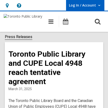
Log In / Account
User Log In / Account.
Hours
Help,
&
opens
O
Main
Programs
Location,
an
navigation
s
opens
overlay
f
Press Releases
an
overlay
Toronto Public Library
and CUPE Local 4948
reach tentative
agreement
March 31, 2025
The Toronto Public Library Board and the Canadian
Union of Public Employees (CUPE) Local 4948 have