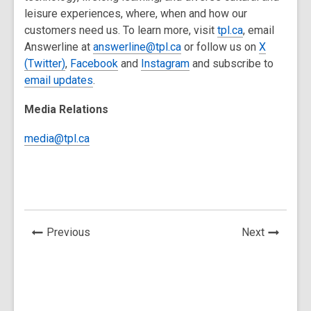
leisure experiences, where, when and how our
customers need us. To learn more, visit
tpl.ca
, email
Answerline at
answerline@tpl.ca
or follow us on
X
(
Twitter
)
,
Facebook
and
Instagram
and subscribe to
email updates
.
Media Relations
media@tpl.ca
News
News
Previous
Next
Post
Post