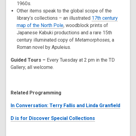
1960s.
Other items speak to the global scope of the
library’s collections – an illustrated
17th century
map of the North Pole
, woodblock prints of
Japanese Kabuki productions and a rare 15th
century illuminated copy of
Metamorphoses
, a
Roman novel by Apuleius.
Guided Tours –
Every Tuesday at 2 pm in the TD
Gallery; all welcome.
Related Programming
In Conversation: Terry Fallis and Linda Granfield
D is for Discover Special Collections