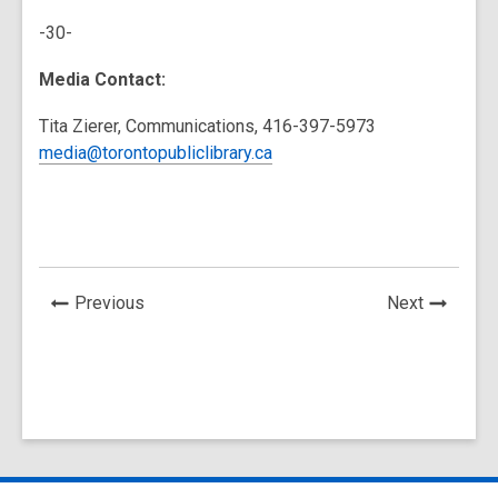
-30-
Media Contact:
Tita Zierer, Communications, 416-397-5973
media@torontopubliclibrary.ca
News
News
Previous
Next
Post
Post