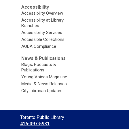
Accessibility
Accessibility Overview
Accessibility at Library
Branches
Accessibility Services
Accessible Collections
AODA Compliance
News & Publications
Blogs, Podcasts &
Publications
Young Voices Magazine
Media & News Releases
City Librarian Updates
Contact
Toronto Public Library
the
416-397-5981