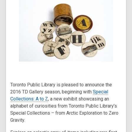
post
is
over
2
years
old
and
the
information
may
be
out
Toronto Public Library is pleased to announce the
of
2016 TD Gallery season, beginning with
Special
date.
Collections: A to Z
, a new exhibit showcasing an
alphabet of curiosities from Toronto Public Library’s
Special Collections – from Arctic Exploration to Zero
Gravity.