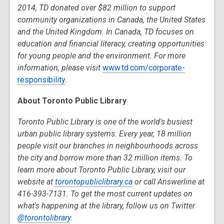
2014, TD donated over $82 million to support
community organizations in Canada, the United States
and the United Kingdom. In Canada, TD focuses on
education and financial literacy, creating opportunities
for young people and the environment. For more
information, please visit
www.td.com/corporate-
responsibility
.
About Toronto Public Library
Toronto Public Library is one of the world's busiest
urban public library systems. Every year, 18 million
people visit our branches in neighbourhoods across
the city and borrow more than 32 million items. To
learn more about Toronto Public Library, visit our
website at
torontopubliclibrary.ca
or call Answerline at
416-393-7131. To get the most current updates on
what's happening at the library, follow us on Twitter
@torontolibrary
.