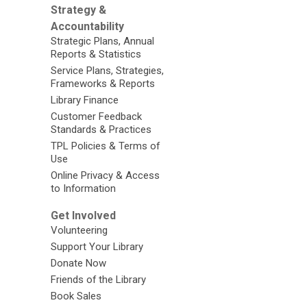
Strategy &
Accountability
Strategic Plans, Annual
Reports & Statistics
Service Plans, Strategies,
Frameworks & Reports
Library Finance
Customer Feedback
Standards & Practices
TPL Policies & Terms of
Use
Online Privacy & Access
to Information
Get Involved
Volunteering
Support Your Library
Donate Now
Friends of the Library
Book Sales