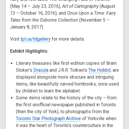
(May 14 – July 23, 2016),
Art of Cartography
(August
13 – October 16, 2016), and
Once Upon a Time: Fairy
Tales from the Osborne Collection
(November 5 –
January 8, 2017).
Visit
tpl.ca/tdgallery
for more details.
Exhibit Highlights:
Literary treasures like first-edition copies of Bram
Stoker’s
Dracula
and J.R.R. Tolkien’s
The Hobbit
, are
displayed alongside more obscure and intriguing
items, like beautifully carved hornbooks, once used
by children to learn the alphabet.
Some items relate to the history of the city – from
the first unofficial newspaper published in Toronto
(then the city of York), to photographs from the
Toronto Star Photograph Archive
of Yorkville when
it was the heart of Toronto’s counterculture in the