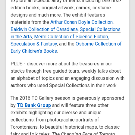
Explore an eclectic array of items including rare first-
edition books, original artwork, games, costume
designs and much more. The exhibit features
materials from the
Arthur Conan Doyle Collection
,
Baldwin Collection of Canadiana
,
Special Collections
in the Arts
,
Merril Collection of Science Fiction,
Speculation & Fantasy
, and the
Osborne Collection of
Early Children's Books
.
PLUS - discover more about the treasures in our
stacks through free guided tours, weekly talks about
an alphabet of topics and an engaging discussion with
authors who used Special Collections in their work.
The 2016 TD Gallery season is generously sponsored
by
TD Bank Group
and will feature three other
exhibits highlighting our diverse and unique
collections, from photographic portraits of
Torontonians, to beautiful historical maps, to classic
fairy and folk tales:
The Changing Face of Toronto