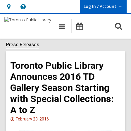
Log In / Account
User Log In / Account.
Hours
Help,
&
opens
O
Main
Programs
Location,
an
navigation
s
opens
overlay
f
Press Releases
an
overlay
Toronto Public Library
Announces 2016 TD
Gallery Season Starting
with Special Collections:
A to Z
Attention:
February 23, 2016
This