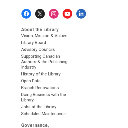
Footer
Menu
About the Library
Vision, Mission & Values
Library Board
Advisory Councils
Supporting Canadian
Authors & the Publishing
Industry
History of the Library
Open Data
Branch Renovations
Doing Business with the
Library
Jobs at the Library
Scheduled Maintenance
Governance,