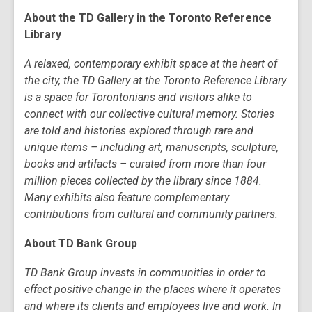
About the TD Gallery in the Toronto Reference
Library
A relaxed, contemporary exhibit space at the heart of
the city, the TD Gallery at the Toronto Reference Library
is a space for Torontonians and visitors alike to
connect with our collective cultural memory. Stories
are told and histories explored through rare and
unique items – including art, manuscripts, sculpture,
books and artifacts – curated from more than four
million pieces collected by the library since 1884.
Many exhibits also feature complementary
contributions from cultural and community partners.
About TD Bank Group
TD Bank Group invests in communities in order to
effect positive change in the places where it operates
and where its clients and employees live and work. In