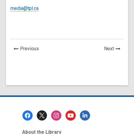
media@tpl.ca
News
News
Previous
Next
Post
Post
Footer
Menu
About the Library