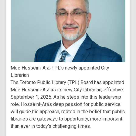
Moe Hosseini-Ara, TPL's newly appointed City
Librarian
The Toronto Public Library (TPL) Board has appointed
Moe Hosseini-Ara as its new City Librarian, effective
September 1, 2025. As he steps into this leadership
role, Hosseini-Ara’s deep passion for public service
will guide his approach, rooted in the belief that public
libraries are gateways to opportunity, more important
than ever in today’s challenging times.