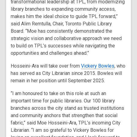
transformational leadership at TPL, from modernizing
library branches to expanding community access,
makes him the ideal choice to guide TPL forward,”
said Alim Remtulla, Chair, Toronto Public Library
Board. “Moe has consistently demonstrated the
strategic vision and collaborative approach we need
to build on TPL’s successes while navigating the
opportunities and challenges ahead.”
Hosseini-Ara will take over from
Vickery Bowles
, who
has served as City Librarian since 2015. Bowles will
remain in her position until September 2025.
“I am honoured to take on this role at such an
important time for public libraries. Our 100 library
branches across the city stand as trusted institutions
and community anchors that strengthen that social
fabric,” said Moe Hosseini-Ara, TPL’s incoming City
Librarian. “I am so grateful to Vickery Bowles for