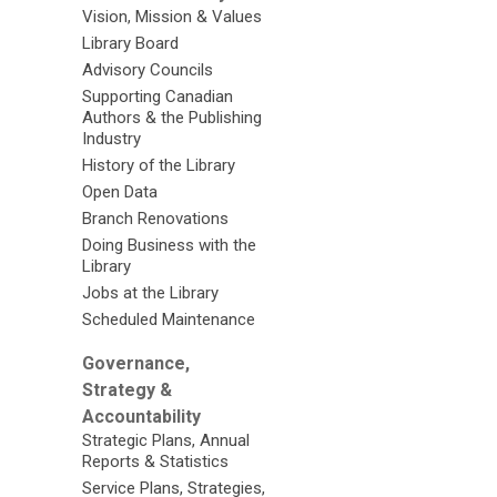
Vision, Mission & Values
Library Board
Advisory Councils
Supporting Canadian
Authors & the Publishing
Industry
History of the Library
Open Data
Branch Renovations
Doing Business with the
Library
Jobs at the Library
Scheduled Maintenance
Governance,
Strategy &
Accountability
Strategic Plans, Annual
Reports & Statistics
Service Plans, Strategies,