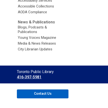
Accessibility Services
Accessible Collections
AODA Compliance
News & Publications
Blogs, Podcasts &
Publications
Young Voices Magazine
Media & News Releases
City Librarian Updates
Contact
Toronto Public Library
the
416-397-5981
Library
Contact Us