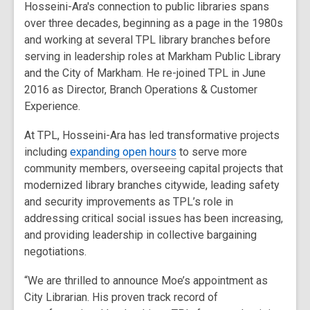
Hosseini-Ara's connection to public libraries spans
over three decades, beginning as a page in the 1980s
and working at several TPL library branches before
serving in leadership roles at Markham Public Library
and the City of Markham. He re-joined TPL in June
2016 as Director, Branch Operations & Customer
Experience.
At TPL, Hosseini-Ara has led transformative projects
including
expanding open hours
to serve more
community members, overseeing capital projects that
modernized library branches citywide, leading safety
and security improvements as TPL’s role in
addressing critical social issues has been increasing,
and providing leadership in collective bargaining
negotiations.
“We are thrilled to announce Moe’s appointment as
City Librarian. His proven track record of