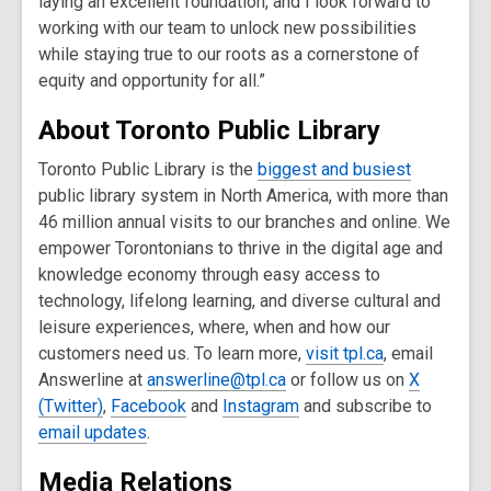
laying an excellent foundation, and I look forward to
working with our team to unlock new possibilities
while staying true to our roots as a cornerstone of
equity and opportunity for all.”
About Toronto Public Library
Toronto Public Library is the
biggest and busiest
public library system in North America, with more than
46 million annual visits to our branches and online. We
empower Torontonians to thrive in the digital age and
knowledge economy through easy access to
technology, lifelong learning, and diverse cultural and
leisure experiences, where, when and how our
customers need us. To learn more,
visit tpl.ca
, email
Answerline at
answerline@tpl.ca
or follow us on
X
(Twitter)
,
Facebook
and
Instagram
and subscribe to
email updates
.
Media Relations