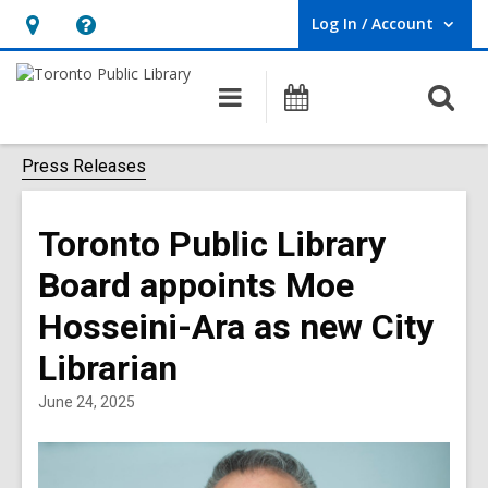
Log In / Account
User Log In / Account.
Hours
Help,
&
opens
O
Main
Programs
Location,
an
navigation
s
opens
overlay
f
Press Releases
an
overlay
Toronto Public Library
Board appoints Moe
Hosseini-Ara as new City
Librarian
June 24, 2025