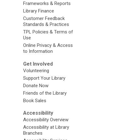
Frameworks & Reports
Library Finance
Customer Feedback
Standards & Practices
TPL Policies & Terms of
Use
Online Privacy & Access
to Information
Get Involved
Volunteering
Support Your Library
Donate Now
Friends of the Library
Book Sales
Accessibility
Accessibility Overview
Accessibility at Library
Branches