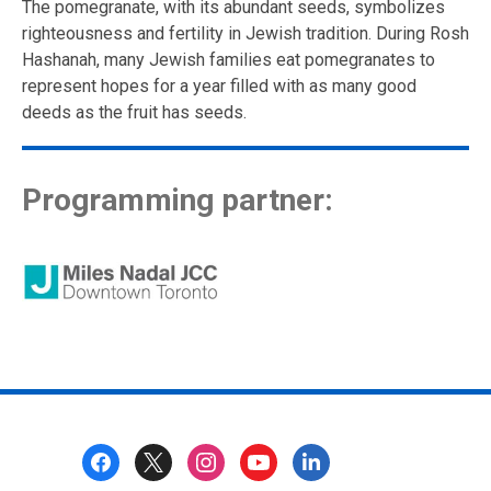
The pomegranate, with its abundant seeds, symbolizes
righteousness and fertility in Jewish tradition. During Rosh
Hashanah, many Jewish families eat pomegranates to
represent hopes for a year filled with as many good
deeds as the fruit has seeds.
Programming partner:
Footer
Menu