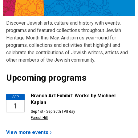
Discover Jewish arts, culture and history with events,
programs and featured collections throughout Jewish
Heritage Month this May. And join us year-round for
programs, collections and activities that highlight and
celebrate the contributions of Jewish writers, artists and
other members of the Jewish community.
Upcoming programs
Upcoming
Branch Art Exhibit: Works by Michael
SEP
Kaplan
1
Events
Sep 1st - Sep 30th | All day
Forest Hill
View more
events