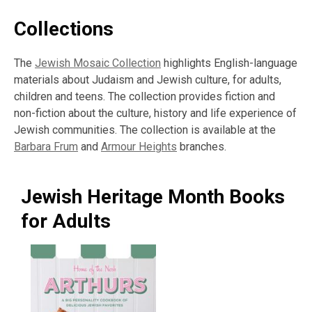
Collections
The
Jewish Mosaic Collection
highlights English-language
materials about Judaism and Jewish culture, for adults,
children and teens. The collection provides fiction and
non-fiction about the culture, history and life experience of
Jewish communities. The collection is available at the
Barbara Frum
and
Armour Heights
branches.
Jewish Heritage Month Books
for Adults