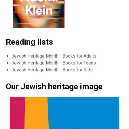
Reading lists
Jewish Heritage Month - Books for Adults
Jewish Heritage Month - Books for Teens
Jewish Heritage Month - Books for Kids
Our Jewish heritage image