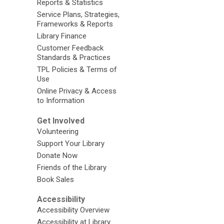
Reports & Statistics
Service Plans, Strategies,
Frameworks & Reports
Library Finance
Customer Feedback
Standards & Practices
TPL Policies & Terms of
Use
Online Privacy & Access
to Information
Get Involved
Volunteering
Support Your Library
Donate Now
Friends of the Library
Book Sales
Accessibility
Accessibility Overview
Accessibility at Library