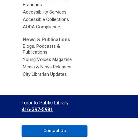
Branches
Accessibility Services
Accessible Collections
AODA Compliance
News & Publications
Blogs, Podcasts &
Publications
Young Voices Magazine
Media & News Releases
City Librarian Updates
Contact
Toronto Public Library
the
416-397-5981
Library
Contact Us