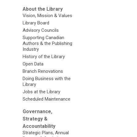
About the Library
Vision, Mission & Values
Library Board
Advisory Councils
Supporting Canadian
Authors & the Publishing
Industry
History of the Library
Open Data
Branch Renovations
Doing Business with the
Library
Jobs at the Library
Scheduled Maintenance
Governance,
Strategy &
Accountability
Strategic Plans, Annual