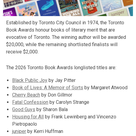
Established by Toronto City Council in 1974, the Toronto
Book Awards honour books of literary merit that are
evocative of Toronto. The winning author will be awarded
$20,000, while the remaining shortlisted finalists will
receive $2,000.
The 2026 Toronto Book Awards longlisted titles are:
,
Black Public Joy
by Jay Pitter
opens
,
Book of Lives: A Memoir of Sorts
by Margaret Atwood
a
opens
Cherry Beach
by Don Gillmor
new
,
a
Fatal Confession
by Carolyn Strange
,
window
opens
new
Good Guys
by Sharon Bala
opens
,
a
window
Housing for All
by Frank Lewinberg and Vincenzo
a
opens
new
Pietropaolo
new
a
window
juniper
by Kerri Huffman