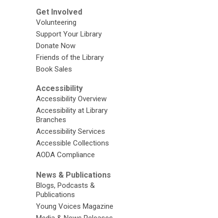
Get Involved
Volunteering
Support Your Library
Donate Now
Friends of the Library
Book Sales
Accessibility
Accessibility Overview
Accessibility at Library
Branches
Accessibility Services
Accessible Collections
AODA Compliance
News & Publications
Blogs, Podcasts &
Publications
Young Voices Magazine