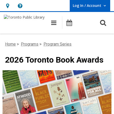
Log In / Account
User Log In / Account.
Hours
Help,
&
opens
O
Main navigation
Programs
Location,
an
opens
overlay
an
Home
>
Programs
>
Program Series
overlay
2026 Toronto Book Awards