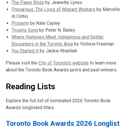
window
new
,
The Paper Birds
by Jeanette Lynes
window
opens
,
Precarious: The Lives of Migrant Workers
by Marcello
a
opens
di Cintio
,
new
a
Property
by Kate Cayley
opens
,
window
new
Tyson’s Song
by Peter N. Bailey
a
opens
window
Where Histories Meet: Indigenous and Settler
new
a
,
Encounters in the Toronto Area
by Victoria Freeman
window
new
,
opens
You Started It
by Jackie Khalilieh
window
opens
a
Please visit the
City of Toronto's website
to learn more
a
new
about the Toronto Book Awards jurors and past winners.
new
window
window
Reading Lists
Explore the full list of nominated 2026 Toronto Book
Awards longlisted titles.
Toronto Book Awards 2026 Longlist