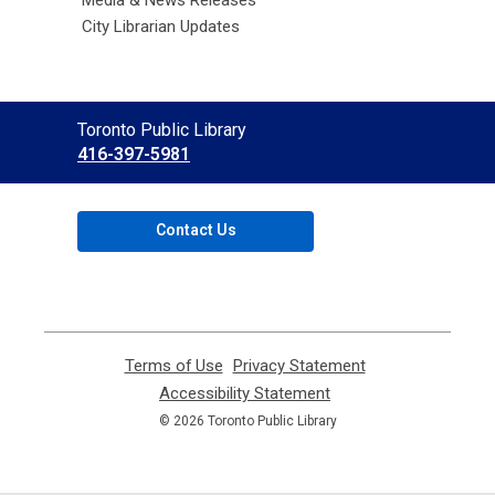
Media & News Releases
City Librarian Updates
Contact
Toronto Public Library
the
416-397-5981
Library
Contact Us
Terms of Use
,
Privacy Statement
,
opens
opens
Accessibility Statement
,
a
a
opens
© 2026 Toronto Public Library
new
new
a
window
window
new
window