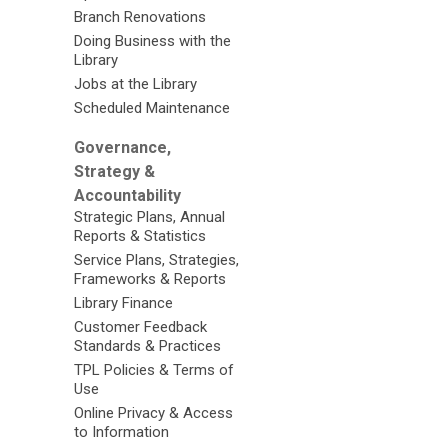
Branch Renovations
Doing Business with the
Library
Jobs at the Library
Scheduled Maintenance
Governance,
Strategy &
Accountability
Strategic Plans, Annual
Reports & Statistics
Service Plans, Strategies,
Frameworks & Reports
Library Finance
Customer Feedback
Standards & Practices
TPL Policies & Terms of
Use
Online Privacy & Access
to Information