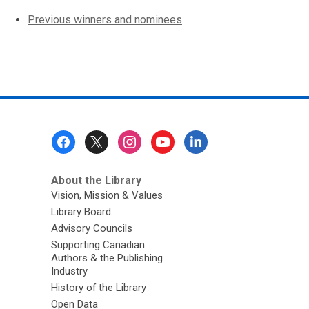
,
Previous winners and nominees
opens
a
new
window
Footer
Menu
About the Library
Vision, Mission & Values
Library Board
Advisory Councils
Supporting Canadian
Authors & the Publishing
Industry
History of the Library
Open Data