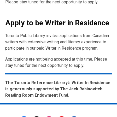
Please stay tuned for the next opportunity to apply.
Apply to be Writer in Residence
Toronto Public Library invites applications from Canadian
writers with extensive writing and literary experience to
participate in our paid Writer in Residence program.
Applications are not being accepted at this time. Please
stay tuned for the next opportunity to apply.
The Toronto Reference Library’s Writer In Residence
is generously supported by The Jack Rabinovitch
Reading Room Endowment Fund.