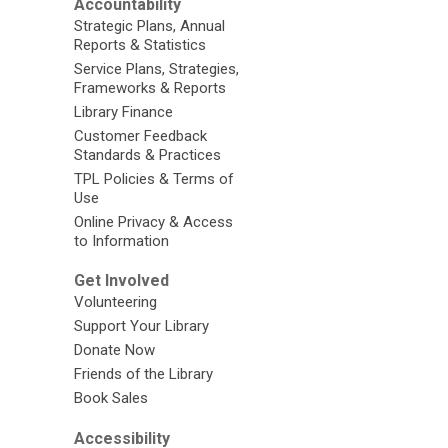
Accountability
Strategic Plans, Annual
Reports & Statistics
Service Plans, Strategies,
Frameworks & Reports
Library Finance
Customer Feedback
Standards & Practices
TPL Policies & Terms of
Use
Online Privacy & Access
to Information
Get Involved
Volunteering
Support Your Library
Donate Now
Friends of the Library
Book Sales
Accessibility