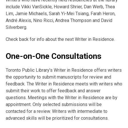
include
Vikki VanSickle, Howard Shrier, Dan Werb, Thea
Lim, Jamie Michaels, Sarah Yi-Mei Tsiang, Farah Heron,
André Alexis, Nino Ricci,
Andrea Thompson and David
Silverberg.
Check back for info about the next Writer in Residence.
One-on-One Consultations
Toronto Public Library’s Writer in Residence offers writers
the opportunity to submit manuscripts for review and
feedback. The Writer in Residence meets with writers who
submit their work to offer feedback and answer
questions. Meetings with the Writer in Residence are by
appointment. Only selected submissions will be
contacted for a review. Writers with intermediate to
advanced skills will be prioritized for consultations.