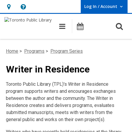
Log In / Account
User Log In / Account.
Hours
Help,
&
opens
O
Main navigation
Programs
Location,
an
opens
overlay
an
Home
>
Programs
>
Program Series
overlay
Writer in Residence
Toronto Public Library (TPL)'s Writer in Residence
program supports writers and encourages exchanges
between the author and the community. The Writer in
Residence creates and delivers programs, evaluates
submitted manuscripts, meets with writers from the
general public and works on their own project(s).
Writers who have recently held residencies at the library