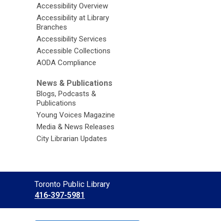
Accessibility Overview
Accessibility at Library
Branches
Accessibility Services
Accessible Collections
AODA Compliance
News & Publications
Blogs, Podcasts &
Publications
Young Voices Magazine
Media & News Releases
City Librarian Updates
Contact
Toronto Public Library
the
416-397-5981
Library