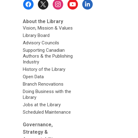
Footer
Menu
About the Library
Vision, Mission & Values
Library Board
Advisory Councils
Supporting Canadian
Authors & the Publishing
Industry
History of the Library
Open Data
Branch Renovations
Doing Business with the
Library
Jobs at the Library
Scheduled Maintenance
Governance,
Strategy &