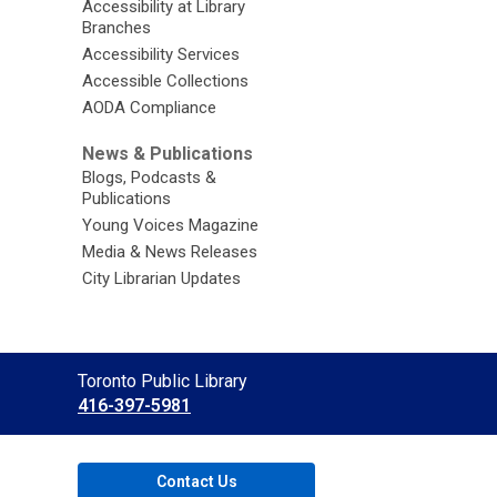
Accessibility at Library
Branches
Accessibility Services
Accessible Collections
AODA Compliance
News & Publications
Blogs, Podcasts &
Publications
Young Voices Magazine
Media & News Releases
City Librarian Updates
Contact
Toronto Public Library
the
416-397-5981
Library
Contact Us