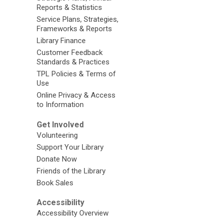
Reports & Statistics
Service Plans, Strategies,
Frameworks & Reports
Library Finance
Customer Feedback
Standards & Practices
TPL Policies & Terms of
Use
Online Privacy & Access
to Information
Get Involved
Volunteering
Support Your Library
Donate Now
Friends of the Library
Book Sales
Accessibility
Accessibility Overview