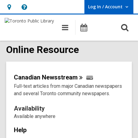
Log In / Account
User Log In / Account.
Hours
Help,
&
opens
O
Main
Programs
Location,
an
navigation
s
opens
overlay
f
Online Resource
an
overlay
Canadian
Newsstream
Full-text articles from major Canadian newspapers
and several Toronto community newspapers.
Availability
Available anywhere
Help