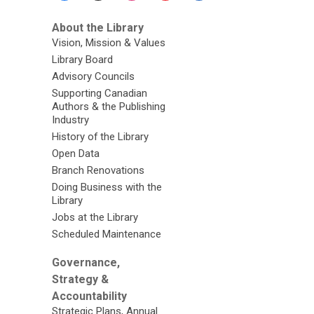
About the Library
Vision, Mission & Values
Library Board
Advisory Councils
Supporting Canadian
Authors & the Publishing
Industry
History of the Library
Open Data
Branch Renovations
Doing Business with the
Library
Jobs at the Library
Scheduled Maintenance
Governance,
Strategy &
Accountability
Strategic Plans, Annual