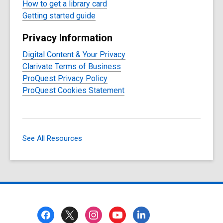
How to get a library card
Getting started guide
Privacy Information
Digital Content & Your Privacy
Clarivate Terms of Business
ProQuest Privacy Policy
ProQuest Cookies Statement
See All Resources
Footer
Menu